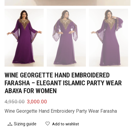
WINE GEORGETTE HAND EMBROIDERED
FARASHA – ELEGANT ISLAMIC PARTY WEAR
ABAYA FOR WOMEN
4,950.00
3,000.00
Wine Georgette Hand Embroidery Party Wear Farasha
Sizing guide
Add to wishlist