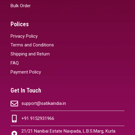
Bulk Order
Polices
Privacy Policy
Terms and Conditions
Shipping and Return
FAQ
Payment Policy
Get In Touch
support@satikaindia.in
+91 9152931966
21/21 Nanibai Estate Navpada, L.B.S.Marg, Kurla