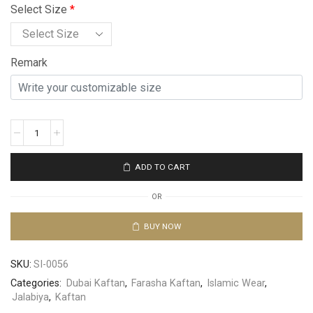
Select Size
*
Remark
ADD TO CART
OR
BUY NOW
SKU:
SI-0056
Categories:
Dubai Kaftan
,
Farasha Kaftan
,
Islamic Wear
,
Jalabiya
,
Kaftan