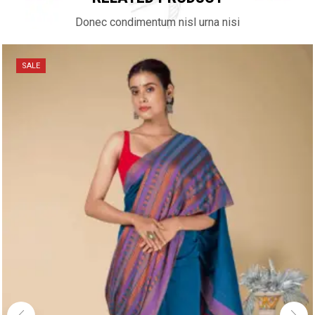
Donec condimentum nisl urna nisi
SALE