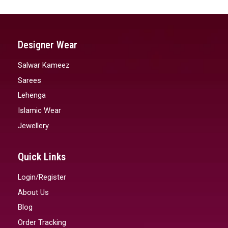
Designer Wear
Salwar Kameez
Sarees
Lehenga
Islamic Wear
Jewellery
Quick Links
Login/Register
About Us
Blog
Order Tracking