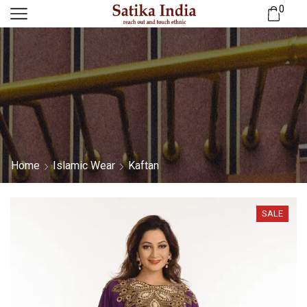
0
Home
Islamic Wear
Kaftan
SALE