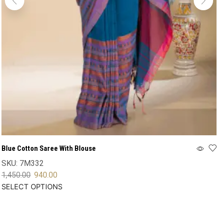
Blue Cotton Saree With Blouse
SKU:
7M332
1,450.00
940.00
SELECT OPTIONS