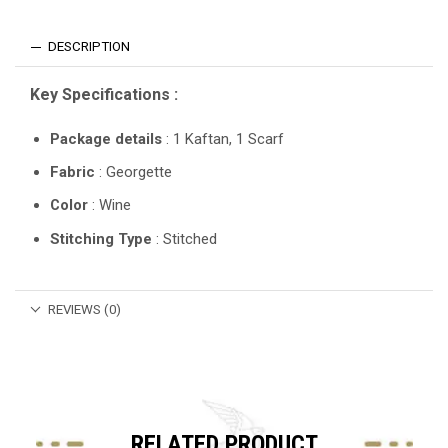
DESCRIPTION
Key Specifications :
Package details
: 1 Kaftan, 1 Scarf
Fabric
: Georgette
Color
: Wine
Stitching Type
: Stitched
REVIEWS (0)
RELATED PRODUCT