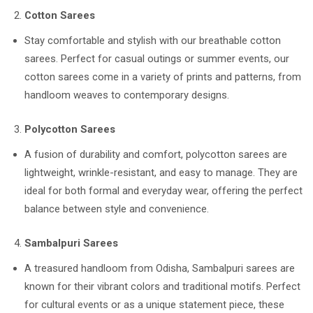
Cotton Sarees
Stay comfortable and stylish with our breathable cotton
sarees. Perfect for casual outings or summer events, our
cotton sarees come in a variety of prints and patterns, from
handloom weaves to contemporary designs.
Polycotton Sarees
A fusion of durability and comfort, polycotton sarees are
lightweight, wrinkle-resistant, and easy to manage. They are
ideal for both formal and everyday wear, offering the perfect
balance between style and convenience.
Sambalpuri Sarees
A treasured handloom from Odisha, Sambalpuri sarees are
known for their vibrant colors and traditional motifs. Perfect
for cultural events or as a unique statement piece, these