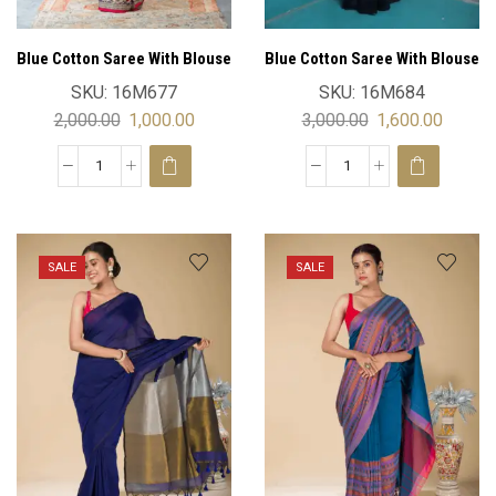
Blue Cotton Saree With Blouse
Blue Cotton Saree With Blouse
SKU:
16M677
SKU:
16M684
2,000.00
1,000.00
3,000.00
1,600.00
SALE
SALE