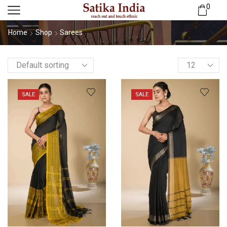
0
Home
Shop
Sarees
SALE
SALE