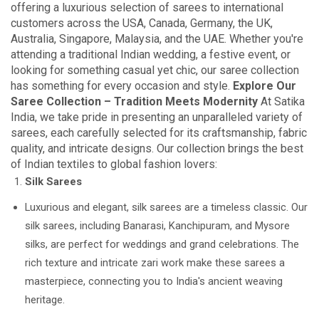
offering a luxurious selection of sarees to international
customers across the USA, Canada, Germany, the UK,
Australia, Singapore, Malaysia, and the UAE. Whether you're
attending a traditional Indian wedding, a festive event, or
looking for something casual yet chic, our saree collection
has something for every occasion and style.
Explore Our
Saree Collection – Tradition Meets Modernity
At Satika
India, we take pride in presenting an unparalleled variety of
sarees, each carefully selected for its craftsmanship, fabric
quality, and intricate designs. Our collection brings the best
of Indian textiles to global fashion lovers:
Silk Sarees
Luxurious and elegant, silk sarees are a timeless classic. Our
silk sarees, including Banarasi, Kanchipuram, and Mysore
silks, are perfect for weddings and grand celebrations. The
rich texture and intricate zari work make these sarees a
masterpiece, connecting you to India's ancient weaving
heritage.