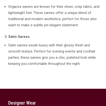
Organza sarees are known for their sheer, crisp fabric, and
lightweight feel. These sarees offer a unique blend of
traditional and modern aesthetics, perfect for those who
want to make a subtle yet elegant statement.
Satin Sarees
Satin sarees exude luxury with their glossy finish and
smooth texture. Perfect for evening events and cocktail
parties, these sarees give you a chic, polished look while
keeping you comfortable throughout the night.
Designer Wear