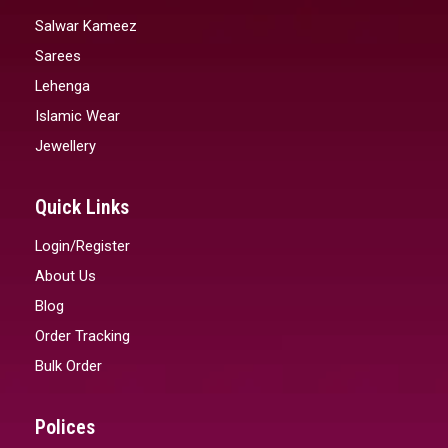
Salwar Kameez
Sarees
Lehenga
Islamic Wear
Jewellery
Quick Links
Login/Register
About Us
Blog
Order Tracking
Bulk Order
Polices