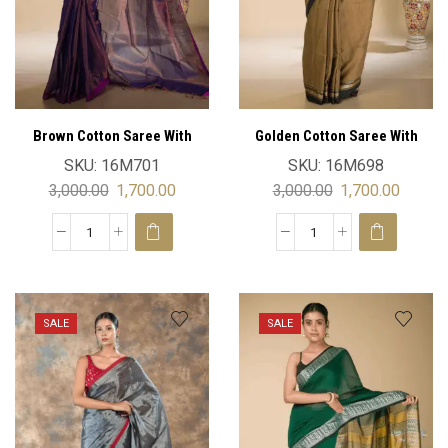
Brown Cotton Saree With
Golden Cotton Saree With
Blouse
Blouse
SKU:
16M701
SKU:
16M698
3,000.00
1,700.00
3,000.00
1,700.00
SALE
SALE