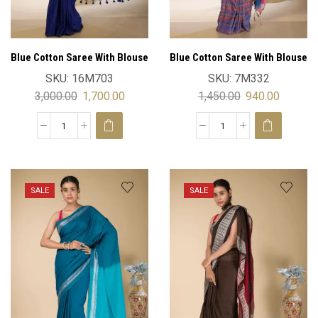
Blue Cotton Saree With Blouse
Blue Cotton Saree With Blouse
SKU:
16M703
SKU:
7M332
3,000.00
1,700.00
1,450.00
940.00
SALE
SALE