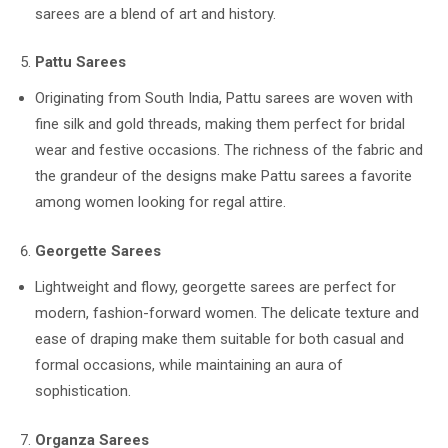
sarees are a blend of art and history.
Pattu Sarees
Originating from South India, Pattu sarees are woven with
fine silk and gold threads, making them perfect for bridal
wear and festive occasions. The richness of the fabric and
the grandeur of the designs make Pattu sarees a favorite
among women looking for regal attire.
Georgette Sarees
Lightweight and flowy, georgette sarees are perfect for
modern, fashion-forward women. The delicate texture and
ease of draping make them suitable for both casual and
formal occasions, while maintaining an aura of
sophistication.
Organza Sarees