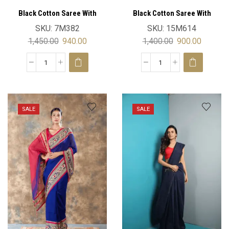
Black Cotton Saree With
Black Cotton Saree With
Blouse
Blouse
SKU:
7M382
SKU:
15M614
1,450.00
940.00
1,400.00
900.00
SALE
SALE