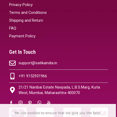
Privacy Policy
Terms and Conditions
Shipping and Return
FAQ
Payment Policy
Get In Touch
support@satikaindia.in
+91 9152931966
21/21 Nanibai Estate Navpada, L.B.S.Marg, Kurla
West, Mumbai, Maharashtra 400070
We use cookies to ensure that we give you the best