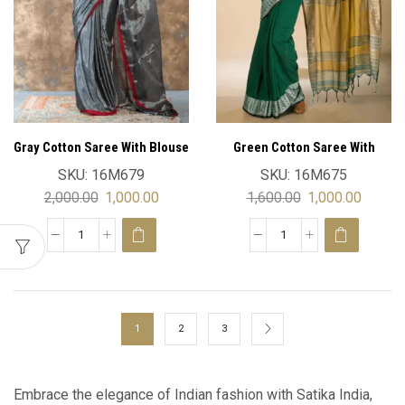
Gray Cotton Saree With Blouse
Green Cotton Saree With
Blouse
SKU:
16M679
SKU:
16M675
2,000.00
1,000.00
1,600.00
1,000.00
1
2
3
Embrace the elegance of Indian fashion with Satika India,