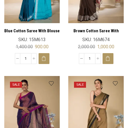
Blue Cotton Saree With Blouse
Brown Cotton Saree With
Blouse
SKU:
15M613
SKU:
16M674
1,400.00
900.00
2,000.00
1,000.00
SALE
SALE