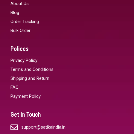
About Us
Blog
Order Tracking
Bulk Order
Polices
Privacy Policy
Terms and Conditions
Shipping and Return
FAQ
Payment Policy
Get In Touch
support@satikaindia.in