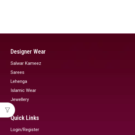
Designer Wear
Salwar Kameez
Sarees
Lehenga
Islamic Wear
Jewellery
Quick Links
Login/Register