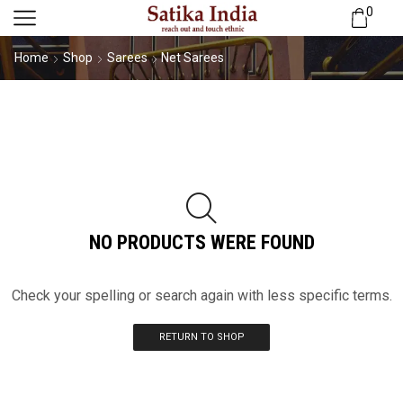
0
Home
Shop
Sarees
Net Sarees
NO PRODUCTS WERE FOUND
Check your spelling or search again with less specific terms.
RETURN TO SHOP