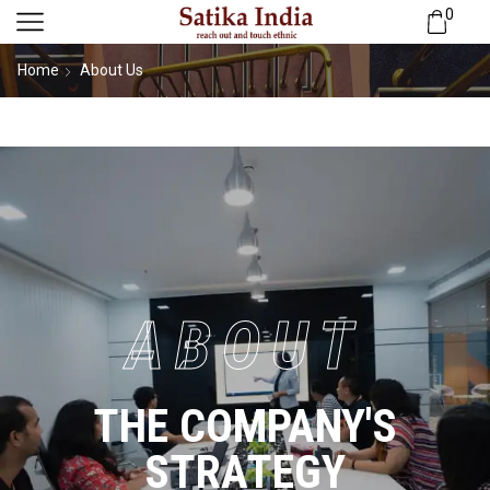
0
Home
About Us
ABOUT
THE COMPANY'S
STRATEGY