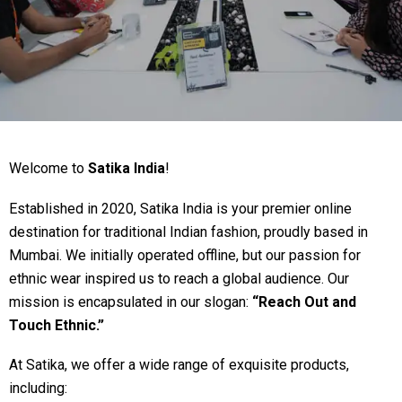
Welcome to
Satika India
!
Established in 2020, Satika India is your premier online
destination for traditional Indian fashion, proudly based in
Mumbai. We initially operated offline, but our passion for
ethnic wear inspired us to reach a global audience. Our
mission is encapsulated in our slogan:
“Reach Out and
Touch Ethnic.”
At Satika, we offer a wide range of exquisite products,
including: