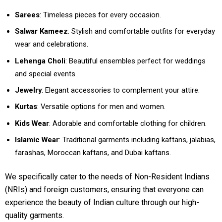
Sarees
: Timeless pieces for every occasion.
Salwar Kameez
: Stylish and comfortable outfits for everyday
wear and celebrations.
Lehenga Choli
: Beautiful ensembles perfect for weddings
and special events.
Jewelry
: Elegant accessories to complement your attire.
Kurtas
: Versatile options for men and women.
Kids Wear
: Adorable and comfortable clothing for children.
Islamic Wear
: Traditional garments including kaftans, jalabias,
farashas, Moroccan kaftans, and Dubai kaftans.
We specifically cater to the needs of Non-Resident Indians
(NRIs) and foreign customers, ensuring that everyone can
experience the beauty of Indian culture through our high-
quality garments.