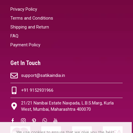
Privacy Policy
Terms and Conditions
Shipping and Return
FAQ
Payment Policy
Get In Touch
support@satikaindia.in
+91 9152931966
21/21 Nanibai Estate Navpada, L.B.S.Marg, Kurla
West, Mumbai, Maharashtra 400070
We use cookies to ensure that we give you the best