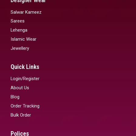
Designer Wear
Salwar Kameez
Sarees
Lehenga
Islamic Wear
Jewellery
Quick Links
Login/Register
About Us
Blog
Order Tracking
Bulk Order
Polices