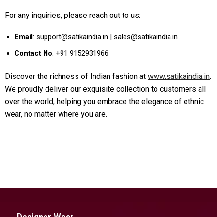
For any inquiries, please reach out to us:
Email
: support@satikaindia.in | sales@satikaindia.in
Contact No
: +91 9152931966
Discover the richness of Indian fashion at
www.satikaindia.in
.
We proudly deliver our exquisite collection to customers all
over the world, helping you embrace the elegance of ethnic
wear, no matter where you are.