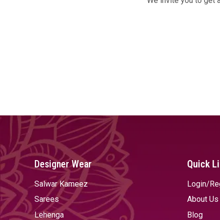
We invite you to get 
Designer Wear
Quick L
Salwar Kameez
Login/Re
Sarees
About Us
Lehenga
Blog