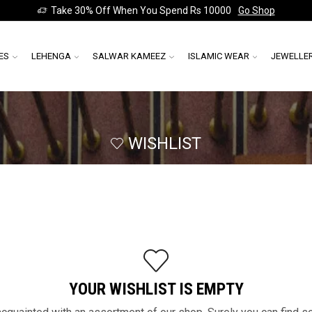
Take 30% Off When You Spend Rs 10000
Go Shop
ES
LEHENGA
SALWAR KAMEEZ
ISLAMIC WEAR
JEWELLE
WISHLIST
YOUR WISHLIST IS EMPTY