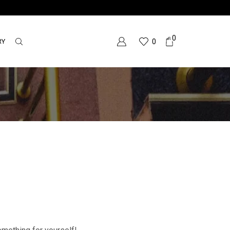
0
RY
0