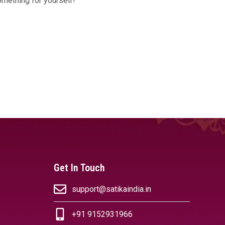
omething for yourself!
Get In Touch
support@satikaindia.in
+91 9152931966