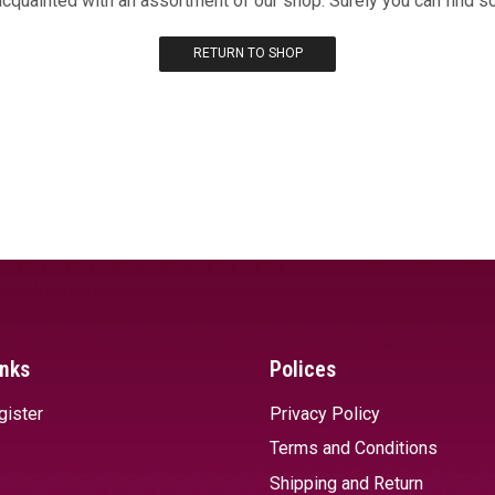
acquainted with an assortment of our shop. Surely you can find s
RETURN TO SHOP
inks
Polices
gister
Privacy Policy
Terms and Conditions
Shipping and Return