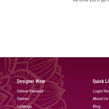
We invite you to get 
Designer Wear
Quick L
Salwar Kameez
Login/Re
Sarees
About Us
Lehenga
Blog