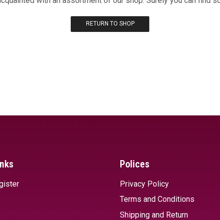
acquainted with an assortment of our shop. Surely you can find s
RETURN TO SHOP
inks
Polices
gister
Privacy Policy
Terms and Conditions
Shipping and Return