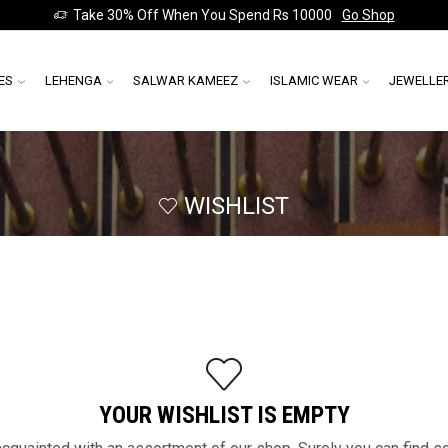
Take 30% Off When You Spend Rs 10000
Go Shop
ES
LEHENGA
SALWAR KAMEEZ
ISLAMIC WEAR
JEWELLE
WISHLIST
YOUR WISHLIST IS EMPTY