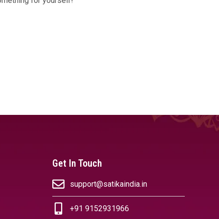
omething for yourself!
Get In Touch
support@satikaindia.in
+91 9152931966