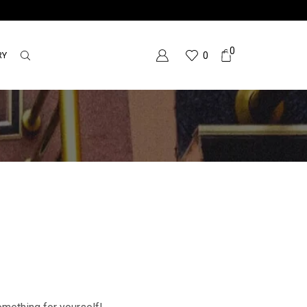
0
RY
0