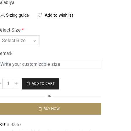
alabiya
Sizing guide
Add to wishlist
elect Size
*
emark
ADD TO CART
OR
BUY NOW
KU:
SI-0057