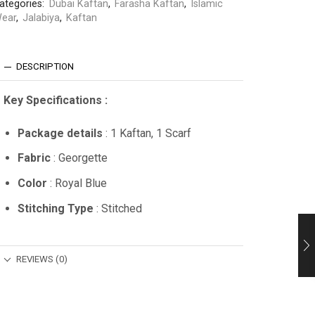
ategories:
Dubai Kaftan
,
Farasha Kaftan
,
Islamic
ear
,
Jalabiya
,
Kaftan
DESCRIPTION
Key Specifications :
Package details
: 1 Kaftan, 1 Scarf
Fabric
: Georgette
Color
: Royal Blue
Stitching Type
: Stitched
REVIEWS (0)