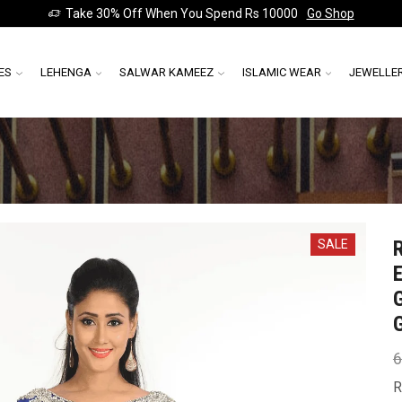
Take 30% Off When You Spend Rs 10000
Go Shop
ES
LEHENGA
SALWAR KAMEEZ
ISLAMIC WEAR
JEWELLE
SALE
6
R