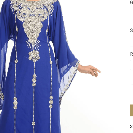
G
S
R
S