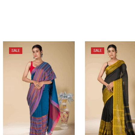
SALE
SALE