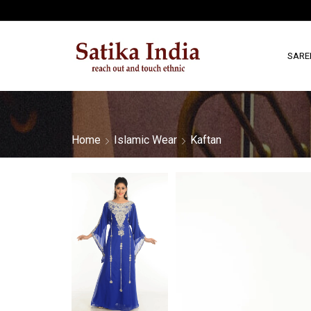
SARE
Home
Islamic Wear
Kaftan