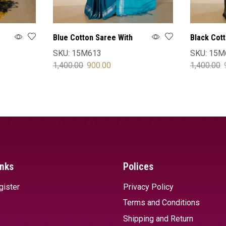
Blue Cotton Saree With
Black Cot
Blouse
Blouse
SKU:
15M613
SKU:
15M
1,400.00
900.00
1,400.00
SELECT OPTIONS
SELECT 
inks
Polices
gister
Privacy Policy
Terms and Conditions
Shipping and Return