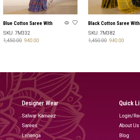
Blue Cotton Saree With
Black Cotton Saree With
Blouse
Blouse
SKU:
7M332
SKU:
7M382
1,450.00
940.00
1,450.00
940.00
SELECT OPTIONS
SELECT OPTIONS
Designer Wear
Quick L
Salwar Kameez
Login/Re
Sarees
About Us
Lehenga
Blog