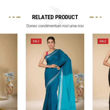
RELATED PRODUCT
Donec condimentum nisl urna nisi
SALE
SALE