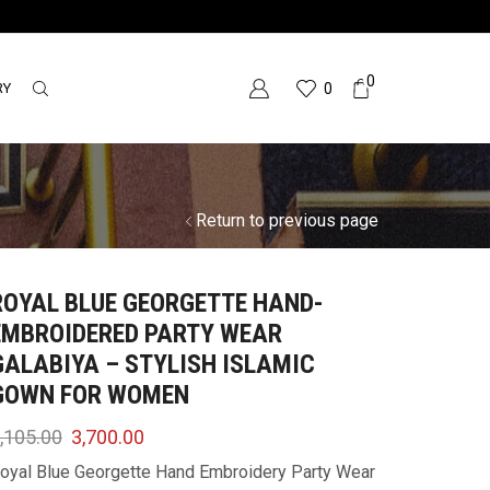
0
RY
0
Return to previous page
ROYAL BLUE GEORGETTE HAND-
EMBROIDERED PARTY WEAR
GALABIYA – STYLISH ISLAMIC
GOWN FOR WOMEN
,105.00
3,700.00
oyal Blue Georgette Hand Embroidery Party Wear