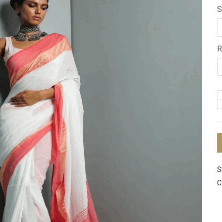
S
R
S
C