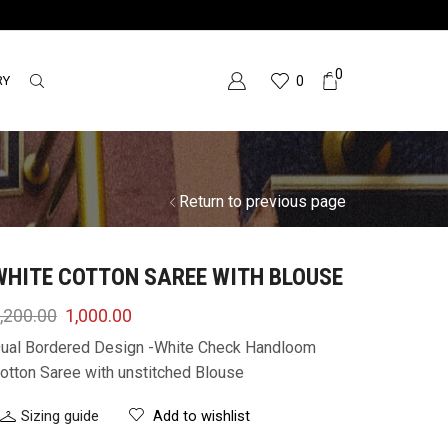
0
RY
0
Return to previous page
WHITE COTTON SAREE WITH BLOUSE
,200.00
1,000.00
ual Bordered Design -White Check Handloom
otton Saree with unstitched Blouse
Sizing guide
Add to wishlist