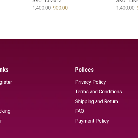
SKU:
15M613
SKU:
15M
1,400.00
900.00
1,400.00
SELECT OPTIONS
SELECT 
inks
Polices
gister
Privacy Policy
Terms and Conditions
Shipping and Return
cking
FAQ
r
Payment Policy