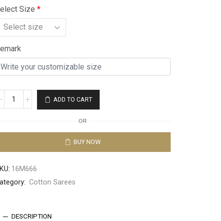
elect Size
*
emark
ADD TO CART
OR
BUY NOW
KU:
16M666
ategory:
Cotton Sarees
DESCRIPTION