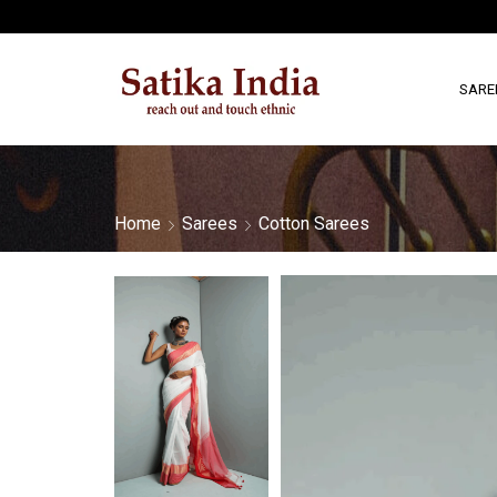
SARE
Home
Sarees
Cotton Sarees