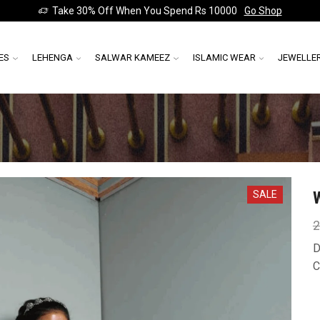
Take 30% Off When You Spend Rs 10000
Go Shop
ES
LEHENGA
SALWAR KAMEEZ
ISLAMIC WEAR
JEWELLE
SALE
2
D
C