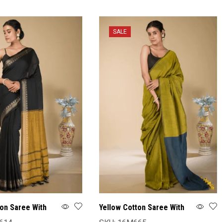
SALE
ton Saree With
Yellow Cotton Saree With
Blouse