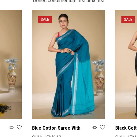
Donec condimentum nisl urna nisi
SALE
SALE
Blue Cotton Saree With
Black Cot
Blouse
Blouse