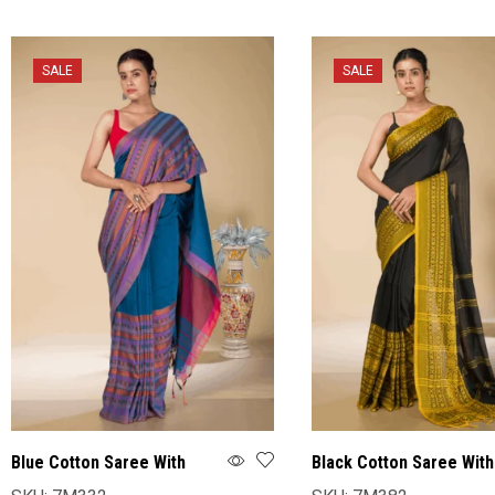
SALE
SALE
Blue Cotton Saree With
Black Cotton Saree With
Blouse
Blouse