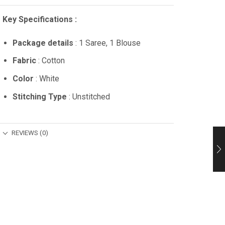
Key Specifications :
Package details
: 1 Saree, 1 Blouse
Fabric
: Cotton
Color
: White
Stitching Type
: Unstitched
REVIEWS (0)