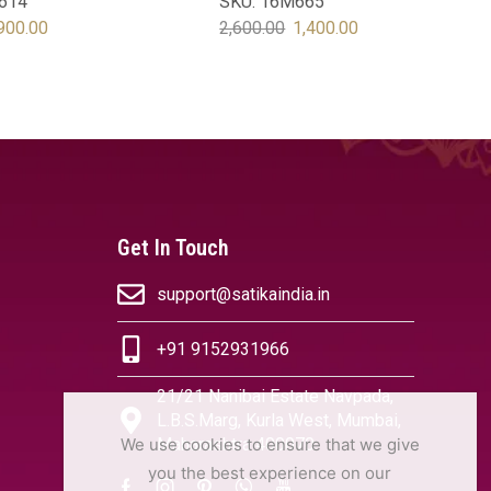
614
SKU:
16M665
900.00
2,600.00
1,400.00
OPTIONS
SELECT OPTIONS
Get In Touch
support@satikaindia.in
+91 9152931966
21/21 Nanibai Estate Navpada,
L.B.S.Marg, Kurla West, Mumbai,
We use cookies to ensure that we give
Maharashtra 400070
you the best experience on our