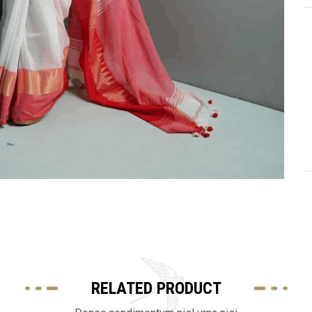
RELATED PRODUCT