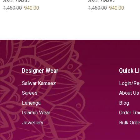
SKU:
7M332
SKU:
7M382
1,450.00
940.00
1,450.00
940.00
SELECT OPTIONS
SELECT OPTIONS
Designer Wear
Quick L
Salwar Kameez
Login/Re
Sarees
About Us
Lehenga
Blog
Islamic Wear
Order Tra
Jewellery
Bulk Orde