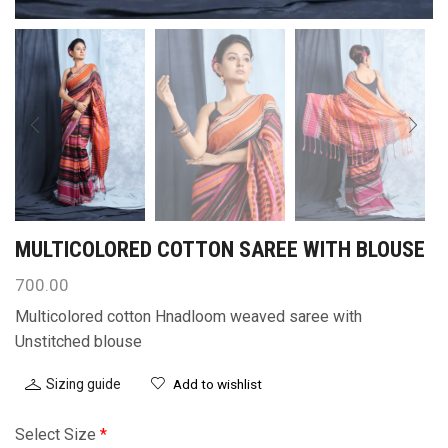
MULTICOLORED COTTON SAREE WITH BLOUSE
700.00
Multicolored cotton Hnadloom weaved saree with
Unstitched blouse
Sizing guide
Add to wishlist
Select Size
*