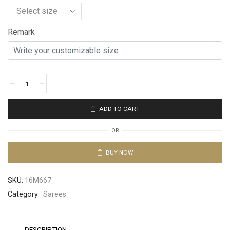
Remark
ADD TO CART
OR
BUY NOW
SKU:
16M667
Category:
Sarees
DESCRIPTION