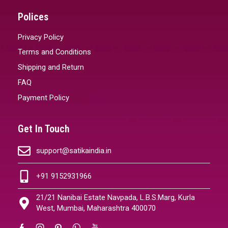
Polices
Privacy Policy
Terms and Conditions
Shipping and Return
FAQ
Payment Policy
Get In Touch
support@satikaindia.in
+91 9152931966
21/21 Nanibai Estate Navpada, L.B.S.Marg, Kurla
West, Mumbai, Maharashtra 400070