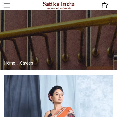
0
Home
Sarees