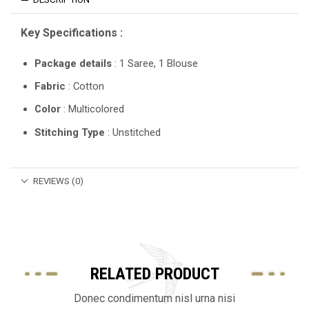
Key Specifications :
Package details
: 1 Saree, 1 Blouse
Fabric
: Cotton
Color
: Multicolored
Stitching Type
: Unstitched
REVIEWS (0)
RELATED PRODUCT
Donec condimentum nisl urna nisi