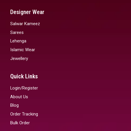
Designer Wear
Salwar Kameez
Sarees
Lehenga
Islamic Wear
Jewellery
Quick Links
Login/Register
About Us
Blog
Order Tracking
Bulk Order