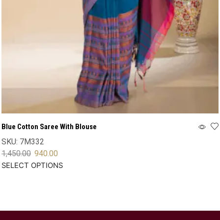
Blue Cotton Saree With Blouse
SKU:
7M332
1,450.00
940.00
SELECT OPTIONS