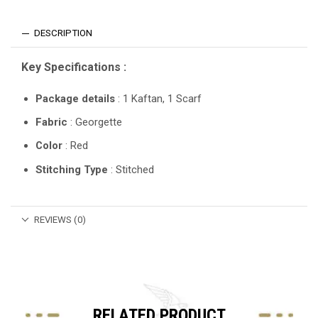
DESCRIPTION
Key Specifications :
Package details
: 1 Kaftan, 1 Scarf
Fabric
: Georgette
Color
: Red
Stitching Type
: Stitched
REVIEWS (0)
RELATED PRODUCT