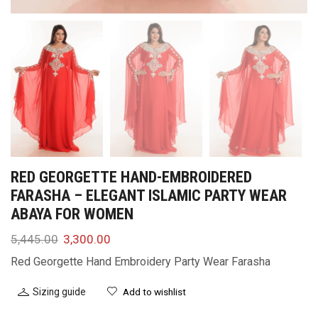
RED GEORGETTE HAND-EMBROIDERED
FARASHA – ELEGANT ISLAMIC PARTY WEAR
ABAYA FOR WOMEN
5,445.00
3,300.00
Red Georgette Hand Embroidery Party Wear Farasha
Sizing guide
Add to wishlist