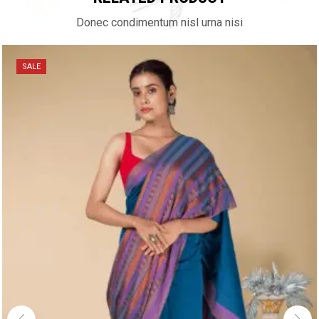
Donec condimentum nisl urna nisi
SALE