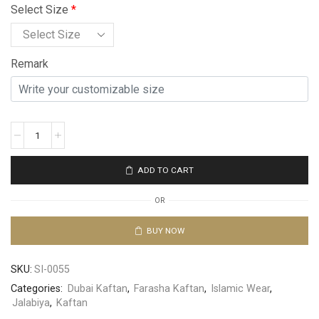
Select Size
*
Remark
ADD TO CART
OR
BUY NOW
SKU:
SI-0055
Categories:
Dubai Kaftan
,
Farasha Kaftan
,
Islamic Wear
,
Jalabiya
,
Kaftan