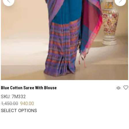
Blue Cotton Saree With Blouse
SKU:
7M332
1,450.00
940.00
SELECT OPTIONS