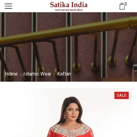
0
Home
Islamic Wear
Kaftan
SALE