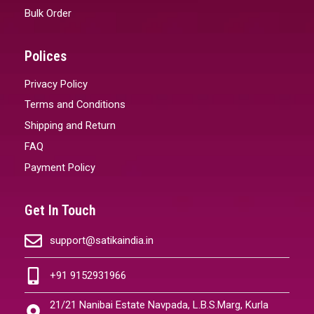
Bulk Order
Polices
Privacy Policy
Terms and Conditions
Shipping and Return
FAQ
Payment Policy
Get In Touch
support@satikaindia.in
+91 9152931966
21/21 Nanibai Estate Navpada, L.B.S.Marg, Kurla