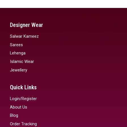
Designer Wear
Salwar Kameez
Sarees
Lehenga
Islamic Wear
Jewellery
Quick Links
Login/Register
About Us
Blog
Order Tracking