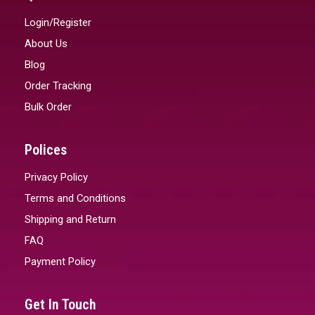
Login/Register
About Us
Blog
Order Tracking
Bulk Order
Polices
Privacy Policy
Terms and Conditions
Shipping and Return
FAQ
Payment Policy
Get In Touch