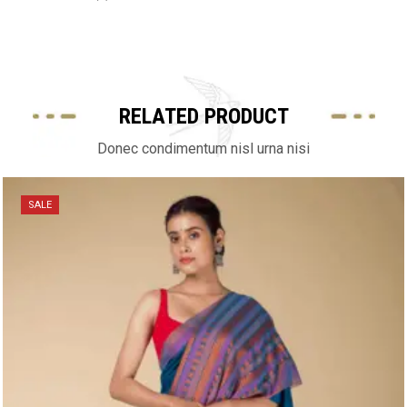
RELATED PRODUCT
Donec condimentum nisl urna nisi
SALE