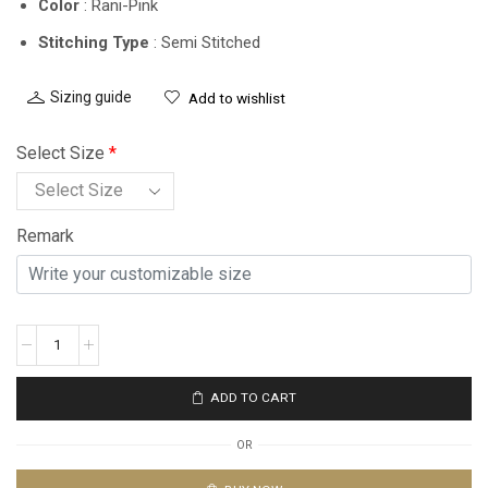
Color
: Rani-Pink
Stitching Type
: Semi Stitched
Sizing guide
Add to wishlist
Select Size
*
Remark
ADD TO CART
OR