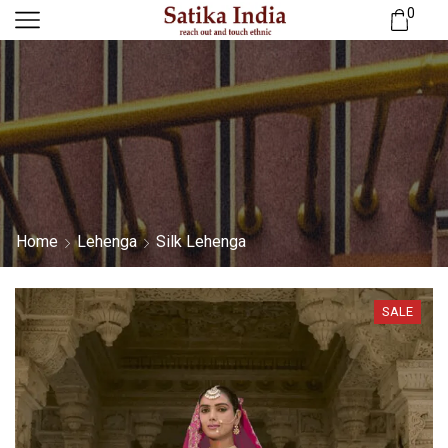
0
Home
Lehenga
Silk Lehenga
SALE