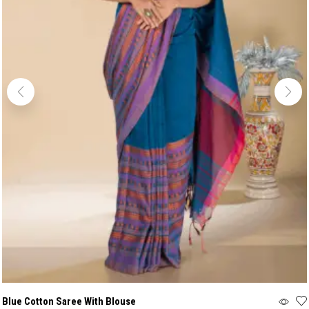
Blue Cotton Saree With Blouse