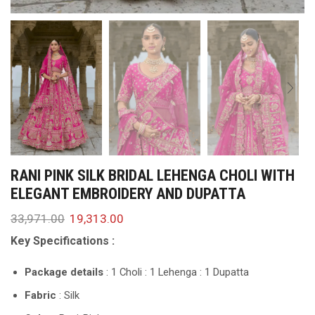
RANI PINK SILK BRIDAL LEHENGA CHOLI WITH
ELEGANT EMBROIDERY AND DUPATTA
33,971.00
19,313.00
Key Specifications :
Package details
: 1 Choli : 1 Lehenga : 1 Dupatta
Fabric
: Silk