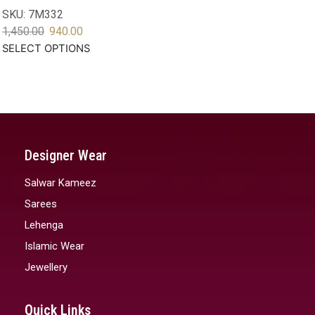
SKU:
7M332
1,450.00
940.00
SELECT OPTIONS
Designer Wear
Salwar Kameez
Sarees
Lehenga
Islamic Wear
Jewellery
Quick Links