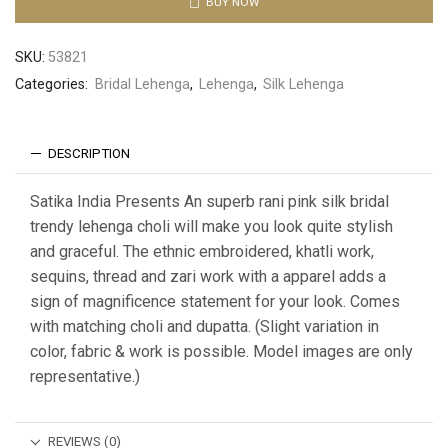
BUY NOW
SKU:
53821
Categories:
Bridal Lehenga
,
Lehenga
,
Silk Lehenga
DESCRIPTION
Satika India Presents An superb rani pink silk bridal
trendy lehenga choli will make you look quite stylish
and graceful. The ethnic embroidered, khatli work,
sequins, thread and zari work with a apparel adds a
sign of magnificence statement for your look. Comes
with matching choli and dupatta. (Slight variation in
color, fabric & work is possible. Model images are only
representative.)
REVIEWS (0)