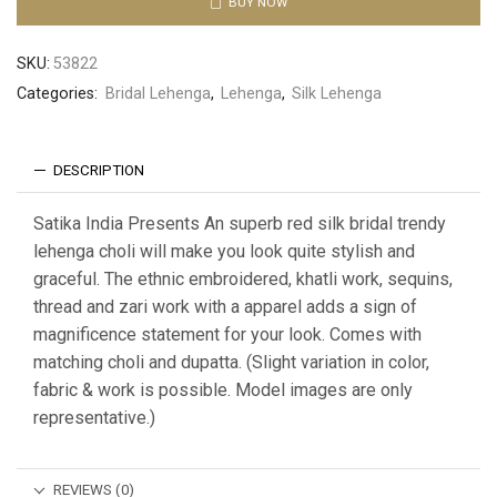
BUY NOW
SKU:
53822
Categories:
Bridal Lehenga
,
Lehenga
,
Silk Lehenga
DESCRIPTION
Satika India Presents An superb red silk bridal trendy
lehenga choli will make you look quite stylish and
graceful. The ethnic embroidered, khatli work, sequins,
thread and zari work with a apparel adds a sign of
magnificence statement for your look. Comes with
matching choli and dupatta. (Slight variation in color,
fabric & work is possible. Model images are only
representative.)
REVIEWS (0)