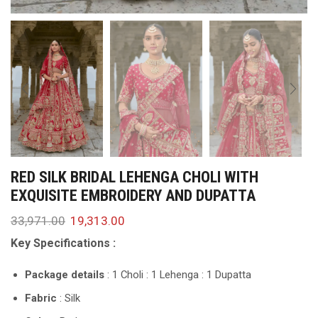
RED SILK BRIDAL LEHENGA CHOLI WITH
EXQUISITE EMBROIDERY AND DUPATTA
33,971.00
19,313.00
Key Specifications :
Package details
: 1 Choli : 1 Lehenga : 1 Dupatta
Fabric
: Silk