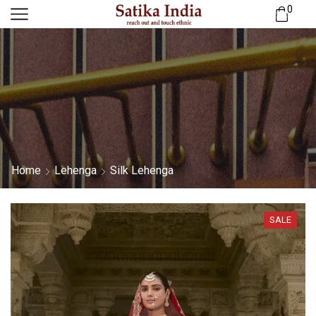
0
Home
Lehenga
Silk Lehenga
SALE