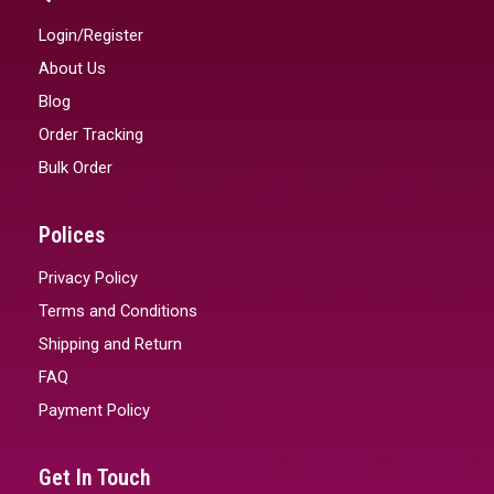
Login/Register
About Us
Blog
Order Tracking
Bulk Order
Polices
Privacy Policy
Terms and Conditions
Shipping and Return
FAQ
Payment Policy
Get In Touch