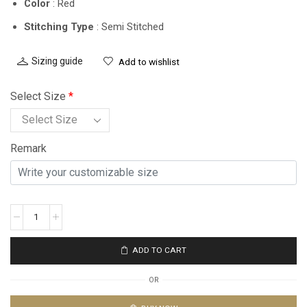
Color
: Red
Stitching Type
: Semi Stitched
Sizing guide
Add to wishlist
Select Size
*
Remark
ADD TO CART
OR