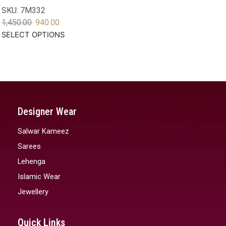
SKU:
7M332
1,450.00
940.00
SELECT OPTIONS
Designer Wear
Salwar Kameez
Sarees
Lehenga
Islamic Wear
Jewellery
Quick Links