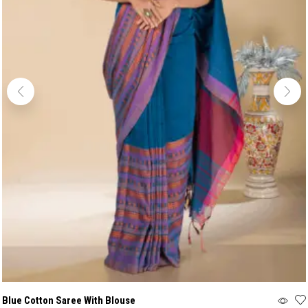
Blue Cotton Saree With Blouse