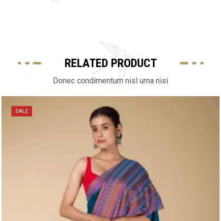
RELATED PRODUCT
Donec condimentum nisl urna nisi
SALE