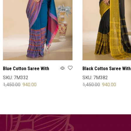
Blue Cotton Saree With
Black Cotton Saree With
Blouse
Blouse
SKU:
7M332
SKU:
7M382
1,450.00
940.00
1,450.00
940.00
SELECT OPTIONS
SELECT OPTIONS