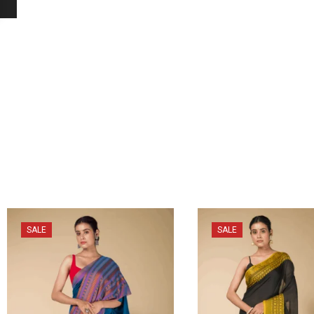
SALE
SALE