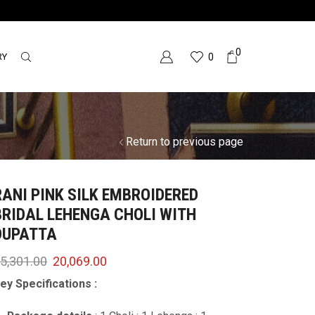
0
RY
0
Return to previous page
RANI PINK SILK EMBROIDERED
BRIDAL LEHENGA CHOLI WITH
DUPATTA
5,301.00
20,069.00
ey Specifications :