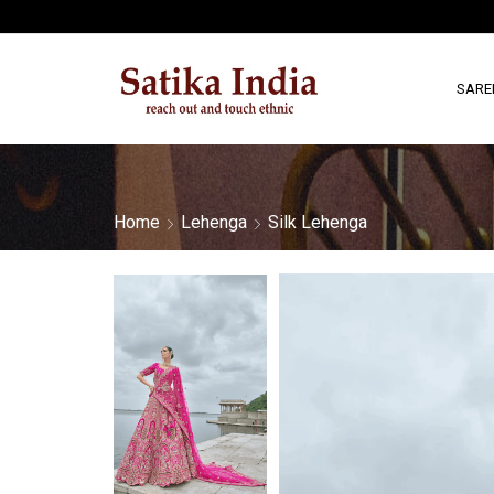
SARE
Home
Lehenga
Silk Lehenga