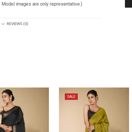
Model images are only representative.)
REVIEWS (0)
SALE