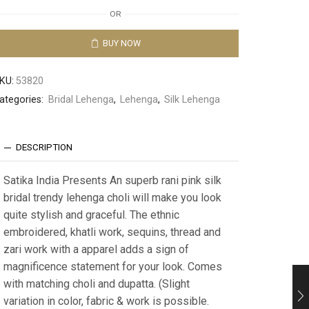
OR
BUY NOW
KU:
53820
ategories:
Bridal Lehenga
,
Lehenga
,
Silk Lehenga
DESCRIPTION
Satika India Presents An superb rani pink silk
bridal trendy lehenga choli will make you look
quite stylish and graceful. The ethnic
embroidered, khatli work, sequins, thread and
zari work with a apparel adds a sign of
magnificence statement for your look. Comes
with matching choli and dupatta. (Slight
variation in color, fabric & work is possible.