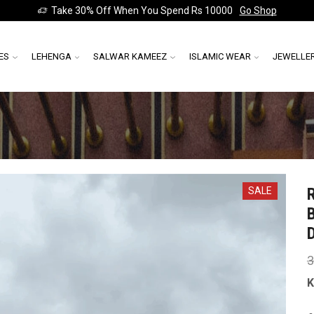
Take 30% Off When You Spend Rs 10000
Go Shop
ES
LEHENGA
SALWAR KAMEEZ
ISLAMIC WEAR
JEWELLE
SALE
3
K