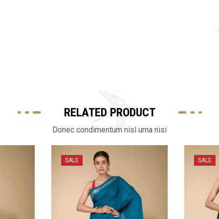
RELATED PRODUCT
Donec condimentum nisl urna nisi
SALE
SALE