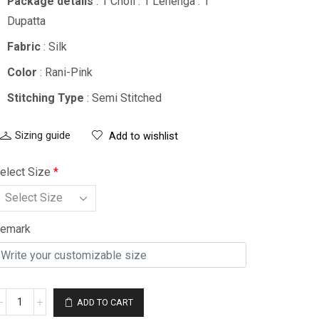
Package details
: 1 Choli : 1 Lehenga : 1
Dupatta
Fabric
: Silk
Color
: Rani-Pink
Stitching Type
: Semi Stitched
Sizing guide
Add to wishlist
elect Size
*
emark
ADD TO CART