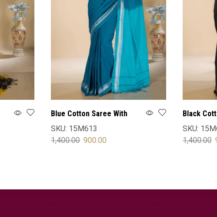
Blue Cotton Saree With
Black Cot
Blouse
Blouse
SKU:
15M613
SKU:
15M
1,400.00
900.00
1,400.00
SELECT OPTIONS
SELECT 