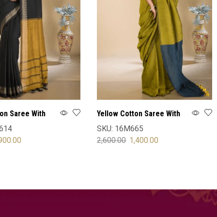
ton Saree With
Yellow Cotton Saree With
Blouse
614
SKU:
16M665
900.00
2,600.00
1,400.00
OPTIONS
SELECT OPTIONS