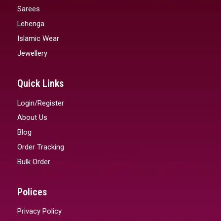
Sarees
Lehenga
Islamic Wear
Jewellery
Quick Links
Login/Register
About Us
Blog
Order Tracking
Bulk Order
Polices
Privacy Policy