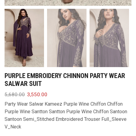
PURPLE EMBROIDERY CHINNON PARTY WEAR
SALWAR SUIT
5,680.00
3,550.00
Party Wear Salwar Kameez Purple Wine Chiffon Chiffon
Purple Wine Santton Santton Purple Wine Chiffon Santoon
Santoon Semi_Stitched Embroidered Trouser Full_Sleeve
V_Neck