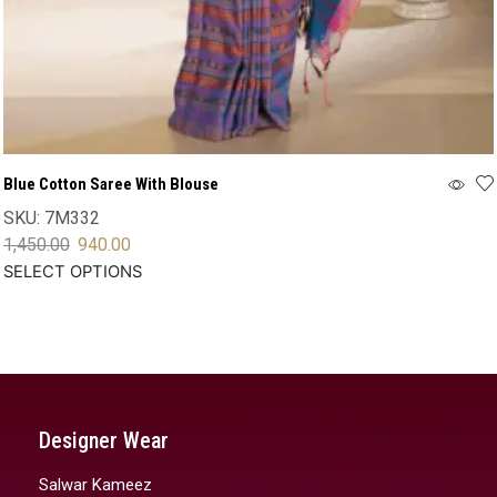
Blue Cotton Saree With Blouse
SKU:
7M332
1,450.00
940.00
SELECT OPTIONS
Designer Wear
Salwar Kameez