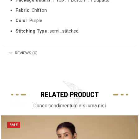
Fabric
:Chiffon
Color
:Purple
Stitching Type
:semi_stitched
REVIEWS (0)
RELATED PRODUCT
Donec condimentum nisl urna nisi
SALE