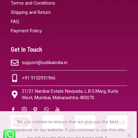
Terms and Conditions
Shipping and Return
FAQ
Payment Policy
Get In Touch
support@satikaindia.in
+91 9152931966
21/21 Nanibai Estate Navpada, L.B.S.Marg, Kurla
West, Mumbai, Maharashtra 400070
We use cookies to ensure that we give you the best
experience on our website. If you continue to use this site
we will assume that you are happy with it.