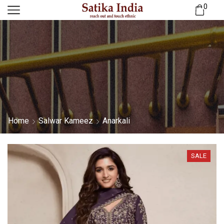
0
Home
Salwar Kameez
Anarkali
SALE