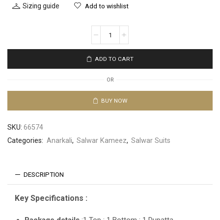
Sizing guide
Add to wishlist
ADD TO CART
OR
BUY NOW
SKU:
66574
Categories:
Anarkali
,
Salwar Kameez
,
Salwar Suits
DESCRIPTION
Key Specifications :
Package details
:1 Top : 1 Bottom : 1 Dupatta