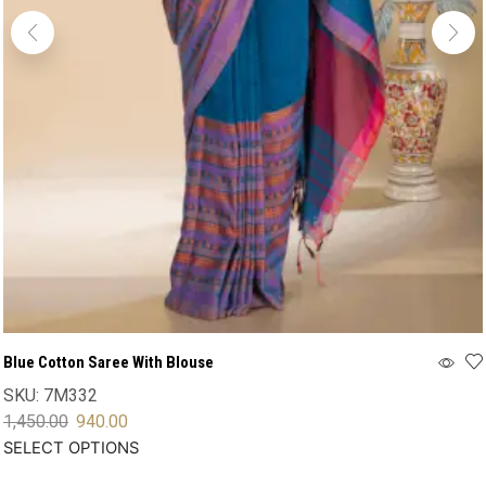
Blue Cotton Saree With Blouse
SKU:
7M332
1,450.00
940.00
SELECT OPTIONS