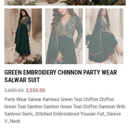
GREEN EMBROIDERY CHINNON PARTY WEAR
SALWAR SUIT
5,680.00
3,550.00
Party Wear Salwar Kameez Green Teal Chiffon Chiffon
Green Teal Santton Santton Green Teal Chiffon Santoon With
Santoon Semi_Stitched Embroidered Trouser Full_Sleeve
V_Neck