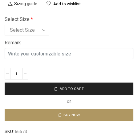
Sizing guide
Add to wishlist
Select Size
*
Remark
ADD TO CART
OR
BUY NOW
SKU:
66573