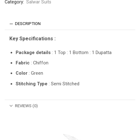
Category:
Salwar Suits
DESCRIPTION
Key Specifications :
Package details
: 1 Top : 1 Bottom : 1 Dupatta
Fabric
: Chiffon
Color
: Green
Stitching Type
: Semi Stitched
REVIEWS (0)