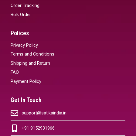
Order Tracking
Bulk Order
Polices
Privacy Policy
Terms and Conditions
Shipping and Return
FAQ
Payment Policy
Get In Touch
support@satikaindia.in
+91 9152931966