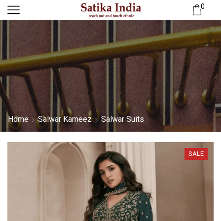
0
Home
Salwar Kameez
Salwar Suits
SALE