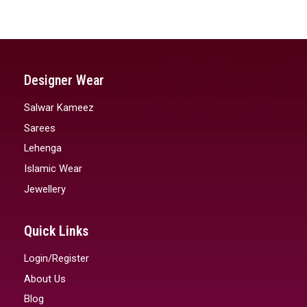
Designer Wear
Salwar Kameez
Sarees
Lehenga
Islamic Wear
Jewellery
Quick Links
Login/Register
About Us
Blog