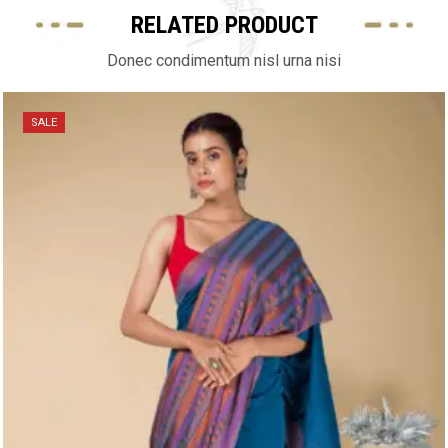
RELATED PRODUCT
Donec condimentum nisl urna nisi
SALE