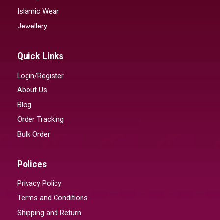
Islamic Wear
Jewellery
Quick Links
Login/Register
About Us
Blog
Order Tracking
Bulk Order
Polices
Privacy Policy
Terms and Conditions
Shipping and Return