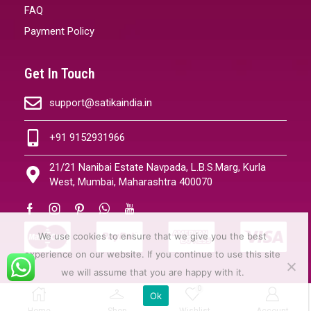
FAQ
Payment Policy
Get In Touch
support@satikaindia.in
+91 9152931966
21/21 Nanibai Estate Navpada, L.B.S.Marg, Kurla
West, Mumbai, Maharashtra 400070
We use cookies to ensure that we give you the best
experience on our website. If you continue to use this site
we will assume that you are happy with it.
0
Ok
Copyright © 2024 | All Rights Resrved
Home
Shop
Wishlist
Account