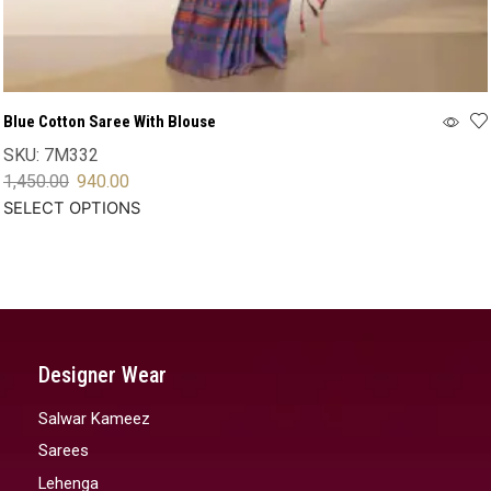
Blue Cotton Saree With Blouse
SKU:
7M332
1,450.00
940.00
SELECT OPTIONS
Designer Wear
Salwar Kameez
Sarees
Lehenga