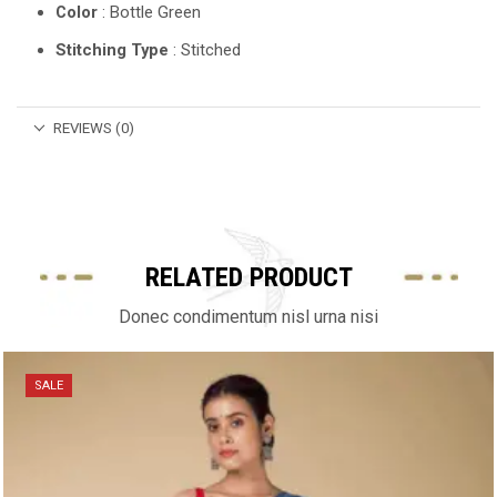
Color
: Bottle Green
Stitching Type
: Stitched
REVIEWS (0)
RELATED PRODUCT
Donec condimentum nisl urna nisi
SALE