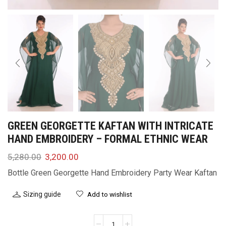
GREEN GEORGETTE KAFTAN WITH INTRICATE
HAND EMBROIDERY – FORMAL ETHNIC WEAR
5,280.00
3,200.00
Bottle Green Georgette Hand Embroidery Party Wear Kaftan
Sizing guide
Add to wishlist