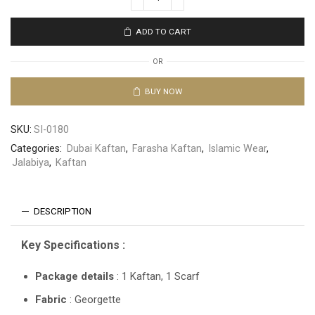
ADD TO CART
OR
BUY NOW
SKU:
SI-0180
Categories:
Dubai Kaftan
,
Farasha Kaftan
,
Islamic Wear
,
Jalabiya
,
Kaftan
DESCRIPTION
Key Specifications :
Package details
: 1 Kaftan, 1 Scarf
Fabric
: Georgette