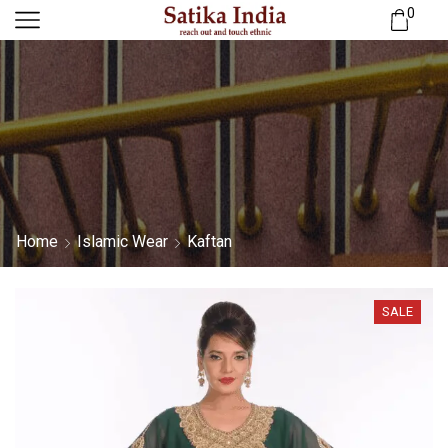
0
Home
Islamic Wear
Kaftan
SALE