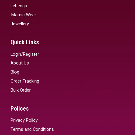
Lehenga
Islamic Wear
Jewellery
Quick Links
Login/Register
About Us
Blog
Order Tracking
Bulk Order
Polices
Privacy Policy
Terms and Conditions