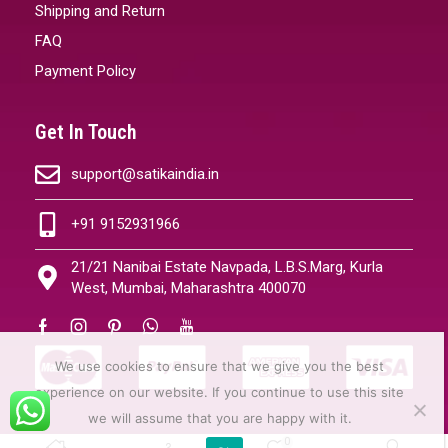
Shipping and Return
FAQ
Payment Policy
Get In Touch
support@satikaindia.in
+91 9152931966
21/21 Nanibai Estate Navpada, L.B.S.Marg, Kurla
West, Mumbai, Maharashtra 400070
We use cookies to ensure that we give you the best
experience on our website. If you continue to use this site
we will assume that you are happy with it.
0