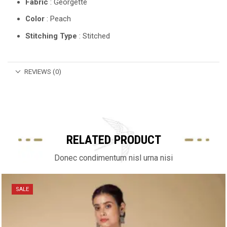
Fabric
: Georgette
Color
: Peach
Stitching Type
: Stitched
REVIEWS (0)
RELATED PRODUCT
Donec condimentum nisl urna nisi
SALE