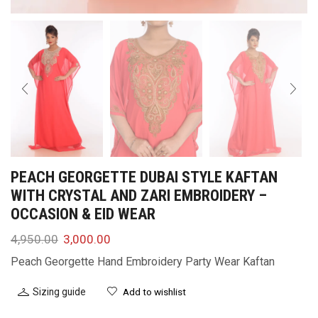
PEACH GEORGETTE DUBAI STYLE KAFTAN
WITH CRYSTAL AND ZARI EMBROIDERY –
OCCASION & EID WEAR
4,950.00
3,000.00
Peach Georgette Hand Embroidery Party Wear Kaftan
Sizing guide
Add to wishlist