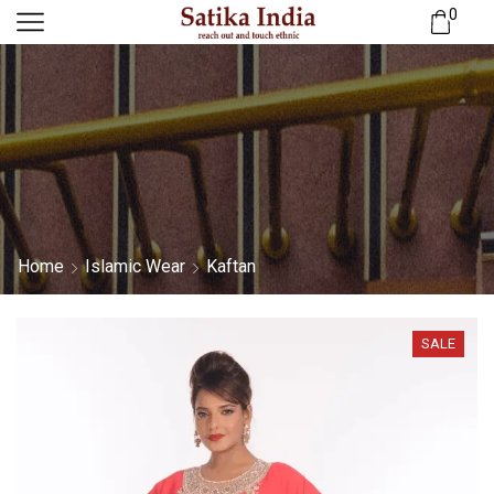
0
Home
Islamic Wear
Kaftan
SALE