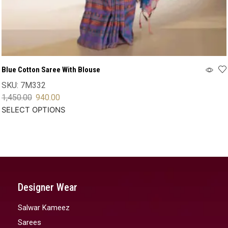
Blue Cotton Saree With Blouse
SKU:
7M332
1,450.00
940.00
SELECT OPTIONS
Designer Wear
Salwar Kameez
Sarees