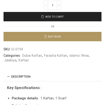
ADD TO CART
OR
BUY NOW
SKU:
SI-0194
Categories:
Dubai Kaftan
,
Farasha Kaftan
,
Islamic Wear
,
Jalabiya
,
Kaftan
DESCRIPTION
Key Specifications :
Package details
: 1 Kaftan, 1 Scarf