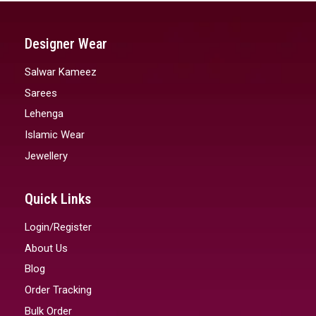
Designer Wear
Salwar Kameez
Sarees
Lehenga
Islamic Wear
Jewellery
Quick Links
Login/Register
About Us
Blog
Order Tracking
Bulk Order