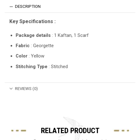
DESCRIPTION
Key Specifications :
Package details
: 1 Kaftan, 1 Scarf
Fabric
: Georgette
Color
: Yellow
Stitching Type
: Stitched
REVIEWS (0)
RELATED PRODUCT