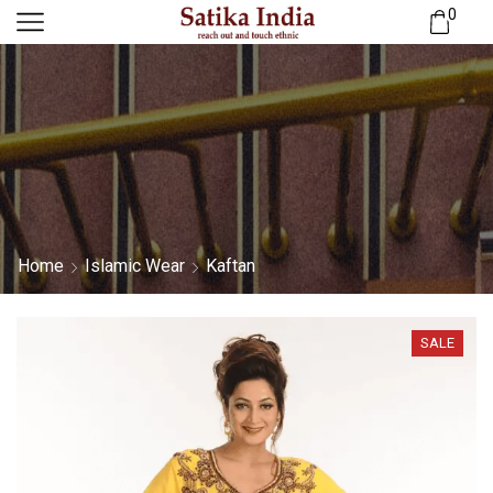
0
Home
Islamic Wear
Kaftan
SALE