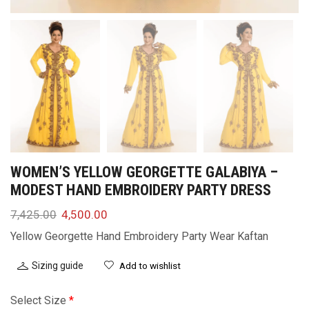
WOMEN’S YELLOW GEORGETTE GALABIYA –
MODEST HAND EMBROIDERY PARTY DRESS
7,425.00
4,500.00
Yellow Georgette Hand Embroidery Party Wear Kaftan
Sizing guide
Add to wishlist
Select Size
*