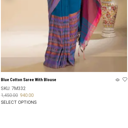
Blue Cotton Saree With Blouse
SKU:
7M332
1,450.00
940.00
SELECT OPTIONS