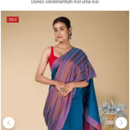
Donec condimentum nisl urna nisi
SALE