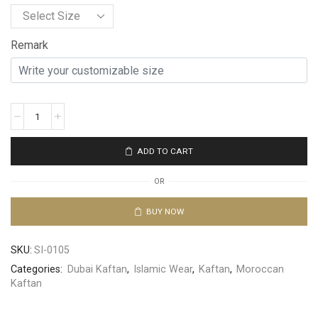
Remark
ADD TO CART
OR
BUY NOW
SKU:
SI-0105
Categories:
Dubai Kaftan
,
Islamic Wear
,
Kaftan
,
Moroccan
Kaftan