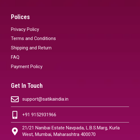
Polices
Privacy Policy
Terms and Conditions
Shipping and Return
FAQ
Payment Policy
Get In Touch
support@satikaindia.in
+91 9152931966
21/21 Nanibai Estate Navpada, L.B.S.Marg, Kurla
West, Mumbai, Maharashtra 400070