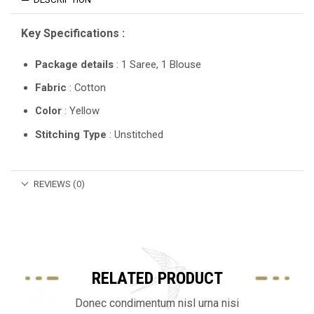
Key Specifications :
Package details
: 1 Saree, 1 Blouse
Fabric
: Cotton
Color
: Yellow
Stitching Type
: Unstitched
REVIEWS (0)
RELATED PRODUCT
Donec condimentum nisl urna nisi