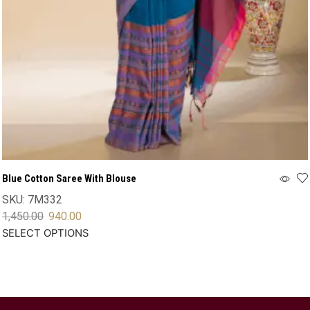
Blue Cotton Saree With Blouse
SKU:
7M332
1,450.00
940.00
SELECT OPTIONS