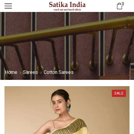
0
Home
Sarees
Cotton Sarees
SALE