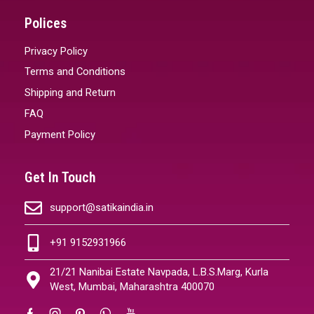
Polices
Privacy Policy
Terms and Conditions
Shipping and Return
FAQ
Payment Policy
Get In Touch
support@satikaindia.in
+91 9152931966
21/21 Nanibai Estate Navpada, L.B.S.Marg, Kurla
West, Mumbai, Maharashtra 400070