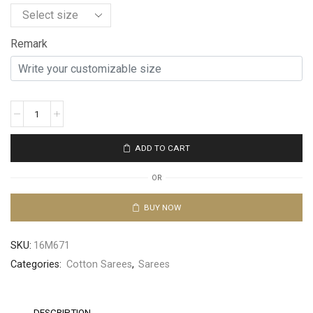
Remark
ADD TO CART
OR
BUY NOW
SKU:
16M671
Categories:
Cotton Sarees
,
Sarees
DESCRIPTION