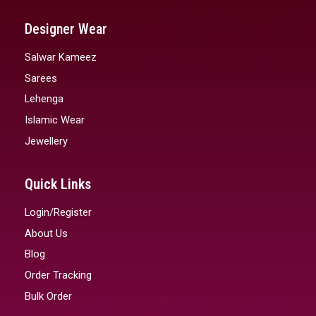
Designer Wear
Salwar Kameez
Sarees
Lehenga
Islamic Wear
Jewellery
Quick Links
Login/Register
About Us
Blog
Order Tracking
Bulk Order