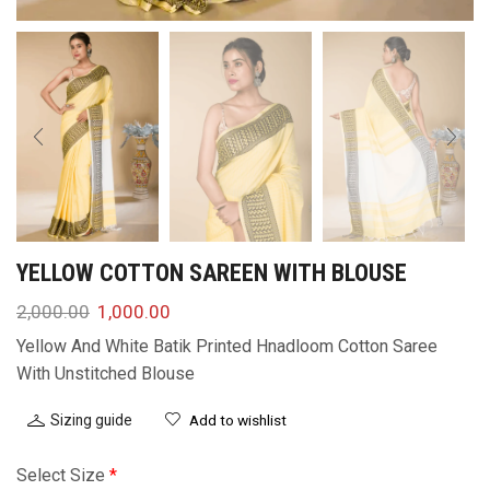
YELLOW COTTON SAREEN WITH BLOUSE
2,000.00
1,000.00
Yellow And White Batik Printed Hnadloom Cotton Saree
With Unstitched Blouse
Sizing guide
Add to wishlist
Select Size
*