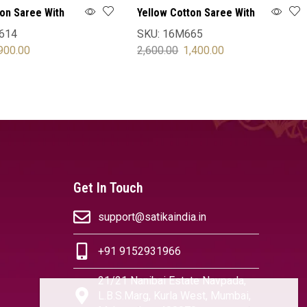
ton Saree With
Yellow Cotton Saree With
Blouse
614
SKU:
16M665
900.00
2,600.00
1,400.00
OPTIONS
SELECT OPTIONS
Get In Touch
support@satikaindia.in
+91 9152931966
21/21 Nanibai Estate Navpada,
L.B.S.Marg, Kurla West, Mumbai,