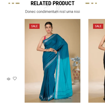
RELATED PRODUCT
Donec condimentum nisl urna nisi
SALE
SALE