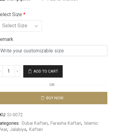
elect Size
*
emark
ADD TO CART
OR
BUY NOW
KU:
SI-0072
ategories:
Dubai Kaftan
,
Farasha Kaftan
,
Islamic
ear
,
Jalabiya
,
Kaftan