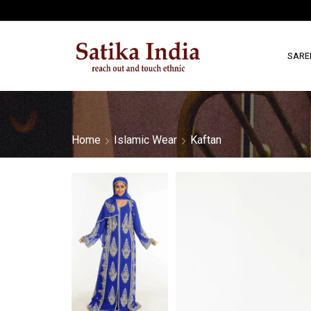
SARE
Home
Islamic Wear
Kaftan