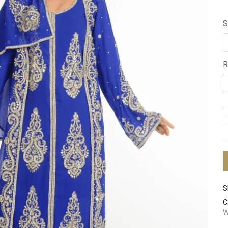
S
R
S
C
W