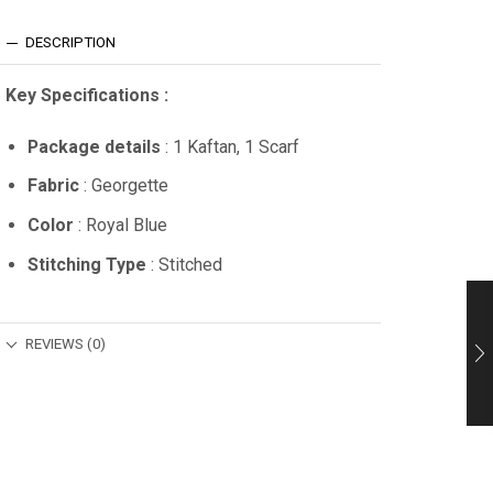
DESCRIPTION
Key Specifications :
Package details
: 1 Kaftan, 1 Scarf
Fabric
: Georgette
Color
: Royal Blue
Stitching Type
: Stitched
REVIEWS (0)