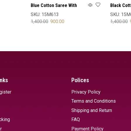
Blue Cotton Saree With
Black Cot
Blouse
Blouse
SKU:
15M613
SKU:
15M
1,400.00
900.00
1,400.00
SELECT OPTIONS
SELECT 
inks
Polices
gister
Privacy Policy
Terms and Conditions
Shipping and Return
cking
FAQ
r
Payment Policy