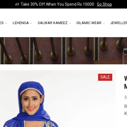
Take 30% Off When You Spend Rs 10000
Go Shop
ES
LEHENGA
SALWAR KAMEEZ
ISLAMIC WEAR
JEWELLE
SALE
1
R
K