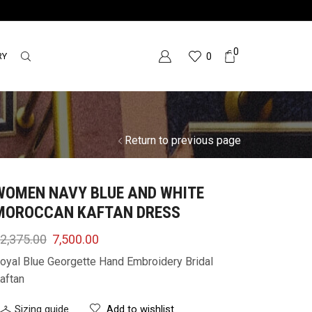
0
RY
0
Return to previous page
WOMEN NAVY BLUE AND WHITE
MOROCCAN KAFTAN DRESS
2,375.00
7,500.00
oyal Blue Georgette Hand Embroidery Bridal
aftan
Sizing guide
Add to wishlist