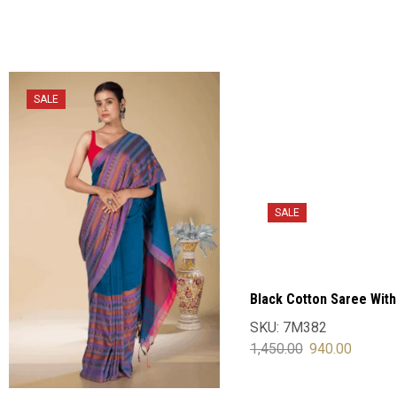
SALE
SALE
Black Cotton Saree With
Blouse
SKU:
7M382
1,450.00
940.00
SELECT OPTIONS