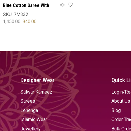
Blue Cotton Saree With
Blouse
SKU:
7M332
1,450.00
940.00
SELECT OPTIONS
Designer Wear
Quick L
Salwar Kameez
Login/Re
Sarees
About Us
Lehenga
Blog
Islamic Wear
Order Tra
Jewellery
Bulk Orde