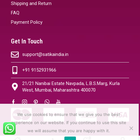
Shipping and Return
FAQ
Payment Policy
Get In Touch
support@satikaindia.in
+91 9152931966
21/21 Nanibai Estate Navpada, L.B.S.Marg, Kurla
West, Mumbai, Maharashtra 400070
We use cookies to ensure that we give you the best
experience on our website. If you continue to use this site
we will assume that you are happy with it.
0