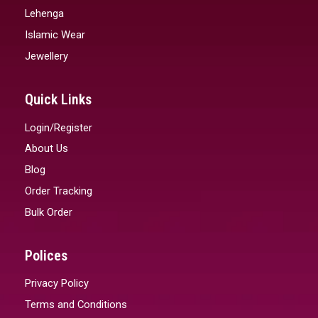
Lehenga
Islamic Wear
Jewellery
Quick Links
Login/Register
About Us
Blog
Order Tracking
Bulk Order
Polices
Privacy Policy
Terms and Conditions