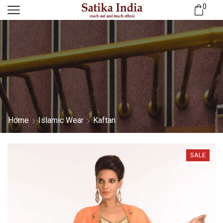
0
Home
Islamic Wear
Kaftan
SALE