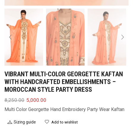
VIBRANT MULTI-COLOR GEORGETTE KAFTAN
WITH HANDCRAFTED EMBELLISHMENTS –
MOROCCAN STYLE PARTY DRESS
8,250.00
5,000.00
Multi Color Georgette Hand Embroidery Party Wear Kaftan
Sizing guide
Add to wishlist