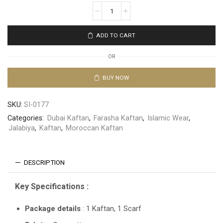
ADD TO CART
OR
BUY NOW
SKU:
SI-0177
Categories:
Dubai Kaftan
,
Farasha Kaftan
,
Islamic Wear
,
Jalabiya
,
Kaftan
,
Moroccan Kaftan
DESCRIPTION
Key Specifications :
Package details
: 1 Kaftan, 1 Scarf