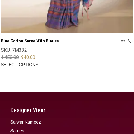
Blue Cotton Saree With Blouse
SKU:
7M332
1,450.00
940.00
SELECT OPTIONS
Designer Wear
Salwar Kameez
Sarees