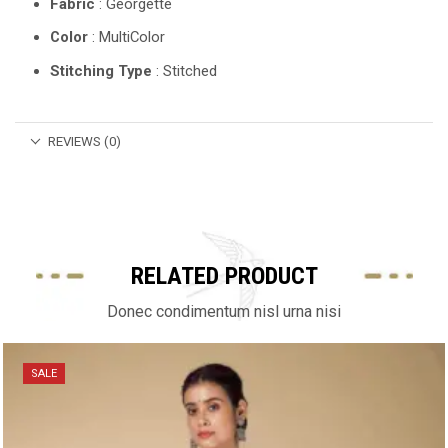
Fabric
: Georgette
Color
: MultiColor
Stitching Type
: Stitched
REVIEWS (0)
RELATED PRODUCT
Donec condimentum nisl urna nisi
SALE