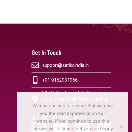
OPTIONS
SELECT OPTIONS
Get In Touch
support@satikaindia.in
+91 9152931966
21/21 Nanibai Estate Navpada,
L.B.S.Marg, Kurla West, Mumbai,
Maharashtra 400070
We use cookies to ensure that we give
you the best experience on our
website. If you continue to use this
site we will assume that you are happy