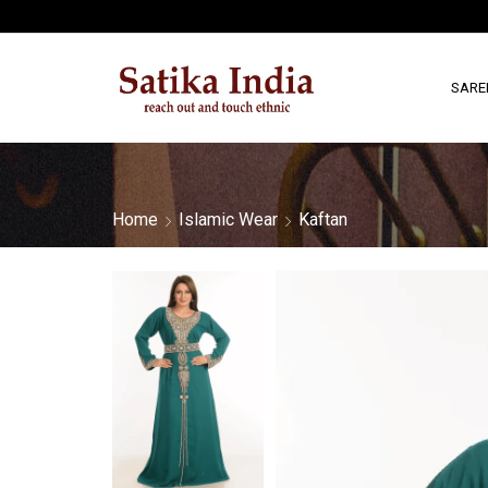
SARE
Home
Islamic Wear
Kaftan