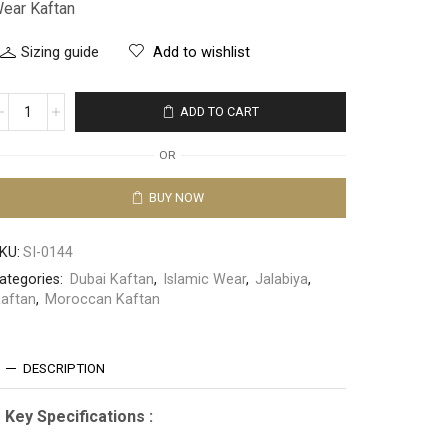
ear Kaftan
Sizing guide
Add to wishlist
ADD TO CART
OR
BUY NOW
KU:
SI-0144
ategories:
Dubai Kaftan
,
Islamic Wear
,
Jalabiya
,
aftan
,
Moroccan Kaftan
DESCRIPTION
Key Specifications :