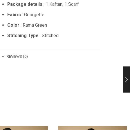
Package details
: 1 Kaftan, 1 Scarf
Fabric
: Georgette
Color
: Rama Green
Stitching Type
: Stitched
REVIEWS (0)