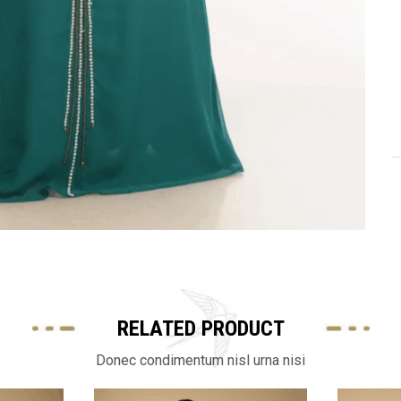
RELATED PRODUCT
Donec condimentum nisl urna nisi