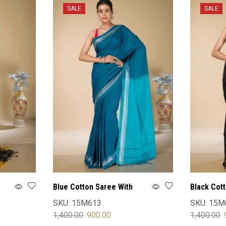
SALE
SALE
Blue Cotton Saree With
Black Cot
Blouse
Blouse
SKU:
15M613
SKU:
15M
1,400.00
900.00
1,400.00