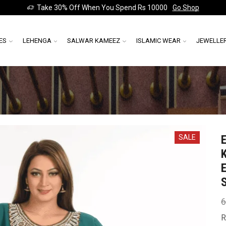
Take 30% Off When You Spend Rs 10000
Go Shop
ES
LEHENGA
SALWAR KAMEEZ
ISLAMIC WEAR
JEWELLE
SALE
6
R