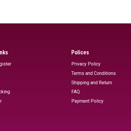
SELECT OPTIONS
SELECT 
inks
Polices
gister
Privacy Policy
Terms and Conditions
Shipping and Return
cking
FAQ
r
Payment Policy