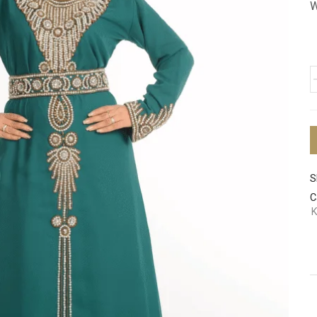
W
S
C
K