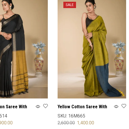
SALE
ton Saree With
Yellow Cotton Saree With
Blouse
614
SKU:
16M665
900.00
2,600.00
1,400.00