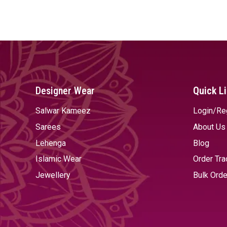
SELECT OPTIONS
SELECT OPTIONS
Designer Wear
Quick L
Salwar Kameez
Login/Re
Sarees
About Us
Lehenga
Blog
Islamic Wear
Order Tra
Jewellery
Bulk Orde