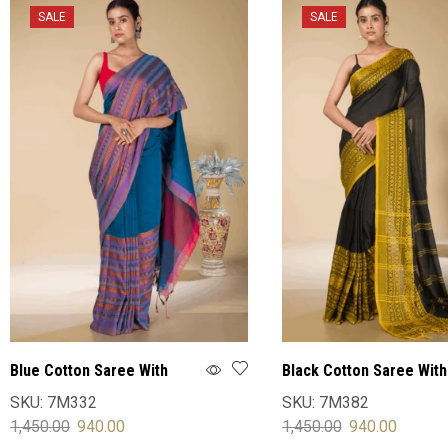
SALE
SALE
Blue Cotton Saree With
Black Cotton Saree With
Blouse
Blouse
SKU:
7M332
SKU:
7M382
1,450.00
940.00
1,450.00
940.00