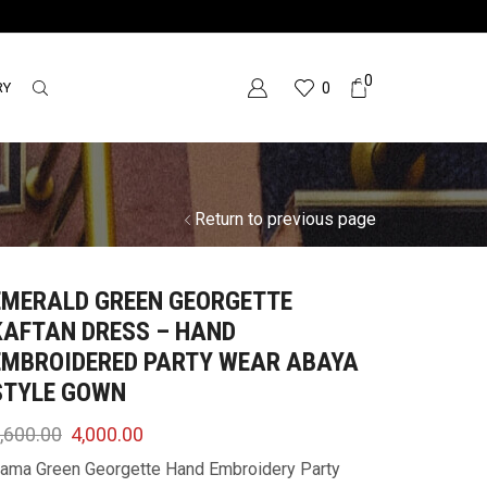
0
RY
0
Return to previous page
EMERALD GREEN GEORGETTE
KAFTAN DRESS – HAND
EMBROIDERED PARTY WEAR ABAYA
STYLE GOWN
,600.00
4,000.00
ama Green Georgette Hand Embroidery Party