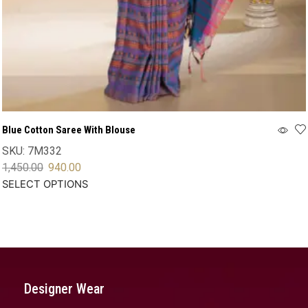
Blue Cotton Saree With Blouse
SKU:
7M332
1,450.00
940.00
SELECT OPTIONS
Designer Wear