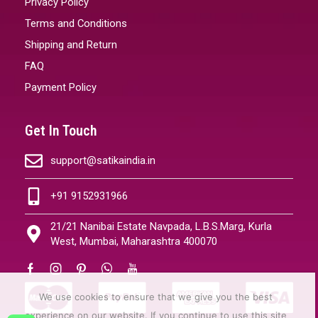
Privacy Policy
Terms and Conditions
Shipping and Return
FAQ
Payment Policy
Get In Touch
support@satikaindia.in
+91 9152931966
21/21 Nanibai Estate Navpada, L.B.S.Marg, Kurla
West, Mumbai, Maharashtra 400070
We use cookies to ensure that we give you the best
experience on our website. If you continue to use this site