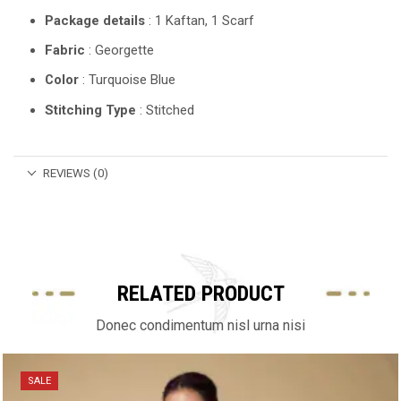
Package details
: 1 Kaftan, 1 Scarf
Fabric
: Georgette
Color
: Turquoise Blue
Stitching Type
: Stitched
REVIEWS (0)
RELATED PRODUCT
Donec condimentum nisl urna nisi
SALE