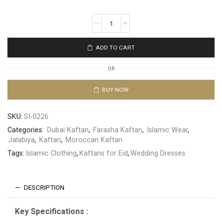
ADD TO CART
OR
BUY NOW
SKU:
SI-0226
Categories:
Dubai Kaftan
,
Farasha Kaftan
,
Islamic Wear
,
Jalabiya
,
Kaftan
,
Moroccan Kaftan
Tags:
Islamic Clothing
,
Kaftans for Eid
,
Wedding Dresses
DESCRIPTION
Key Specifications :