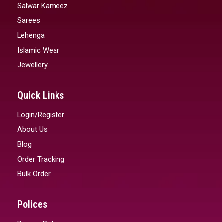
Salwar Kameez
Sarees
Lehenga
Islamic Wear
Jewellery
Quick Links
Login/Register
About Us
Blog
Order Tracking
Bulk Order
Polices