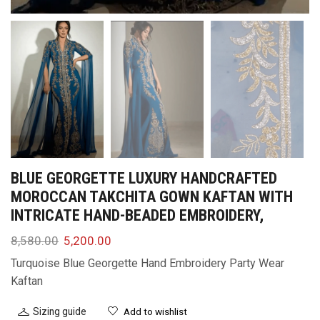
BLUE GEORGETTE LUXURY HANDCRAFTED
MOROCCAN TAKCHITA GOWN KAFTAN WITH
INTRICATE HAND-BEADED EMBROIDERY,
8,580.00
5,200.00
Turquoise Blue Georgette Hand Embroidery Party Wear
Kaftan
Sizing guide
Add to wishlist