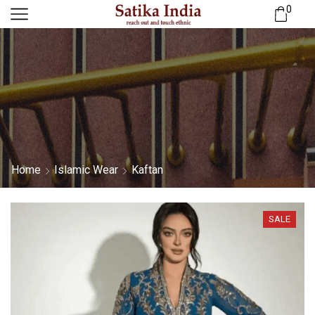
0
Home
Islamic Wear
Kaftan
SALE