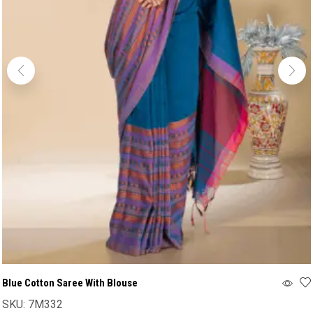
Blue Cotton Saree With Blouse
SKU:
7M332