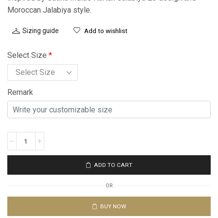
Moroccan Jalabiya style.
Sizing guide
Add to wishlist
Select Size
*
Remark
ADD TO CART
OR
BUY NOW