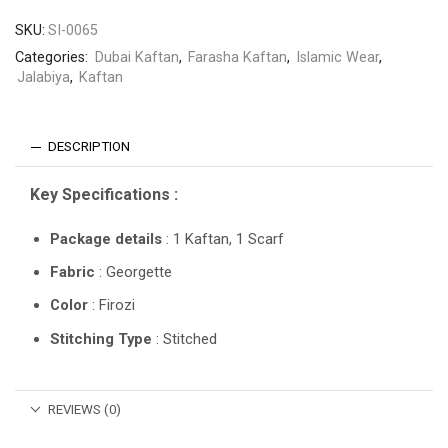
SKU:
SI-0065
Categories:
Dubai Kaftan
,
Farasha Kaftan
,
Islamic Wear
,
Jalabiya
,
Kaftan
DESCRIPTION
Key Specifications :
Package details
: 1 Kaftan, 1 Scarf
Fabric
: Georgette
Color
: Firozi
Stitching Type
: Stitched
REVIEWS (0)