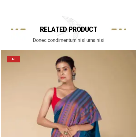
RELATED PRODUCT
Donec condimentum nisl urna nisi
SALE