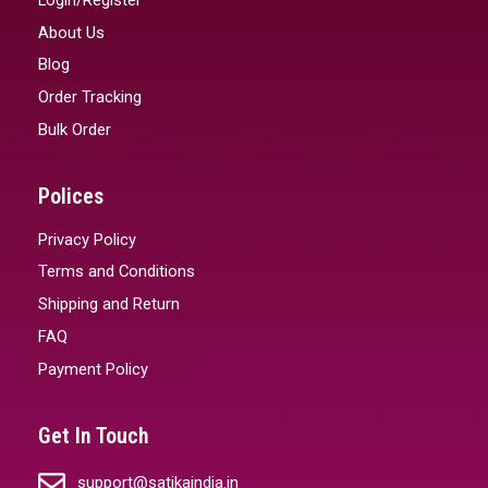
About Us
Blog
Order Tracking
Bulk Order
Polices
Privacy Policy
Terms and Conditions
Shipping and Return
FAQ
Payment Policy
Get In Touch
support@satikaindia.in