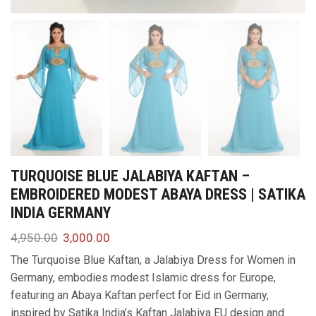
TURQUOISE BLUE JALABIYA KAFTAN –
EMBROIDERED MODEST ABAYA DRESS | SATIKA
INDIA GERMANY
4,950.00
3,000.00
The Turquoise Blue Kaftan, a Jalabiya Dress for Women in
Germany, embodies modest Islamic dress for Europe,
featuring an Abaya Kaftan perfect for Eid in Germany,
inspired by Satika India’s Kaftan Jalabiya EU design and