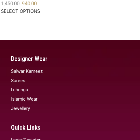
1,450.00
940.00
SELECT OPTIONS
Designer Wear
Salwar Kameez
Sarees
Lehenga
Islamic Wear
Jewellery
Quick Links
Login/Register