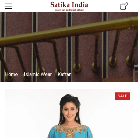
0
Home
Islamic Wear
Kaftan
SALE