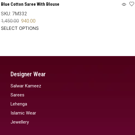
Blue Cotton Saree With Blouse
SKU:
7M332
1,450.00
940.00
SELECT OPTIONS
Designer Wear
Salwar Kameez
Sarees
Lehenga
Islamic Wear
Jewellery