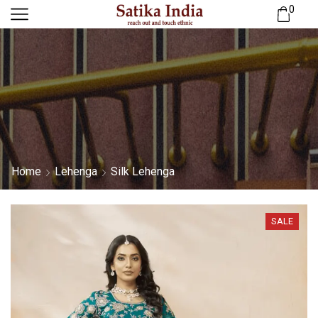
0
Home
Lehenga
Silk Lehenga
SALE