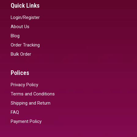
Quick Links
Login/Register
About Us
Blog
Order Tracking
Bulk Order
Polices
Privacy Policy
Terms and Conditions
Shipping and Return
FAQ
Payment Policy