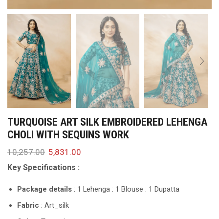
TURQUOISE ART SILK EMBROIDERED LEHENGA
CHOLI WITH SEQUINS WORK
10,257.00
5,831.00
Key Specifications :
Package details
: 1 Lehenga : 1 Blouse : 1 Dupatta
Fabric
: Art_silk