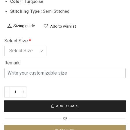
Color
: Turquoise
Stitching Type
: Semi Stitched
Sizing guide
Add to wishlist
Select Size
*
Remark
ADD TO CART
OR