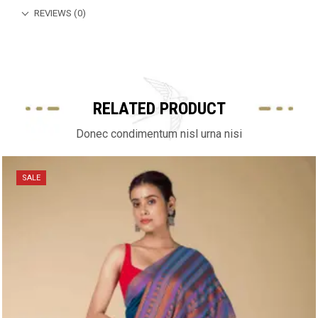
REVIEWS (0)
RELATED PRODUCT
Donec condimentum nisl urna nisi
SALE