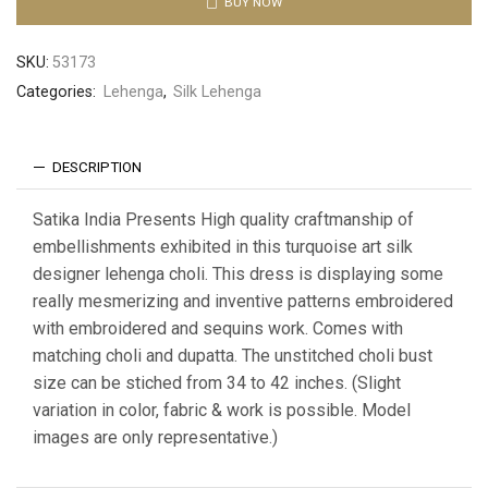
BUY NOW
SKU:
53173
Categories:
Lehenga
,
Silk Lehenga
DESCRIPTION
Satika India Presents High quality craftmanship of
embellishments exhibited in this turquoise art silk
designer lehenga choli. This dress is displaying some
really mesmerizing and inventive patterns embroidered
with embroidered and sequins work. Comes with
matching choli and dupatta. The unstitched choli bust
size can be stiched from 34 to 42 inches. (Slight
variation in color, fabric & work is possible. Model
images are only representative.)