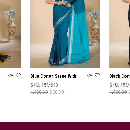
Blue Cotton Saree With
Black Cot
Blouse
Blouse
SKU:
15M613
SKU:
15M
1,400.00
900.00
1,400.00
SELECT OPTIONS
SELECT 