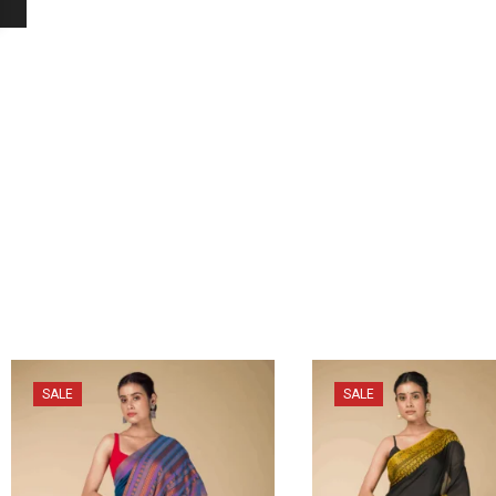
SALE
SALE