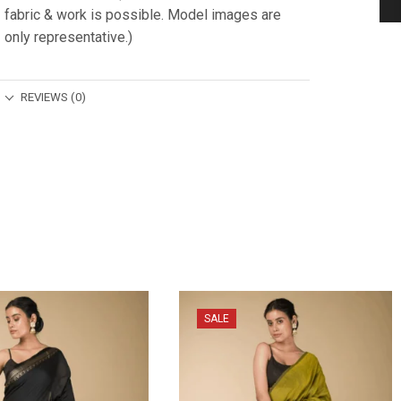
fabric & work is possible. Model images are
only representative.)
REVIEWS (0)
SALE