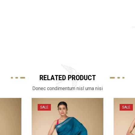
RELATED PRODUCT
Donec condimentum nisl urna nisi
SALE
SALE