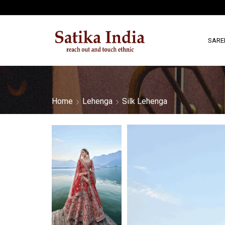
SARE
Home
Lehenga
Silk Lehenga