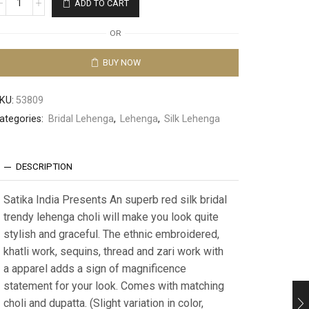
ADD TO CART
OR
BUY NOW
KU:
53809
ategories:
Bridal Lehenga
,
Lehenga
,
Silk Lehenga
DESCRIPTION
Satika India Presents An superb red silk bridal
trendy lehenga choli will make you look quite
stylish and graceful. The ethnic embroidered,
khatli work, sequins, thread and zari work with
a apparel adds a sign of magnificence
statement for your look. Comes with matching
choli and dupatta. (Slight variation in color,