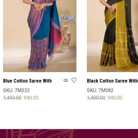
Blue Cotton Saree With
Black Cotton Saree With
Blouse
Blouse
SKU:
7M332
SKU:
7M382
1,450.00
940.00
1,450.00
940.00
SELECT OPTIONS
SELECT OPTIONS