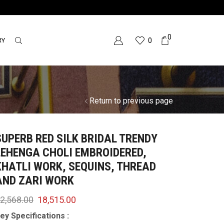
0
RY
0
Return to previous page
SUPERB RED SILK BRIDAL TRENDY
LEHENGA CHOLI EMBROIDERED,
KHATLI WORK, SEQUINS, THREAD
AND ZARI WORK
2,568.00
18,515.00
ey Specifications :