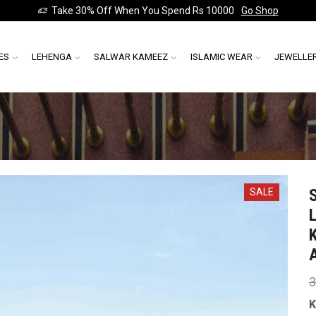
Take 30% Off When You Spend Rs 10000
Go Shop
ES
LEHENGA
SALWAR KAMEEZ
ISLAMIC WEAR
JEWELLE
SALE
3
K