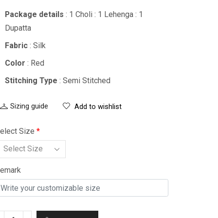
Package details
: 1 Choli : 1 Lehenga : 1
Dupatta
Fabric
: Silk
Color
: Red
Stitching Type
: Semi Stitched
Sizing guide
Add to wishlist
elect Size
*
emark