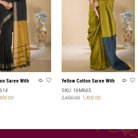
ton Saree With
Yellow Cotton Saree With
Blouse
614
SKU:
16M665
900.00
2,600.00
1,400.00
OPTIONS
SELECT OPTIONS