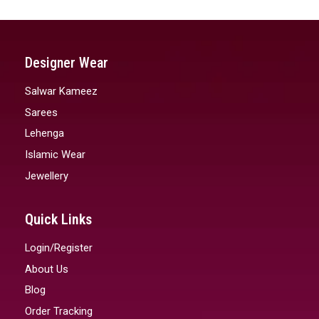
Designer Wear
Salwar Kameez
Sarees
Lehenga
Islamic Wear
Jewellery
Quick Links
Login/Register
About Us
Blog
Order Tracking