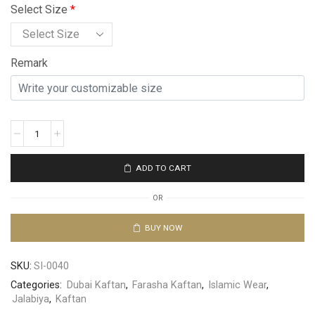
Select Size
*
Remark
ADD TO CART
OR
BUY NOW
SKU:
SI-0040
Categories:
Dubai Kaftan
,
Farasha Kaftan
,
Islamic Wear
,
Jalabiya
,
Kaftan