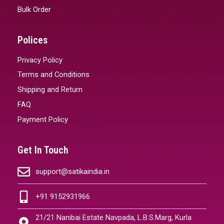
Bulk Order
Polices
Privacy Policy
Terms and Conditions
Shipping and Return
FAQ
Payment Policy
Get In Touch
support@satikaindia.in
+91 9152931966
21/21 Nanibai Estate Navpada, L.B.S.Marg, Kurla