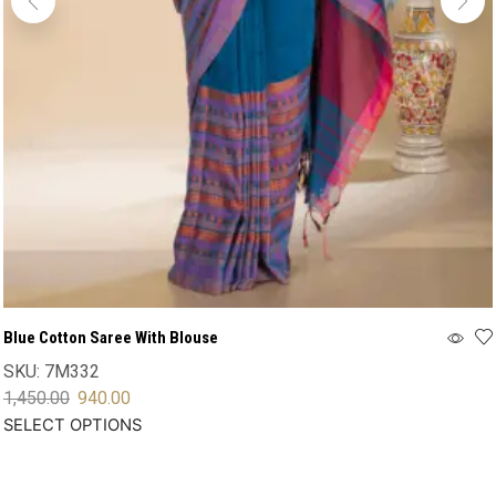
Blue Cotton Saree With Blouse
SKU:
7M332
1,450.00
940.00
SELECT OPTIONS