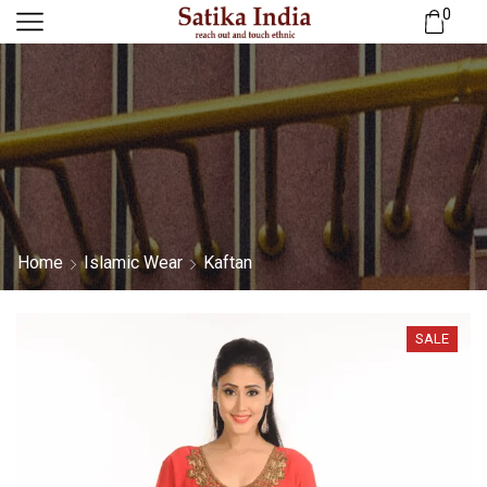
0
Home
Islamic Wear
Kaftan
SALE