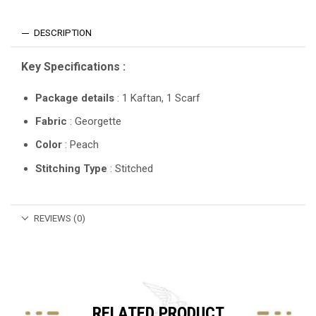
DESCRIPTION
Key Specifications :
Package details
: 1 Kaftan, 1 Scarf
Fabric
: Georgette
Color
: Peach
Stitching Type
: Stitched
REVIEWS (0)
RELATED PRODUCT