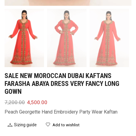
SALE NEW MOROCCAN DUBAI KAFTANS
FARASHA ABAYA DRESS VERY FANCY LONG
GOWN
7,200.00
4,500.00
Peach Georgette Hand Embroidery Party Wear Kaftan
Sizing guide
Add to wishlist