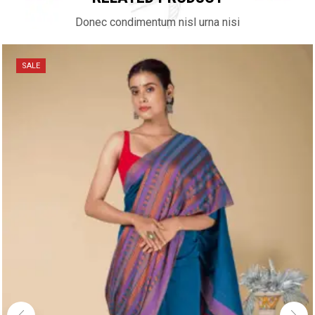
Donec condimentum nisl urna nisi
SALE