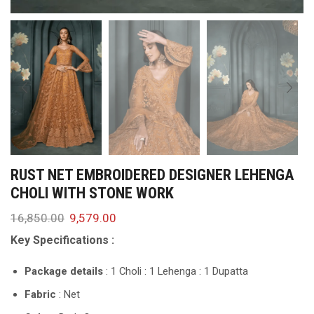
RUST NET EMBROIDERED DESIGNER LEHENGA
CHOLI WITH STONE WORK
16,850.00
9,579.00
Key Specifications :
Package details
: 1 Choli : 1 Lehenga : 1 Dupatta
Fabric
: Net