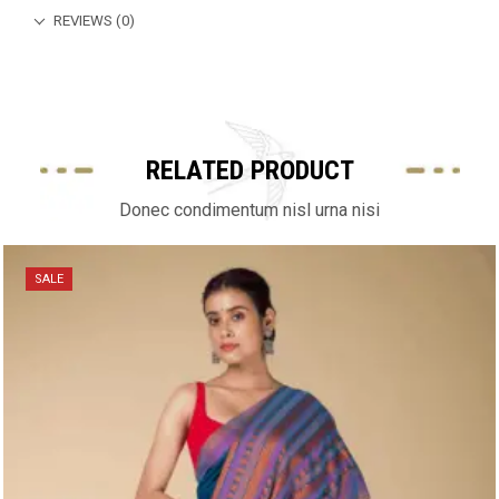
REVIEWS (0)
RELATED PRODUCT
Donec condimentum nisl urna nisi
SALE