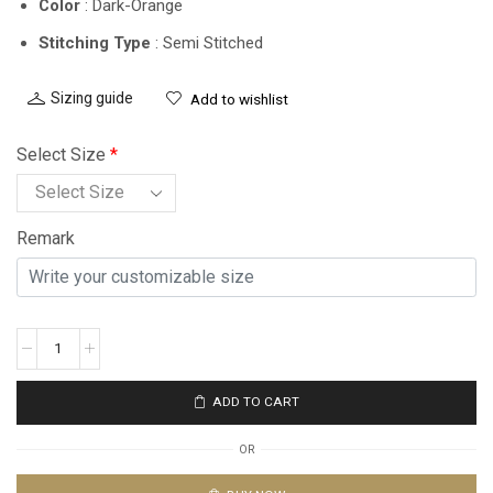
Color
: Dark-Orange
Stitching Type
: Semi Stitched
Sizing guide
Add to wishlist
Select Size
*
Remark
ADD TO CART
OR