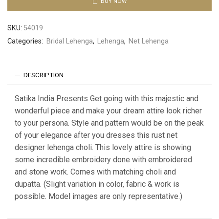
BUY NOW
SKU:
54019
Categories:
Bridal Lehenga
,
Lehenga
,
Net Lehenga
DESCRIPTION
Satika India Presents Get going with this majestic and
wonderful piece and make your dream attire look richer
to your persona. Style and pattern would be on the peak
of your elegance after you dresses this rust net
designer lehenga choli. This lovely attire is showing
some incredible embroidery done with embroidered
and stone work. Comes with matching choli and
dupatta. (Slight variation in color, fabric & work is
possible. Model images are only representative.)