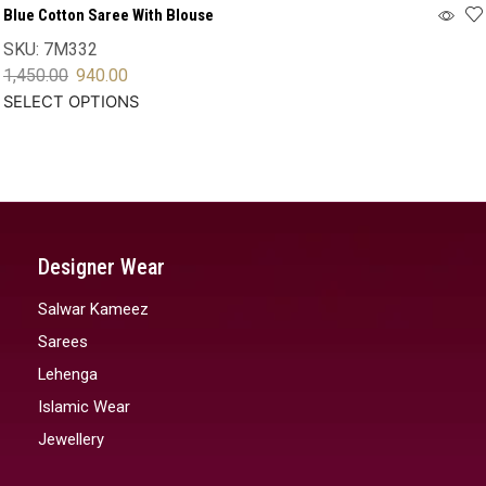
Blue Cotton Saree With Blouse
SKU:
7M332
1,450.00
940.00
SELECT OPTIONS
Designer Wear
Salwar Kameez
Sarees
Lehenga
Islamic Wear
Jewellery