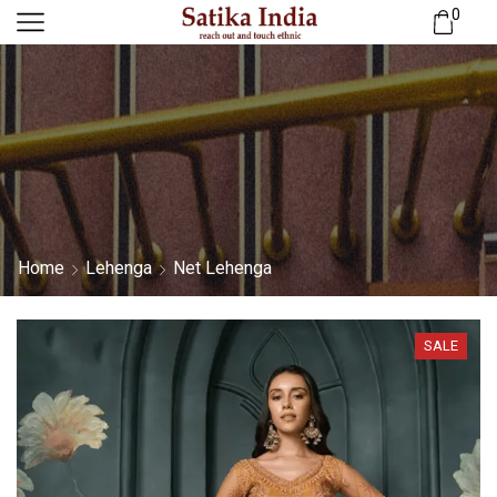
0
Home
Lehenga
Net Lehenga
SALE