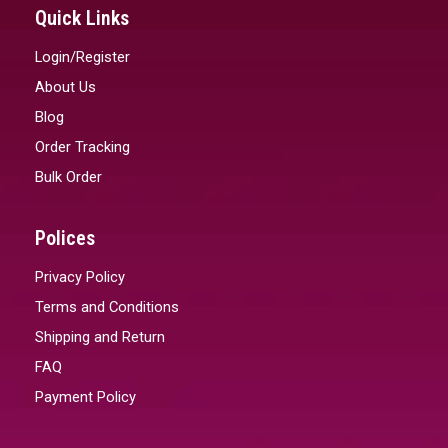
Quick Links
Login/Register
About Us
Blog
Order Tracking
Bulk Order
Polices
Privacy Policy
Terms and Conditions
Shipping and Return
FAQ
Payment Policy