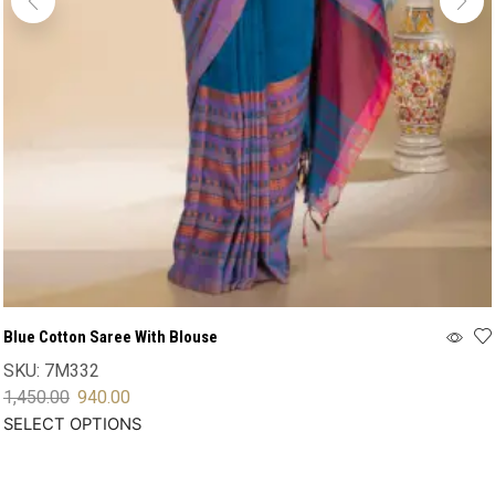
Blue Cotton Saree With Blouse
SKU:
7M332
1,450.00
940.00
SELECT OPTIONS