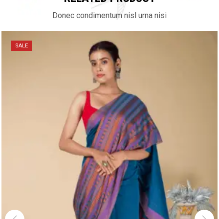
Donec condimentum nisl urna nisi
SALE