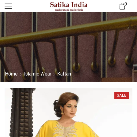
0
Home
Islamic Wear
Kaftan
SALE