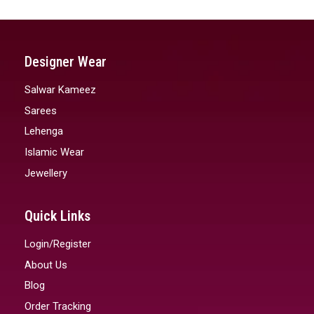
Designer Wear
Salwar Kameez
Sarees
Lehenga
Islamic Wear
Jewellery
Quick Links
Login/Register
About Us
Blog
Order Tracking