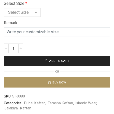
Select Size
*
Remark
ADD TO CART
OR
BUY NOW
SKU:
SI-0080
Categories:
Dubai Kaftan
,
Farasha Kaftan
,
Islamic Wear
,
Jalabiya
,
Kaftan