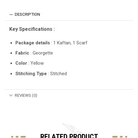
DESCRIPTION
Key Specifications :
Package details
: 1 Kaftan, 1 Scarf
Fabric
: Georgette
Color
: Yellow
Stitching Type
: Stitched
REVIEWS (0)
RELATED PRODUCT