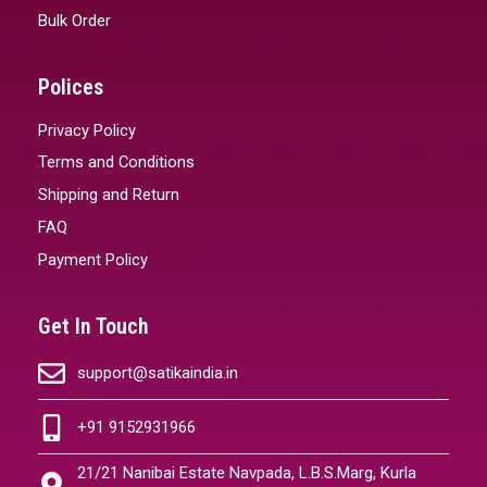
Bulk Order
Polices
Privacy Policy
Terms and Conditions
Shipping and Return
FAQ
Payment Policy
Get In Touch
support@satikaindia.in
+91 9152931966
21/21 Nanibai Estate Navpada, L.B.S.Marg, Kurla