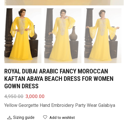
ROYAL DUBAI ARABIC FANCY MOROCCAN
KAFTAN ABAYA BEACH DRESS FOR WOMEN
GOWN DRESS
4,950.00
3,000.00
Yellow Georgette Hand Embroidery Party Wear Galabiya
Sizing guide
Add to wishlist