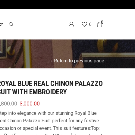
0
RY
0
Return to previous page
ROYAL BLUE REAL CHINON PALAZZO
SUIT WITH EMBROIDERY
,800.00
3,000.00
tep into elegance with our stunning Royal Blue
eal Chinon Palazzo Suit, perfect for any festive
ccasion or special event. This suit features:Top: