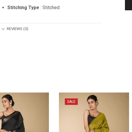
Stitching Type
: Stitched
REVIEWS (0)
SALE