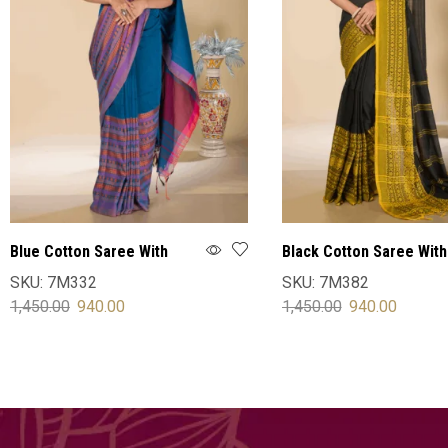
Blue Cotton Saree With
Black Cotton Saree With
Blouse
Blouse
SKU:
7M332
SKU:
7M382
1,450.00
940.00
1,450.00
940.00
SELECT OPTIONS
SELECT OPTIONS