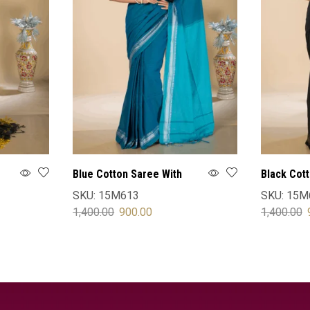
Blue Cotton Saree With
Black Cot
Blouse
Blouse
SKU:
15M613
SKU:
15M
1,400.00
900.00
1,400.00
SELECT OPTIONS
SELECT 