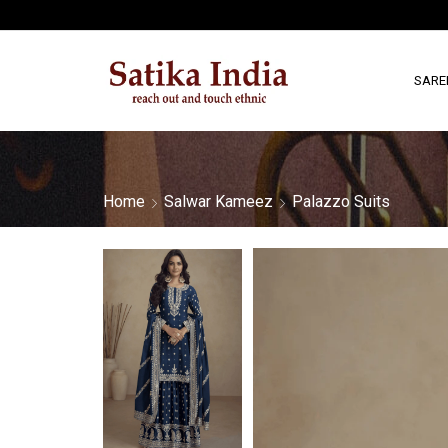
SARE
Home
Salwar Kameez
Palazzo Suits