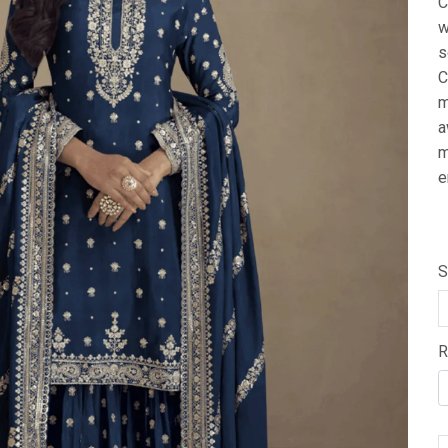
C
w
s
C
m
a
m
e
S
R