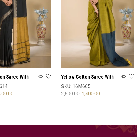
ton Saree With
Yellow Cotton Saree With
Blouse
614
SKU:
16M665
900.00
2,600.00
1,400.00
OPTIONS
SELECT OPTIONS