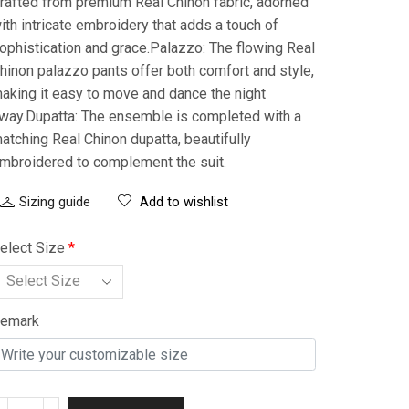
rafted from premium Real Chinon fabric, adorned
ith intricate embroidery that adds a touch of
ophistication and grace.Palazzo: The flowing Real
hinon palazzo pants offer both comfort and style,
aking it easy to move and dance the night
way.Dupatta: The ensemble is completed with a
atching Real Chinon dupatta, beautifully
mbroidered to complement the suit.
Sizing guide
Add to wishlist
elect Size
*
emark