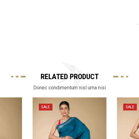
RELATED PRODUCT
Donec condimentum nisl urna nisi
SALE
SALE