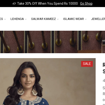
Take 30% Off When You Spend Rs 10000
Go Shop
ES
LEHENGA
SALWAR KAMEEZ
ISLAMIC WEAR
JEWELLE
SALE
4
S
R
o