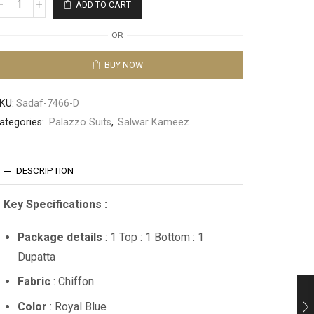
ADD TO CART
OR
BUY NOW
KU:
Sadaf-7466-D
ategories:
Palazzo Suits
,
Salwar Kameez
DESCRIPTION
Key Specifications :
Package details
: 1 Top : 1 Bottom : 1
Dupatta
Fabric
: Chiffon
Color
: Royal Blue