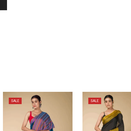
SALE
SALE