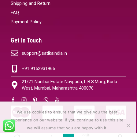
Shipping and Return
FAQ
Payment Policy
Get In Touch
support@satikaindia.in
+91 9152931966
21/21 Nanibai Estate Navpada, L.B.S.Marg, Kurla
West, Mumbai, Maharashtra 400070
We use cookies to ensure that we give you the best
experience on our website. If you continue to use this site
we will assume that you are happy with it.
0