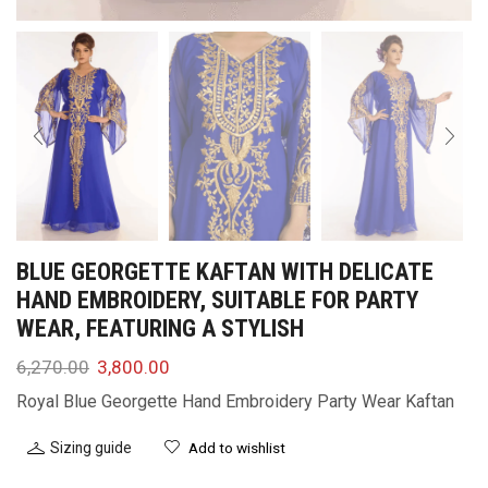
BLUE GEORGETTE KAFTAN WITH DELICATE
HAND EMBROIDERY, SUITABLE FOR PARTY
WEAR, FEATURING A STYLISH
6,270.00
3,800.00
Royal Blue Georgette Hand Embroidery Party Wear Kaftan
Sizing guide
Add to wishlist