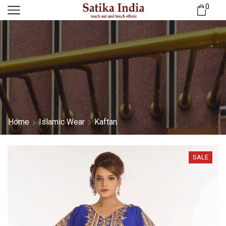
0
Home
Islamic Wear
Kaftan
SALE