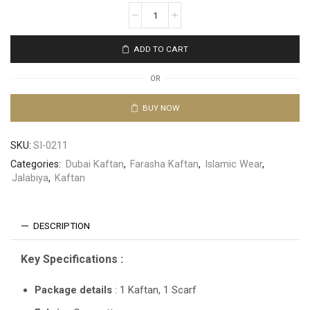
ADD TO CART
OR
BUY NOW
SKU:
SI-0211
Categories:
Dubai Kaftan
,
Farasha Kaftan
,
Islamic Wear
,
Jalabiya
,
Kaftan
DESCRIPTION
Key Specifications :
Package details
: 1 Kaftan, 1 Scarf