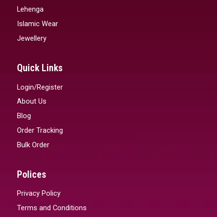
Lehenga
Islamic Wear
Jewellery
Quick Links
Login/Register
About Us
Blog
Order Tracking
Bulk Order
Polices
Privacy Policy
Terms and Conditions