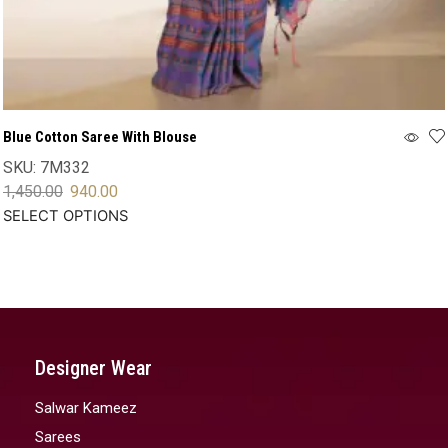
Blue Cotton Saree With Blouse
SKU:
7M332
1,450.00
940.00
SELECT OPTIONS
Designer Wear
Salwar Kameez
Sarees