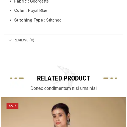
Fabric
: Georgette
Color
: Royal Blue
Stitching Type
: Stitched
REVIEWS (0)
RELATED PRODUCT
Donec condimentum nisl urna nisi
SALE