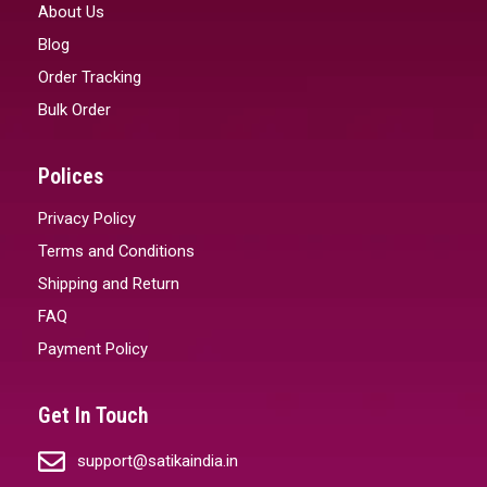
About Us
Blog
Order Tracking
Bulk Order
Polices
Privacy Policy
Terms and Conditions
Shipping and Return
FAQ
Payment Policy
Get In Touch
support@satikaindia.in