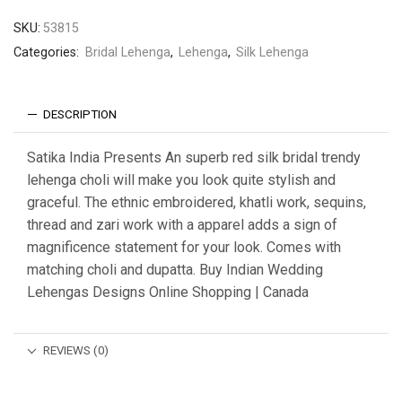
SKU:
53815
Categories:
Bridal Lehenga
,
Lehenga
,
Silk Lehenga
DESCRIPTION
Satika India Presents An superb red silk bridal trendy
lehenga choli will make you look quite stylish and
graceful. The ethnic embroidered, khatli work, sequins,
thread and zari work with a apparel adds a sign of
magnificence statement for your look. Comes with
matching choli and dupatta. Buy Indian Wedding
Lehengas Designs Online Shopping | Canada
REVIEWS (0)