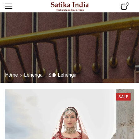
0
Home
Lehenga
Silk Lehenga
SALE