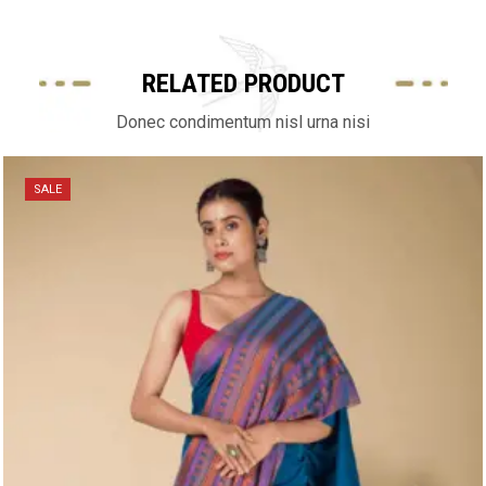
RELATED PRODUCT
Donec condimentum nisl urna nisi
SALE