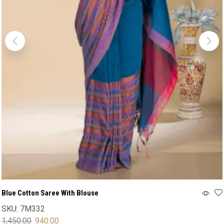
Blue Cotton Saree With Blouse
SKU:
7M332
1,450.00
940.00