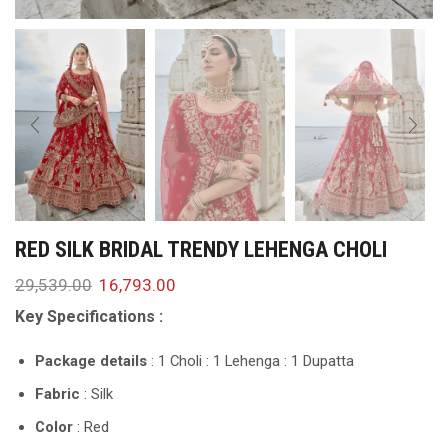
RED SILK BRIDAL TRENDY LEHENGA CHOLI
29,539.00
16,793.00
Key Specifications :
Package details
: 1 Choli : 1 Lehenga : 1 Dupatta
Fabric
: Silk
Color
: Red