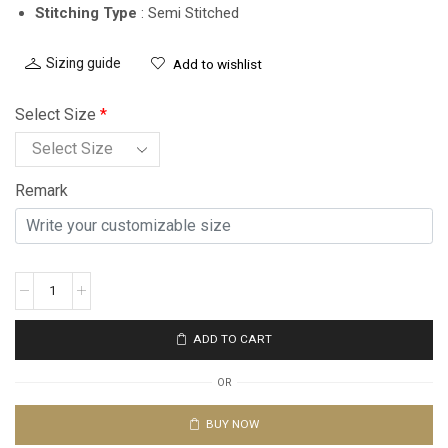
Stitching Type
: Semi Stitched
Sizing guide
Add to wishlist
Select Size
*
Remark
ADD TO CART
OR
BUY NOW