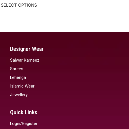
SELECT OPTIONS
Designer Wear
Salwar Kameez
Sarees
Lehenga
Islamic Wear
Jewellery
Quick Links
Login/Register