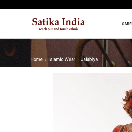
SARE
Home
Islamic Wear
Jalabiya