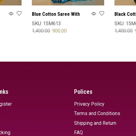
Blue Cotton Saree With
Black Cot
Blouse
Blouse
SKU:
15M613
SKU:
15M
1,400.00
900.00
1,400.00
SELECT OPTIONS
SELECT 
inks
Polices
gister
Privacy Policy
Terms and Conditions
Shipping and Return
cking
FAQ