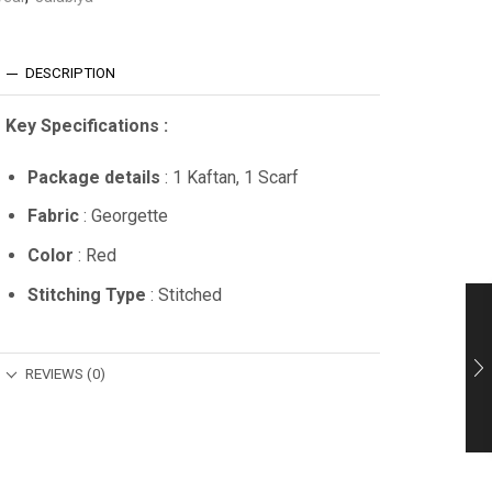
DESCRIPTION
Key Specifications :
Package details
: 1 Kaftan, 1 Scarf
Fabric
: Georgette
Color
: Red
Stitching Type
: Stitched
REVIEWS (0)