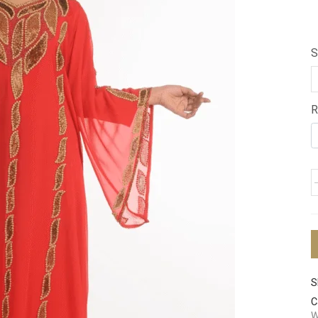
S
R
S
C
W