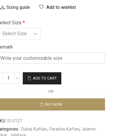
Sizing guide
Add to wishlist
elect Size
*
emark
ADD TO CART
OR
BUY NOW
KU:
SI-0127
ategories:
Dubai Kaftan
,
Farasha Kaftan
,
Islamic
ear
,
Jalabiya