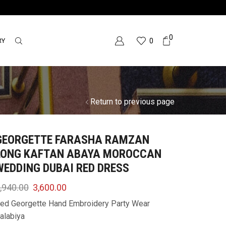
0
RY
0
Return to previous page
GEORGETTE FARASHA RAMZAN
LONG KAFTAN ABAYA MOROCCAN
WEDDING DUBAI RED DRESS
,940.00
3,600.00
ed Georgette Hand Embroidery Party Wear
alabiya