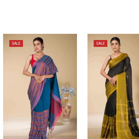
SALE
SALE