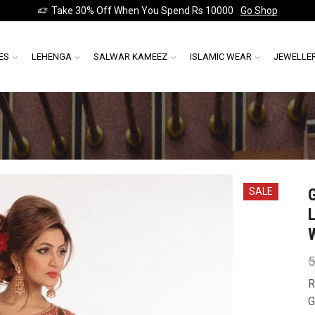
Take 30% Off When You Spend Rs 10000
Go Shop
ES
LEHENGA
SALWAR KAMEEZ
ISLAMIC WEAR
JEWELLE
SALE
5
R
G