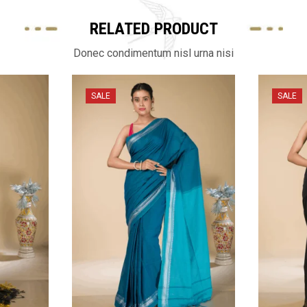
RELATED PRODUCT
Donec condimentum nisl urna nisi
SALE
SALE