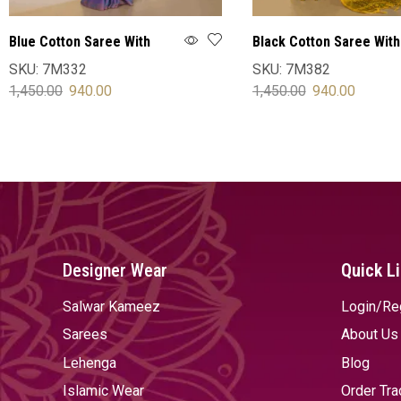
Blue Cotton Saree With
Black Cotton Saree With
Blouse
Blouse
SKU:
7M332
SKU:
7M382
1,450.00
940.00
1,450.00
940.00
SELECT OPTIONS
SELECT OPTIONS
Designer Wear
Quick L
Salwar Kameez
Login/Re
Sarees
About Us
Lehenga
Blog
Islamic Wear
Order Tra