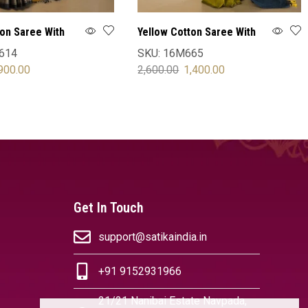
ton Saree With
Yellow Cotton Saree With
Blouse
614
SKU:
16M665
900.00
2,600.00
1,400.00
OPTIONS
SELECT OPTIONS
Get In Touch
support@satikaindia.in
+91 9152931966
21/21 Nanibai Estate Navpada,