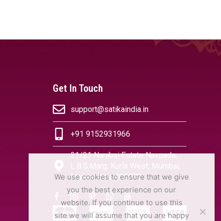
OPTIONS
SELECT OPTIONS
Get In Touch
support@satikaindia.in
+91 9152931966
21/21 Nanibai Estate Navpada,
L.B.S.Marg, Kurla West, Mumbai,
Maharashtra 400070
We use cookies to ensure that we give
you the best experience on our
website. If you continue to use this
site we will assume that you are happy