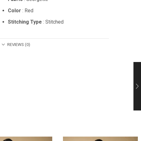
Color
: Red
Stitching Type
: Stitched
REVIEWS (0)