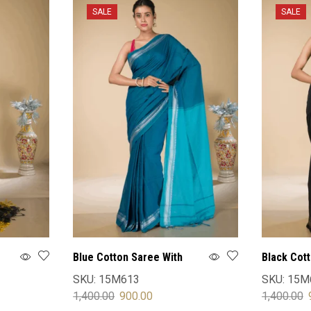
SALE
SALE
Blue Cotton Saree With
Black Cot
Blouse
Blouse
SKU:
15M613
SKU:
15M
1,400.00
900.00
1,400.00