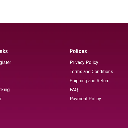
SELECT OPTIONS
SELECT 
inks
Polices
gister
Privacy Policy
Terms and Conditions
Shipping and Return
cking
FAQ
r
Payment Policy