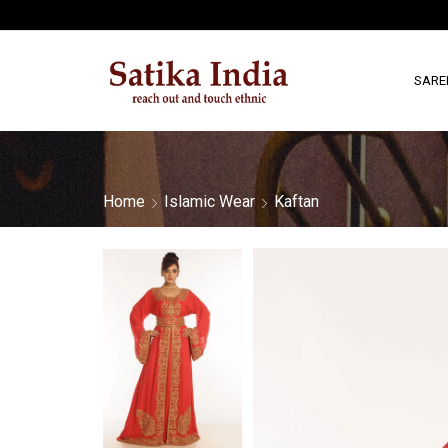
SARE
Home
Islamic Wear
Kaftan