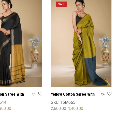
SALE
ton Saree With
Yellow Cotton Saree With
Blouse
614
SKU:
16M665
900.00
2,600.00
1,400.00