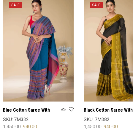
SALE
SALE
Blue Cotton Saree With
Black Cotton Saree With
Blouse
Blouse
SKU:
7M332
SKU:
7M382
1,450.00
940.00
1,450.00
940.00