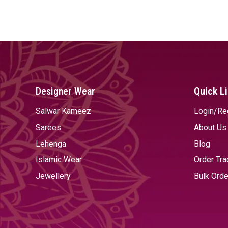
SELECT OPTIONS
SELECT OPTIONS
Designer Wear
Quick L
Salwar Kameez
Login/Re
Sarees
About Us
Lehenga
Blog
Islamic Wear
Order Tra
Jewellery
Bulk Orde