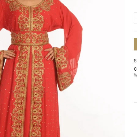
S
C
W