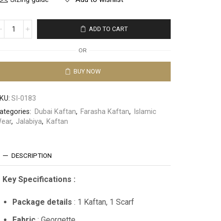
ADD TO CART
OR
BUY NOW
KU:
SI-0183
ategories:
Dubai Kaftan
,
Farasha Kaftan
,
Islamic
ear
,
Jalabiya
,
Kaftan
DESCRIPTION
Key Specifications :
Package details
: 1 Kaftan, 1 Scarf
Fabric
: Georgette