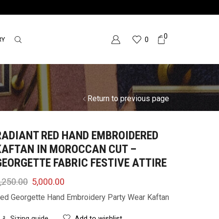
0
RY
0
Return to previous page
RADIANT RED HAND EMBROIDERED
KAFTAN IN MOROCCAN CUT –
GEORGETTE FABRIC FESTIVE ATTIRE
,250.00
5,000.00
ed Georgette Hand Embroidery Party Wear Kaftan
Sizing guide
Add to wishlist