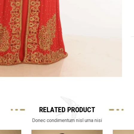
RELATED PRODUCT
Donec condimentum nisl urna nisi