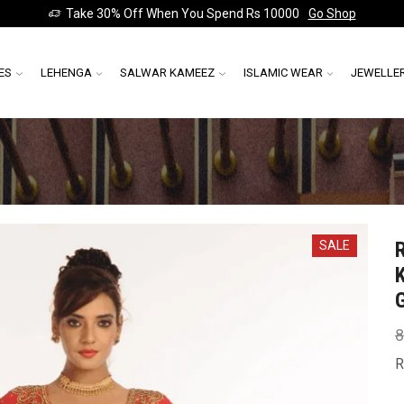
Take 30% Off When You Spend Rs 10000
Go Shop
ES
LEHENGA
SALWAR KAMEEZ
ISLAMIC WEAR
JEWELLE
SALE
8
R