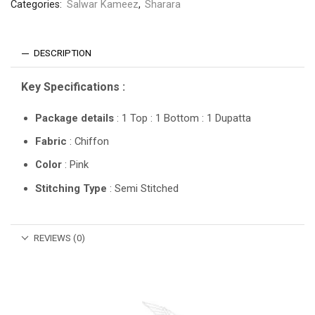
Categories:
Salwar Kameez
,
Sharara
DESCRIPTION
Key Specifications :
Package details
: 1 Top : 1 Bottom : 1 Dupatta
Fabric
: Chiffon
Color
: Pink
Stitching Type
: Semi Stitched
REVIEWS (0)