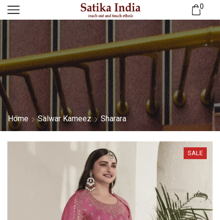
0
Home
Salwar Kameez
Sharara
SALE