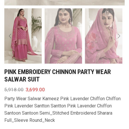
PINK EMBROIDERY CHINNON PARTY WEAR
SALWAR SUIT
5,918.00
3,699.00
Party Wear Salwar Kameez Pink Lavender Chiffon Chiffon
Pink Lavender Santton Santton Pink Lavender Chiffon
Santoon Santoon Semi_Stitched Embroidered Sharara
Full_Sleeve Round_Neck