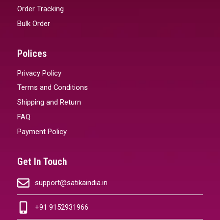
Order Tracking
Bulk Order
Polices
Privacy Policy
Terms and Conditions
Shipping and Return
FAQ
Payment Policy
Get In Touch
support@satikaindia.in
+91 9152931966