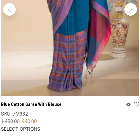
Blue Cotton Saree With Blouse
SKU:
7M332
1,450.00
940.00
SELECT OPTIONS