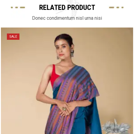
RELATED PRODUCT
Donec condimentum nisl urna nisi
SALE