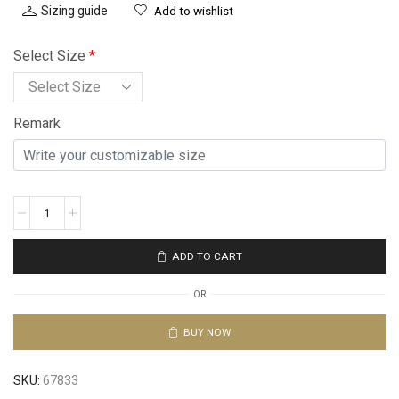
Sizing guide
Add to wishlist
Select Size
*
Remark
ADD TO CART
OR
BUY NOW
SKU:
67833