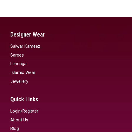
Designer Wear
Salwar Kameez
Sarees
Lehenga
Islamic Wear
Jewellery
Quick Links
Login/Register
About Us
Blog