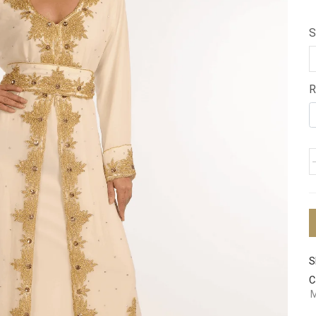
S
R
S
C
M