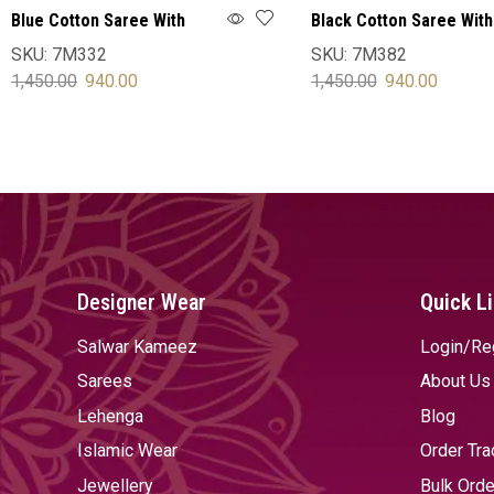
Blue Cotton Saree With
Black Cotton Saree With
Blouse
Blouse
SKU:
7M332
SKU:
7M382
1,450.00
940.00
1,450.00
940.00
SELECT OPTIONS
SELECT OPTIONS
Designer Wear
Quick L
Salwar Kameez
Login/Re
Sarees
About Us
Lehenga
Blog
Islamic Wear
Order Tra
Jewellery
Bulk Orde