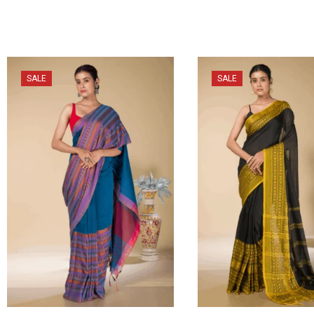
SALE
SALE