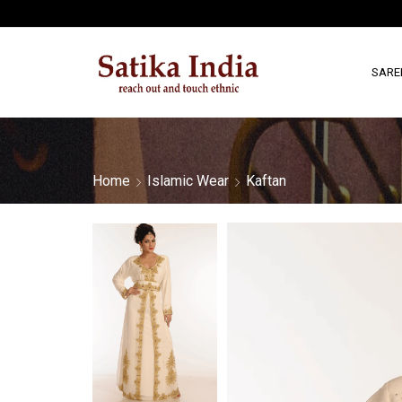
SARE
Home
Islamic Wear
Kaftan