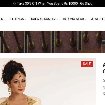
Take 30% Off When You Spend Rs 10000
Go Shop
ES
LEHENGA
SALWAR KAMEEZ
ISLAMIC WEAR
JEWELLE
SALE
6
O
K