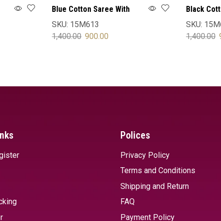
Blue Cotton Saree With
Black Cot
Blouse
Blouse
SKU:
15M613
SKU:
15M
1,400.00
900.00
1,400.00
SELECT OPTIONS
SELECT 
inks
Polices
gister
Privacy Policy
Terms and Conditions
Shipping and Return
cking
FAQ
r
Payment Policy