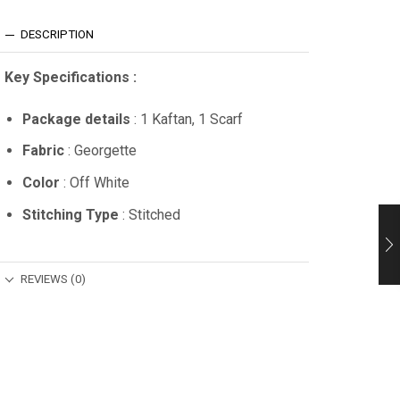
DESCRIPTION
Key Specifications :
Package details
: 1 Kaftan, 1 Scarf
Fabric
: Georgette
Color
: Off White
Stitching Type
: Stitched
REVIEWS (0)