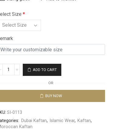
elect Size
*
emark
ADD TO CART
OR
BUY NOW
KU:
SI-0113
ategories:
Dubai Kaftan
,
Islamic Wear
,
Kaftan
,
oroccan Kaftan