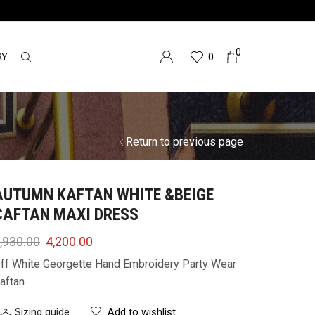
0
RY
0
Return to previous page
AUTUMN KAFTAN WHITE &BEIGE
CAFTAN MAXI DRESS
,930.00
4,200.00
ff White Georgette Hand Embroidery Party Wear
aftan
Sizing guide
Add to wishlist