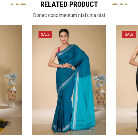
RELATED PRODUCT
Donec condimentum nisl urna nisi
SALE
SALE