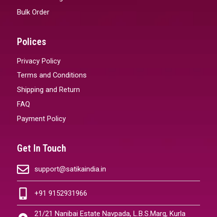
Bulk Order
Polices
Privacy Policy
Terms and Conditions
Shipping and Return
FAQ
Payment Policy
Get In Touch
support@satikaindia.in
+91 9152931966
21/21 Nanibai Estate Navpada, L.B.S.Marg, Kurla