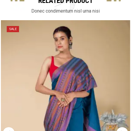
RELATED PRODUCT
Donec condimentum nisl urna nisi
SALE