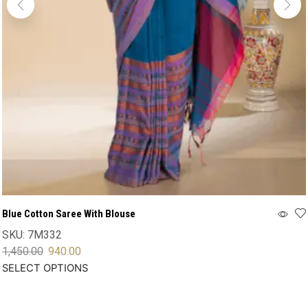
Blue Cotton Saree With Blouse
SKU:
7M332
1,450.00
940.00
SELECT OPTIONS