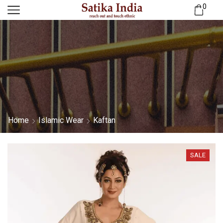
0
Home
Islamic Wear
Kaftan
SALE