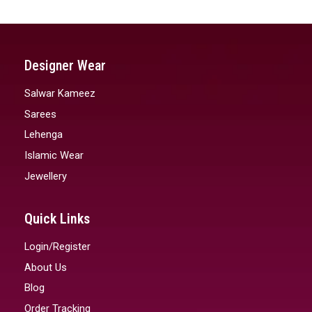
Designer Wear
Salwar Kameez
Sarees
Lehenga
Islamic Wear
Jewellery
Quick Links
Login/Register
About Us
Blog
Order Tracking