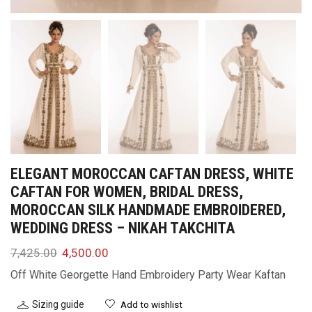
ELEGANT MOROCCAN CAFTAN DRESS, WHITE
CAFTAN FOR WOMEN, BRIDAL DRESS,
MOROCCAN SILK HANDMADE EMBROIDERED,
WEDDING DRESS – NIKAH TAKCHITA
7,425.00
4,500.00
Off White Georgette Hand Embroidery Party Wear Kaftan
Sizing guide
Add to wishlist