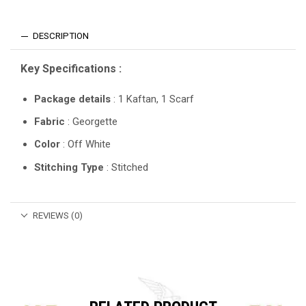
DESCRIPTION
Key Specifications :
Package details
: 1 Kaftan, 1 Scarf
Fabric
: Georgette
Color
: Off White
Stitching Type
: Stitched
REVIEWS (0)