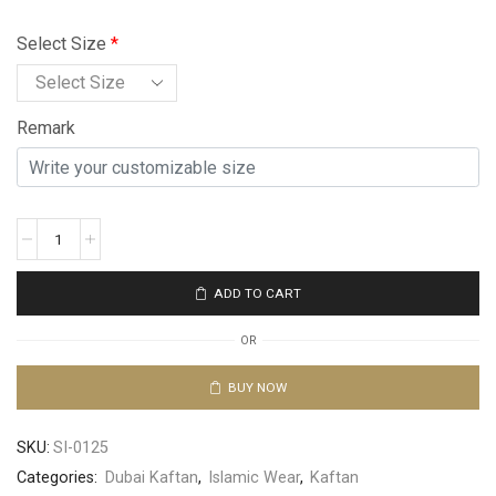
Select Size
*
Remark
ADD TO CART
OR
BUY NOW
SKU:
SI-0125
Categories:
Dubai Kaftan
,
Islamic Wear
,
Kaftan