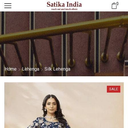
0
Home
Lehenga
Silk Lehenga
SALE