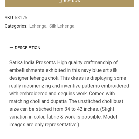
BUY NOW
SKU:
53175
Categories:
Lehenga
,
Silk Lehenga
DESCRIPTION
Satika India Presents High quality craftmanship of
embellishments exhibited in this navy blue art silk
designer lehenga choli. This dress is displaying some
really mesmerizing and inventive patterns embroidered
with embroidered and sequins work. Comes with
matching choli and dupatta. The unstitched choli bust
size can be stiched from 34 to 42 inches. (Slight
variation in color, fabric & work is possible. Model
images are only representative.)