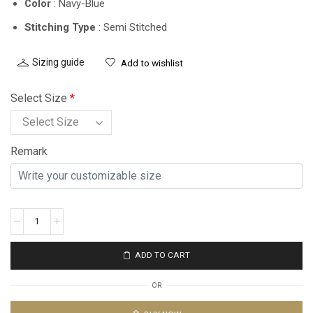
Color
: Navy-Blue
Stitching Type
: Semi Stitched
Sizing guide
Add to wishlist
Select Size
*
Remark
ADD TO CART
OR