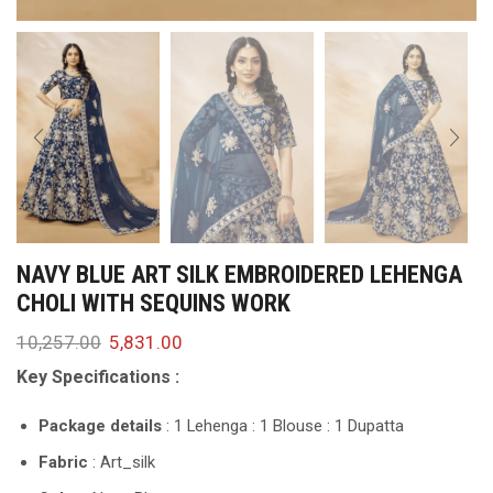
NAVY BLUE ART SILK EMBROIDERED LEHENGA
CHOLI WITH SEQUINS WORK
10,257.00
5,831.00
Key Specifications :
Package details
: 1 Lehenga : 1 Blouse : 1 Dupatta
Fabric
: Art_silk