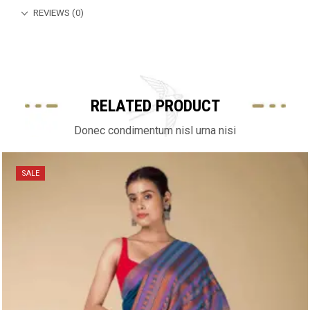
REVIEWS (0)
RELATED PRODUCT
Donec condimentum nisl urna nisi
SALE