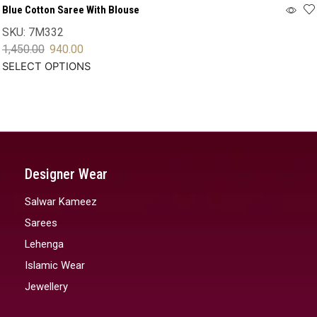
Blue Cotton Saree With Blouse
SKU:
7M332
1,450.00
940.00
SELECT OPTIONS
Designer Wear
Salwar Kameez
Sarees
Lehenga
Islamic Wear
Jewellery