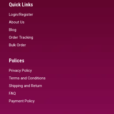
Quick Links
Login/Register
About Us
Blog
Order Tracking
Bulk Order
Polices
Privacy Policy
Terms and Conditions
Shipping and Return
FAQ
Payment Policy