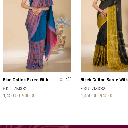
Blue Cotton Saree With
Black Cotton Saree With
Blouse
Blouse
SKU:
7M332
SKU:
7M382
1,450.00
940.00
1,450.00
940.00
SELECT OPTIONS
SELECT OPTIONS