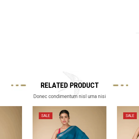
RELATED PRODUCT
Donec condimentum nisl urna nisi
SALE
SALE