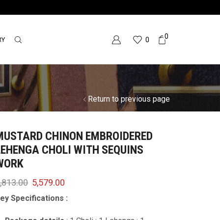
0
RY
0
Return to previous page
MUSTARD CHINON EMBROIDERED
LEHENGA CHOLI WITH SEQUINS
WORK
,813.00
5,579.00
ey Specifications :