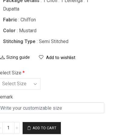
Package details
: 1 Choli : 1 Lehenga : 1
Dupatta
Fabric
: Chiffon
Color
: Mustard
Stitching Type
: Semi Stitched
Sizing guide
Add to wishlist
elect Size
*
emark
ADD TO CART