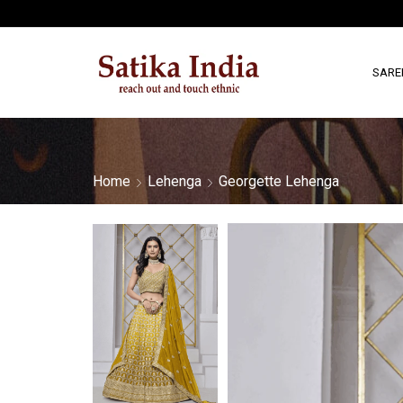
SARE
Home
Lehenga
Georgette Lehenga