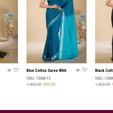
Blue Cotton Saree With
Black Cot
Blouse
Blouse
SKU:
15M613
SKU:
15M
1,400.00
900.00
1,400.00
SELECT OPTIONS
SELECT 