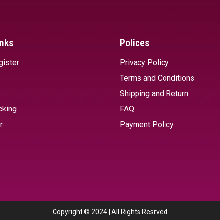
inks
Polices
gister
Privacy Policy
Terms and Conditions
Shipping and Return
cking
FAQ
r
Payment Policy
Copyright © 2024 | All Rights Resrved