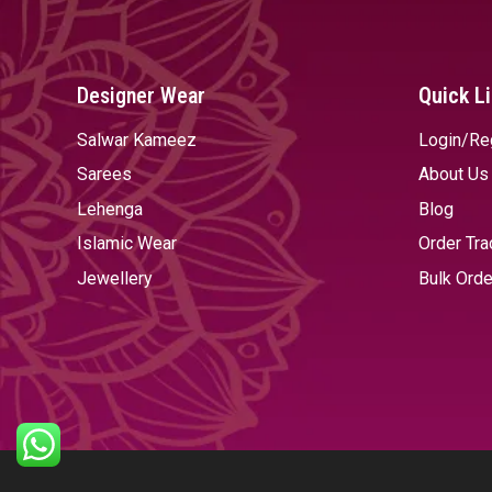
Designer Wear
Quick L
Salwar Kameez
Login/Re
Sarees
About Us
Lehenga
Blog
Islamic Wear
Order Tra
Jewellery
Bulk Orde