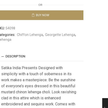
OR
BUY NOW
KU:
54098
ategories:
Chiffon Lehenga
,
Georgette Lehenga
,
ehenga
DESCRIPTION
Satika India Presents Designed with
simplicity with a touch of soberness in its
work makes a masterpiece. Be the sunshine
of everyone’s eyes dressed in this beautiful
mustard chinon lehenga choli. Look ravishing
clad in this attire which is enhanced
embroidered and sequins work. Comes with