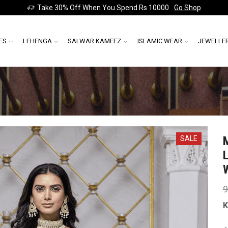
Take 30% Off When You Spend Rs 10000
Go Shop
ES
LEHENGA
SALWAR KAMEEZ
ISLAMIC WEAR
JEWELLE
SALE
9
K