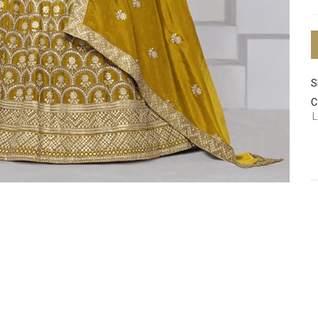
S
C
L