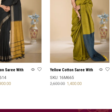
ton Saree With
Yellow Cotton Saree With
Blouse
614
SKU:
16M665
900.00
2,600.00
1,400.00
OPTIONS
SELECT OPTIONS