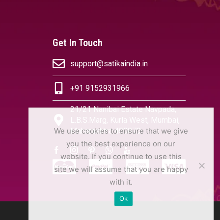
Get In Touch
support@satikaindia.in
+91 9152931966
21/21 Nanibai Estate Navpada,
L.B.S.Marg, Kurla West, Mumbai,
We use cookies to ensure that we give
Maharashtra 400070
you the best experience on our
website. If you continue to use this
site we will assume that you are happy
with it.
Ok