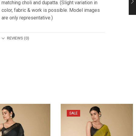
matching choli and dupatta. (Slight variation in
color, fabric & work is possible. Model images
are only representative.)
REVIEWS (0)
SALE