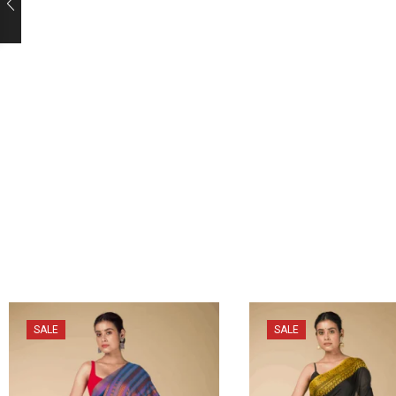
SALE
SALE