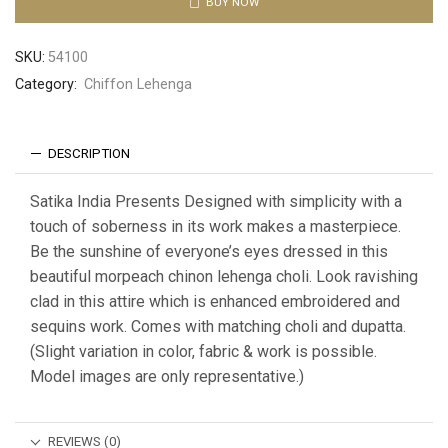
BUY NOW
SKU:
54100
Category:
Chiffon Lehenga
DESCRIPTION
Satika India Presents Designed with simplicity with a
touch of soberness in its work makes a masterpiece.
Be the sunshine of everyone’s eyes dressed in this
beautiful morpeach chinon lehenga choli. Look ravishing
clad in this attire which is enhanced embroidered and
sequins work. Comes with matching choli and dupatta.
(Slight variation in color, fabric & work is possible.
Model images are only representative.)
REVIEWS (0)