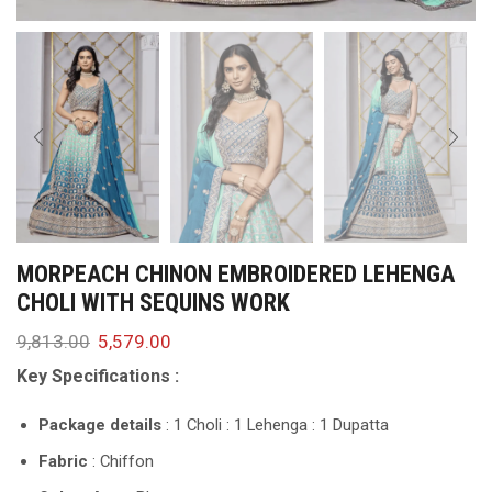
MORPEACH CHINON EMBROIDERED LEHENGA
CHOLI WITH SEQUINS WORK
9,813.00
5,579.00
Key Specifications :
Package details
: 1 Choli : 1 Lehenga : 1 Dupatta
Fabric
: Chiffon