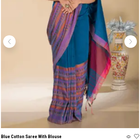
Blue Cotton Saree With Blouse