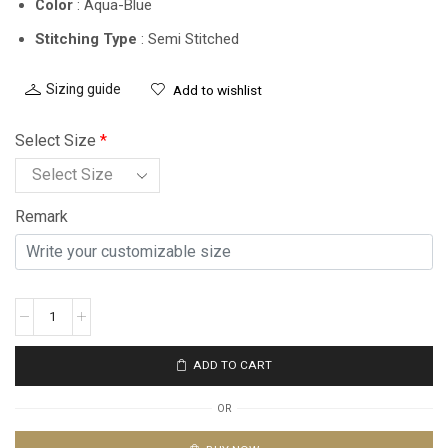
Color
: Aqua-Blue
Stitching Type
: Semi Stitched
Sizing guide
Add to wishlist
Select Size
*
Remark
ADD TO CART
OR