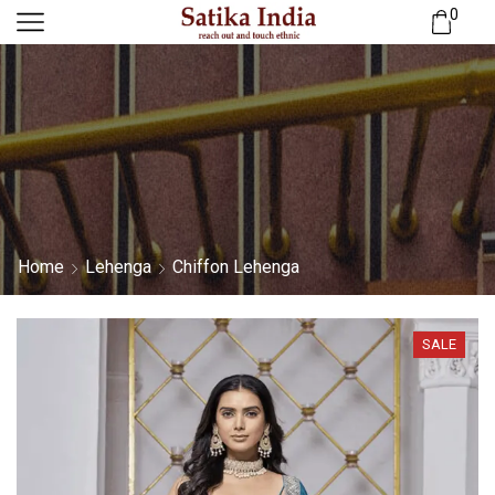
0
Home
Lehenga
Chiffon Lehenga
SALE