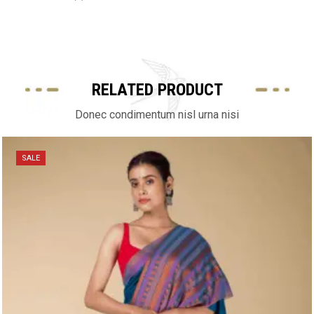
RELATED PRODUCT
Donec condimentum nisl urna nisi
SALE