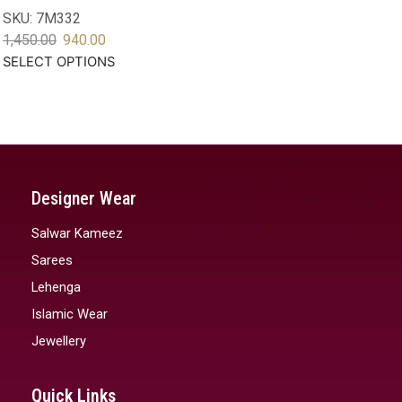
SKU:
7M332
1,450.00
940.00
SELECT OPTIONS
Designer Wear
Salwar Kameez
Sarees
Lehenga
Islamic Wear
Jewellery
Quick Links