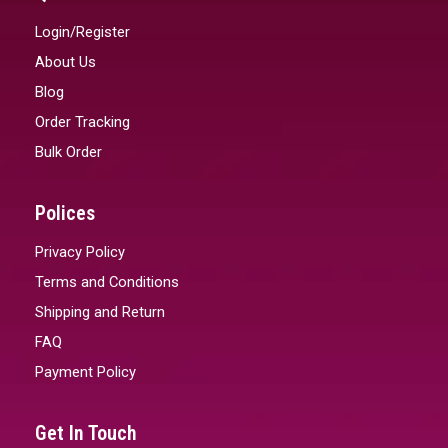
Login/Register
About Us
Blog
Order Tracking
Bulk Order
Polices
Privacy Policy
Terms and Conditions
Shipping and Return
FAQ
Payment Policy
Get In Touch