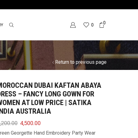
0
RY
0
Return to previous page
MOROCCAN DUBAI KAFTAN ABAYA
DRESS – FANCY LONG GOWN FOR
WOMEN AT LOW PRICE | SATIKA
INDIA AUSTRALIA
,200.00
4,500.00
reen Georgette Hand Embroidery Party Wear