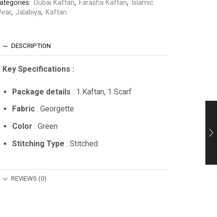
ategories:
Dubai Kaftan
,
Farasha Kaftan
,
Islamic
ear
,
Jalabiya
,
Kaftan
DESCRIPTION
Key Specifications :
Package details
: 1 Kaftan, 1 Scarf
Fabric
: Georgette
Color
: Green
Stitching Type
: Stitched
REVIEWS (0)