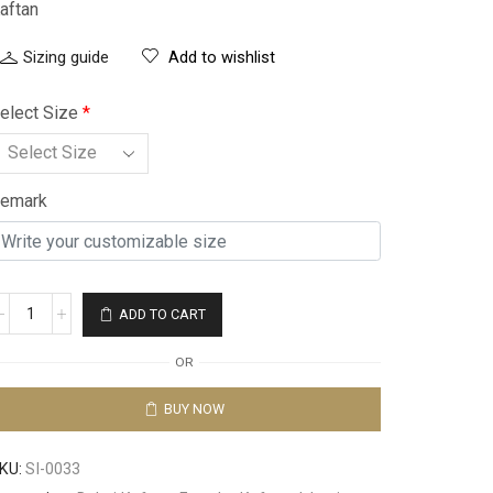
aftan
Sizing guide
Add to wishlist
elect Size
*
emark
ADD TO CART
OR
BUY NOW
KU:
SI-0033