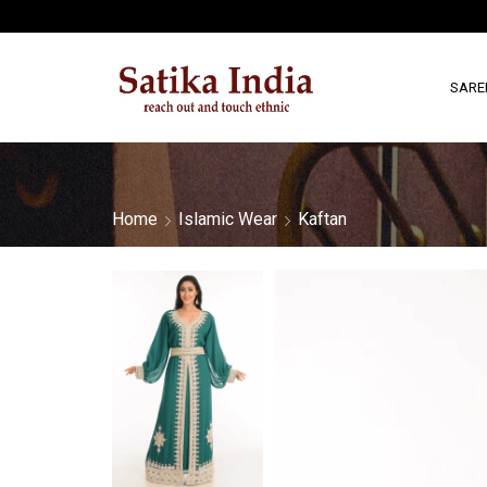
SARE
Home
Islamic Wear
Kaftan