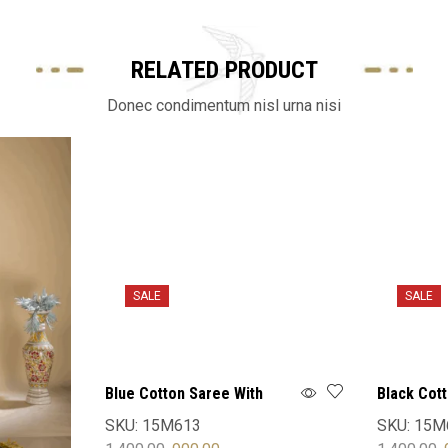
RELATED PRODUCT
Donec condimentum nisl urna nisi
SALE
SALE
Blue Cotton Saree With
Black Cot
Blouse
Blouse
SKU:
15M613
SKU:
15M