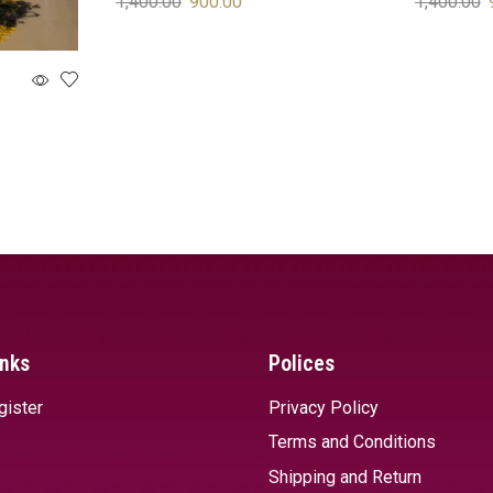
1,400.00
900.00
1,400.00
SELECT OPTIONS
SELECT 
inks
Polices
gister
Privacy Policy
Terms and Conditions
Shipping and Return