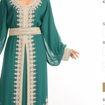
K
S
R
S