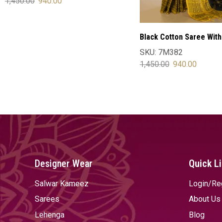
1,450.00
940.00
SELECT OPTIONS
Black Cotton Saree With
Blouse
SKU:
7M382
1,450.00
940.00
SELECT OPTIONS
Designer Wear
Quick L
Salwar Kameez
Login/Re
Sarees
About Us
Lehenga
Blog