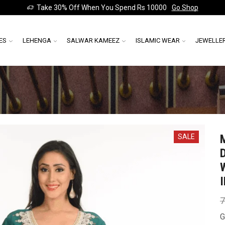
Take 30% Off When You Spend Rs 10000
Go Shop
ES
LEHENGA
SALWAR KAMEEZ
ISLAMIC WEAR
JEWELLE
SALE
7
G