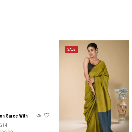
SALE
ton Saree With
614