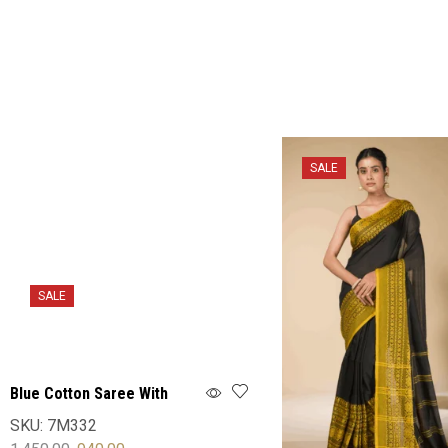
SALE
SALE
Blue Cotton Saree With
Blouse
SKU:
7M332