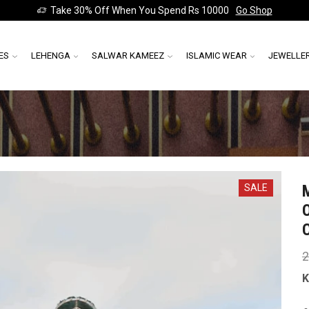
Take 30% Off When You Spend Rs 10000
Go Shop
ES
LEHENGA
SALWAR KAMEEZ
ISLAMIC WEAR
JEWELLE
SALE
2
K