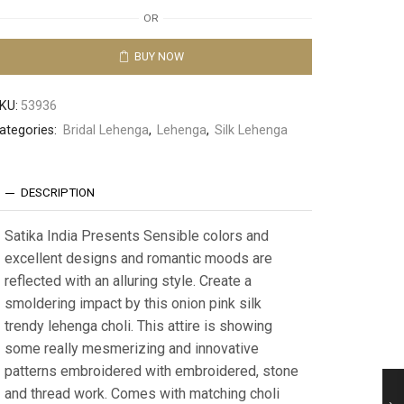
OR
BUY NOW
KU:
53936
ategories:
Bridal Lehenga
,
Lehenga
,
Silk Lehenga
DESCRIPTION
Satika India Presents Sensible colors and
excellent designs and romantic moods are
reflected with an alluring style. Create a
smoldering impact by this onion pink silk
trendy lehenga choli. This attire is showing
some really mesmerizing and innovative
patterns embroidered with embroidered, stone
and thread work. Comes with matching choli