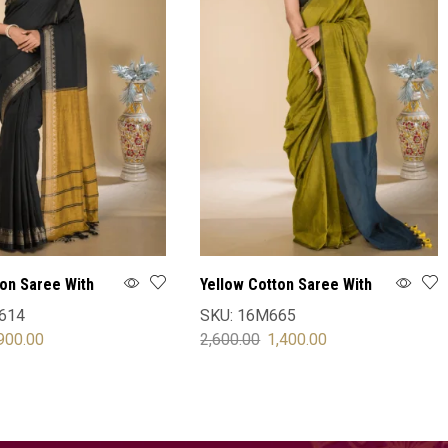
ton Saree With
Yellow Cotton Saree With
Blouse
614
SKU:
16M665
900.00
2,600.00
1,400.00
OPTIONS
SELECT OPTIONS