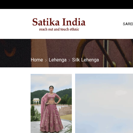
SARE
Home
Lehenga
Silk Lehenga