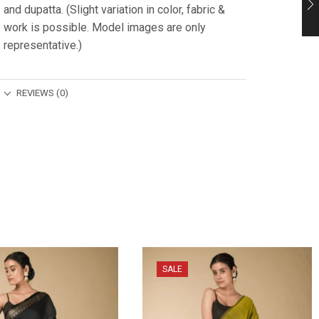
and dupatta. (Slight variation in color, fabric &
work is possible. Model images are only
representative.)
REVIEWS (0)
SALE