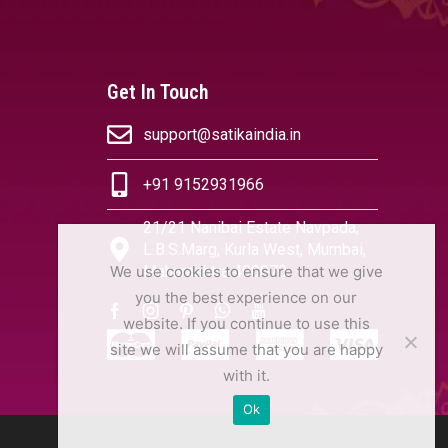
Get In Touch
support@satikaindia.in
+91 9152931966
21/21 Nanibai Estate Navpada,
L.B.S.Marg, Kurla West, Mumbai,
We use cookies to ensure that we give
Maharashtra 400070
you the best experience on our
website. If you continue to use this
site we will assume that you are happy
with it.
Ok