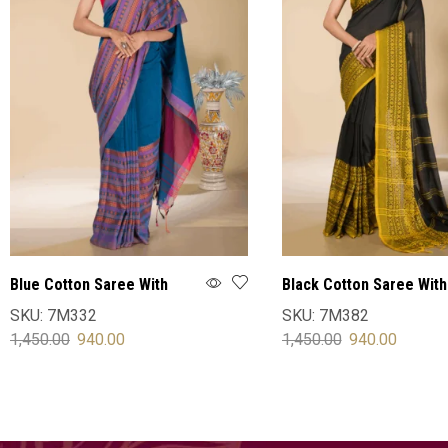
Blue Cotton Saree With
Black Cotton Saree With
Blouse
Blouse
SKU:
7M332
SKU:
7M382
1,450.00
940.00
1,450.00
940.00
SELECT OPTIONS
SELECT OPTIONS