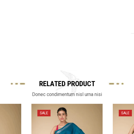
RELATED PRODUCT
Donec condimentum nisl urna nisi
SALE
SALE