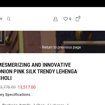
0
RY
0
Return to previous page
MESMERIZING AND INNOVATIVE
ONION PINK SILK TRENDY LEHENGA
CHOLI
3,776.00
13,517.00
ey Specifications :