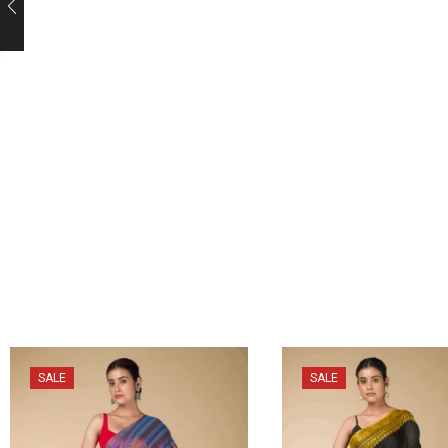
SALE
SALE