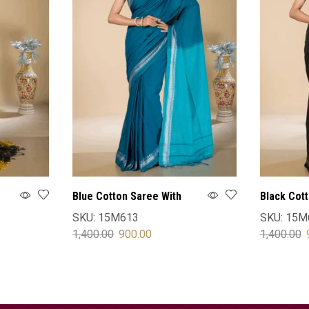
Blue Cotton Saree With
Black Cot
Blouse
Blouse
SKU:
15M613
SKU:
15M
1,400.00
900.00
1,400.00
SELECT OPTIONS
SELECT 