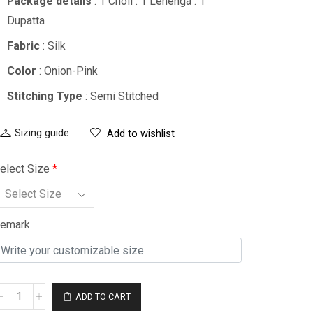
Package details
: 1 Choli : 1 Lehenga : 1
Dupatta
Fabric
: Silk
Color
: Onion-Pink
Stitching Type
: Semi Stitched
Sizing guide
Add to wishlist
elect Size
*
emark
ADD TO CART