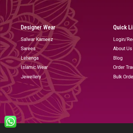
Designer Wear
Quick L
Salwar Kameez
Login/Re
Sarees
About Us
Lehenga
Blog
Islamic Wear
Order Tra
Jewellery
Bulk Orde