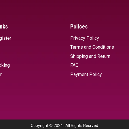
inks
Polices
gister
Privacy Policy
Terms and Conditions
Shipping and Return
cking
FAQ
r
Payment Policy
Copyright © 2024 | All Rights Resrved