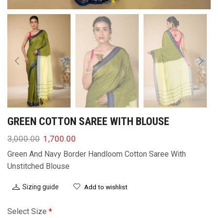
GREEN COTTON SAREE WITH BLOUSE
3,000.00
1,700.00
Green And Navy Border Handloom Cotton Saree With
Unstitched Blouse
Sizing guide
Add to wishlist
Select Size
*