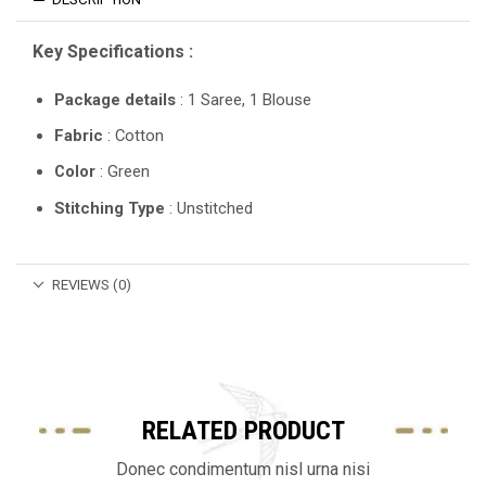
Key Specifications :
Package details
: 1 Saree, 1 Blouse
Fabric
: Cotton
Color
: Green
Stitching Type
: Unstitched
REVIEWS (0)
RELATED PRODUCT
Donec condimentum nisl urna nisi