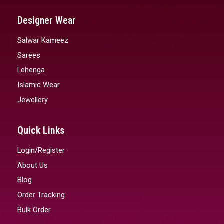
Designer Wear
Salwar Kameez
Sarees
Lehenga
Islamic Wear
Jewellery
Quick Links
Login/Register
About Us
Blog
Order Tracking
Bulk Order