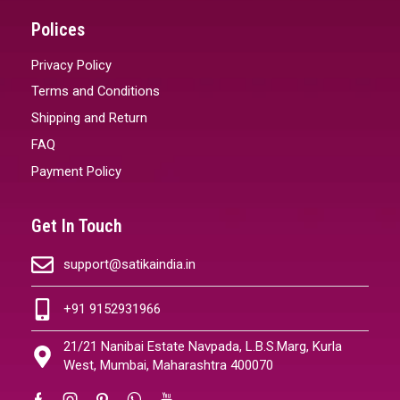
Polices
Privacy Policy
Terms and Conditions
Shipping and Return
FAQ
Payment Policy
Get In Touch
support@satikaindia.in
+91 9152931966
21/21 Nanibai Estate Navpada, L.B.S.Marg, Kurla
West, Mumbai, Maharashtra 400070