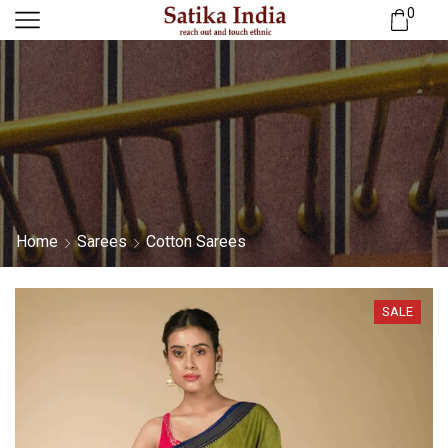
0
Home
Sarees
Cotton Sarees
SALE