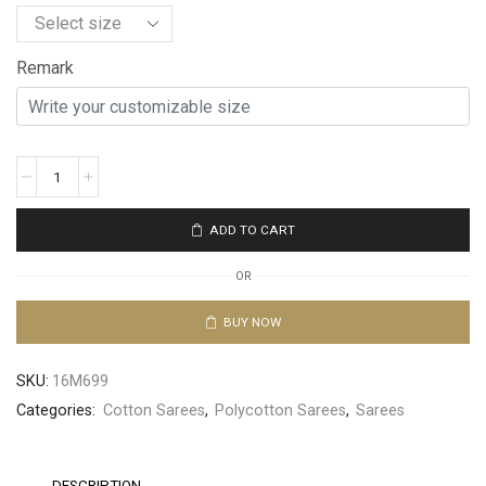
Remark
ADD TO CART
OR
BUY NOW
SKU:
16M699
Categories:
Cotton Sarees
,
Polycotton Sarees
,
Sarees
DESCRIPTION