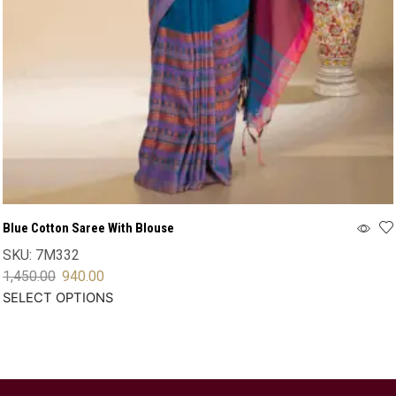
Blue Cotton Saree With Blouse
SKU:
7M332
1,450.00
940.00
SELECT OPTIONS