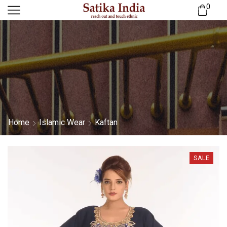
0
Home
Islamic Wear
Kaftan
SALE