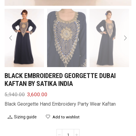
BLACK EMBROIDERED GEORGETTE DUBAI
KAFTAN BY SATIKA INDIA
5,940.00
3,600.00
Black Georgette Hand Embroidery Party Wear Kaftan
Sizing guide
Add to wishlist