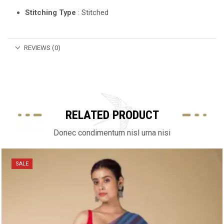
Stitching Type
: Stitched
REVIEWS (0)
RELATED PRODUCT
Donec condimentum nisl urna nisi
SALE