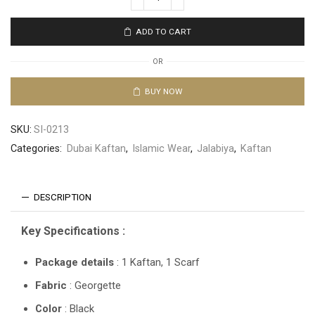
ADD TO CART
OR
BUY NOW
SKU:
SI-0213
Categories:
Dubai Kaftan
,
Islamic Wear
,
Jalabiya
,
Kaftan
DESCRIPTION
Key Specifications :
Package details
: 1 Kaftan, 1 Scarf
Fabric
: Georgette
Color
: Black