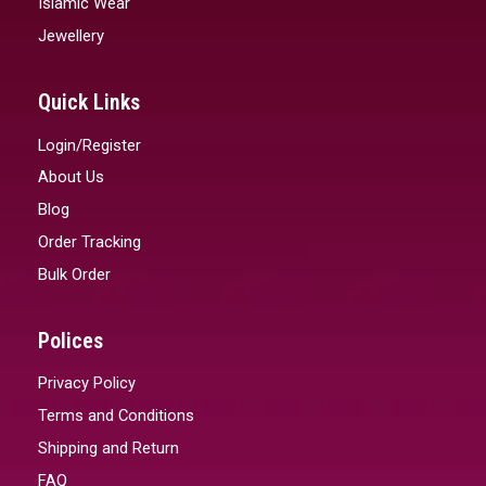
Islamic Wear
Jewellery
Quick Links
Login/Register
About Us
Blog
Order Tracking
Bulk Order
Polices
Privacy Policy
Terms and Conditions
Shipping and Return
FAQ