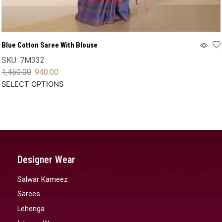
Blue Cotton Saree With Blouse
SKU:
7M332
1,450.00
940.00
SELECT OPTIONS
Designer Wear
Salwar Kameez
Sarees
Lehenga