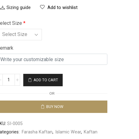
Sizing guide
Add to wishlist
elect Size
*
emark
ADD TO CART
OR
BUY NOW
KU:
SI-0005
ategories:
Farasha Kaftan
,
Islamic Wear
,
Kaftan