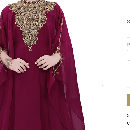
S
R
S
C