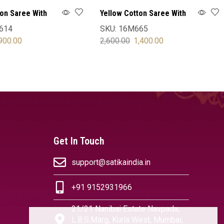
ton Saree With
Yellow Cotton Saree With
Blouse
614
SKU:
16M665
900.00
2,600.00
1,400.00
OPTIONS
SELECT OPTIONS
Get In Touch
support@satikaindia.in
+91 9152931966
21/21 Nanibai Estate Navpada,
L.B.S.Marg, Kurla West, Mumbai,