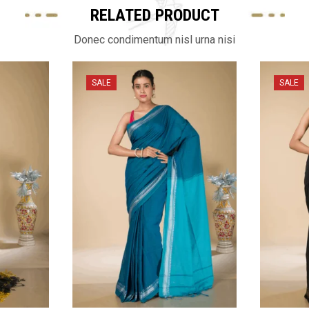
RELATED PRODUCT
Donec condimentum nisl urna nisi
SALE
SALE