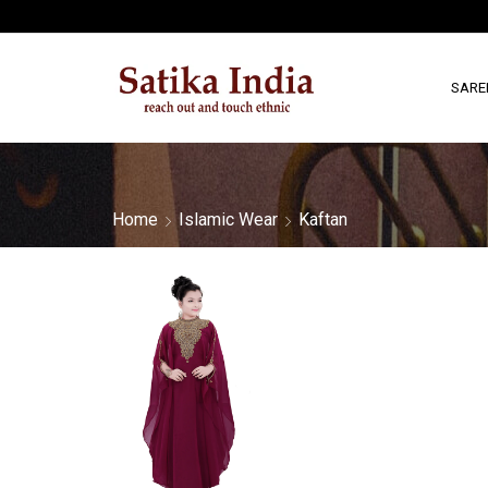
SARE
Home
Islamic Wear
Kaftan