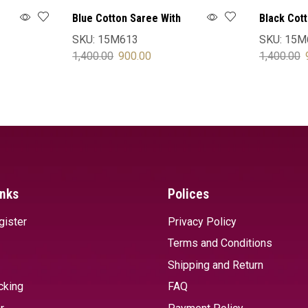
Blue Cotton Saree With
Black Cot
Blouse
Blouse
SKU:
15M613
SKU:
15M
1,400.00
900.00
1,400.00
SELECT OPTIONS
SELECT 
inks
Polices
gister
Privacy Policy
Terms and Conditions
Shipping and Return
cking
FAQ