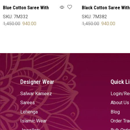
Blue Cotton Saree With
Black Cotton Saree With
Blouse
Blouse
SKU:
7M332
SKU:
7M382
1,450.00
940.00
1,450.00
940.00
SELECT OPTIONS
SELECT OPTIONS
Designer Wear
Quick L
Salwar Kameez
Login/Re
Sarees
About Us
Lehenga
Blog
Islamic Wear
Order Tra