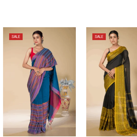
SALE
SALE