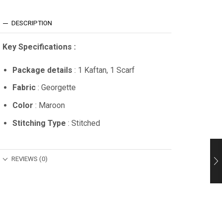
DESCRIPTION
Key Specifications :
Package details
: 1 Kaftan, 1 Scarf
Fabric
: Georgette
Color
: Maroon
Stitching Type
: Stitched
REVIEWS (0)