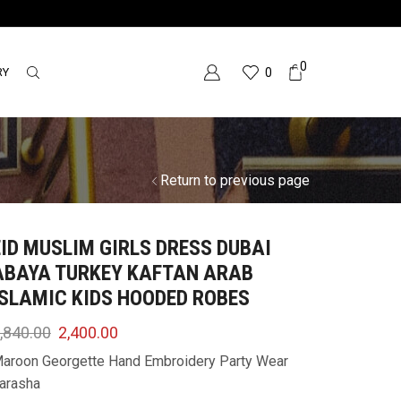
0
RY
0
Return to previous page
EID MUSLIM GIRLS DRESS DUBAI
ABAYA TURKEY KAFTAN ARAB
ISLAMIC KIDS HOODED ROBES
,840.00
2,400.00
aroon Georgette Hand Embroidery Party Wear
arasha