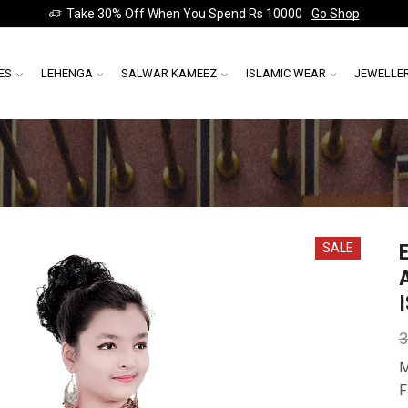
Take 30% Off When You Spend Rs 10000
Go Shop
ES
LEHENGA
SALWAR KAMEEZ
ISLAMIC WEAR
JEWELLE
SALE
3
M
F