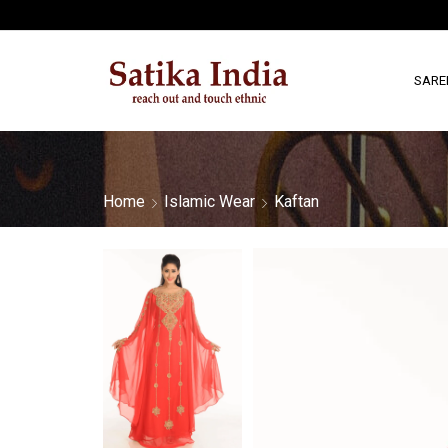
SARE
Home
Islamic Wear
Kaftan