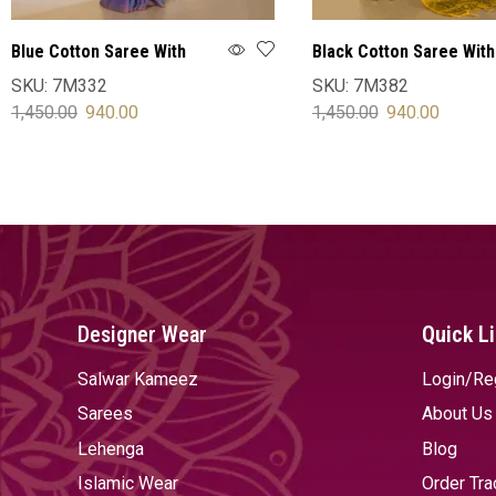
Blue Cotton Saree With
Black Cotton Saree With
Blouse
Blouse
SKU:
7M332
SKU:
7M382
1,450.00
940.00
1,450.00
940.00
SELECT OPTIONS
SELECT OPTIONS
Designer Wear
Quick L
Salwar Kameez
Login/Re
Sarees
About Us
Lehenga
Blog
Islamic Wear
Order Tra