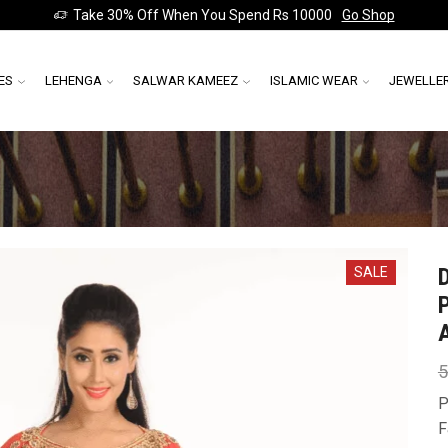
Take 30% Off When You Spend Rs 10000
Go Shop
ES
LEHENGA
SALWAR KAMEEZ
ISLAMIC WEAR
JEWELLE
SALE
5
P
F