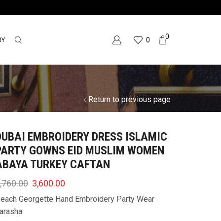
0
RY
0
Return to previous page
DUBAI EMBROIDERY DRESS ISLAMIC
PARTY GOWNS EID MUSLIM WOMEN
ABAYA TURKEY CAFTAN
,760.00
3,600.00
each Georgette Hand Embroidery Party Wear
arasha