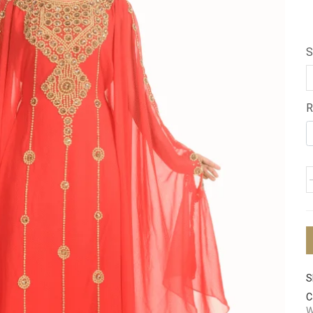
S
R
S
C
W