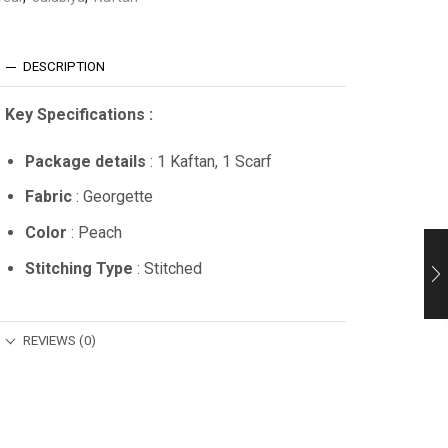
DESCRIPTION
Key Specifications :
Package details
: 1 Kaftan, 1 Scarf
Fabric
: Georgette
Color
: Peach
Stitching Type
: Stitched
REVIEWS (0)