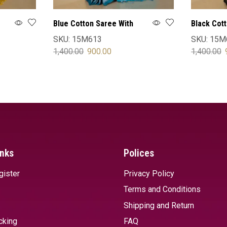
Blue Cotton Saree With
Black Cot
Blouse
Blouse
SKU:
15M613
SKU:
15M
1,400.00
900.00
1,400.00
SELECT OPTIONS
SELECT 
inks
Polices
gister
Privacy Policy
Terms and Conditions
Shipping and Return
cking
FAQ