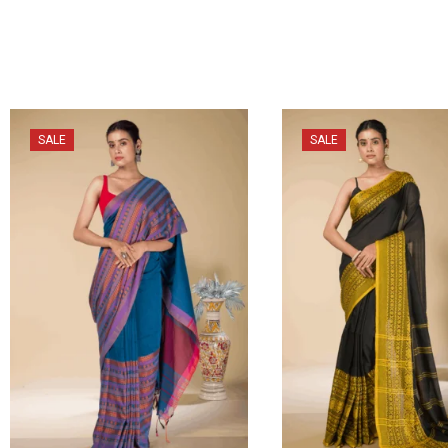
SALE
SALE