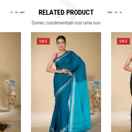
RELATED PRODUCT
Donec condimentum nisl urna nisi
SALE
SALE