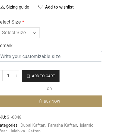
Sizing guide
Add to wishlist
elect Size
*
emark
ADD TO CART
OR
BUY NOW
KU:
SI-0048
ategories:
Dubai Kaftan
,
Farasha Kaftan
,
Islamic
ear
,
Jalabiya
,
Kaftan