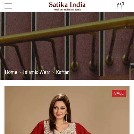
0
Home
Islamic Wear
Kaftan
SALE