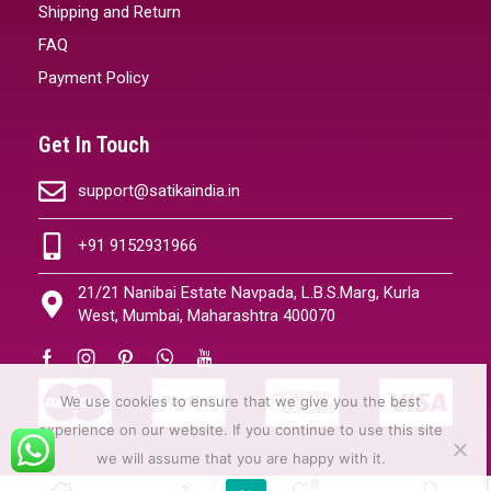
Shipping and Return
FAQ
Payment Policy
Get In Touch
support@satikaindia.in
+91 9152931966
21/21 Nanibai Estate Navpada, L.B.S.Marg, Kurla
West, Mumbai, Maharashtra 400070
We use cookies to ensure that we give you the best
experience on our website. If you continue to use this site
we will assume that you are happy with it.
0