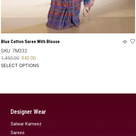
Blue Cotton Saree With Blouse
SKU:
7M332
1,450.00
940.00
SELECT OPTIONS
Designer Wear
Salwar Kameez
Sarees