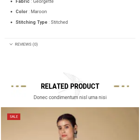
Fabric
: Georgette
Color
: Maroon
Stitching Type
: Stitched
REVIEWS (0)
RELATED PRODUCT
Donec condimentum nisl urna nisi
SALE