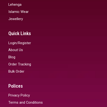
Lehenga
Islamic Wear
Jewellery
Quick Links
Login/Register
About Us
Blog
Order Tracking
Bulk Order
Polices
Privacy Policy
Terms and Conditions