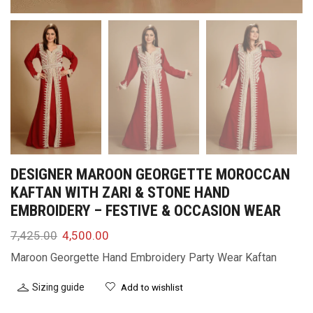
DESIGNER MAROON GEORGETTE MOROCCAN
KAFTAN WITH ZARI & STONE HAND
EMBROIDERY – FESTIVE & OCCASION WEAR
7,425.00
4,500.00
Maroon Georgette Hand Embroidery Party Wear Kaftan
Sizing guide
Add to wishlist