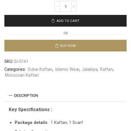
ADD TO CART
OR
BUY NOW
SKU:
SI-0161
Categories:
Dubai Kaftan
,
Islamic Wear
,
Jalabiya
,
Kaftan
,
Moroccan Kaftan
DESCRIPTION
Key Specifications :
Package details
: 1 Kaftan, 1 Scarf