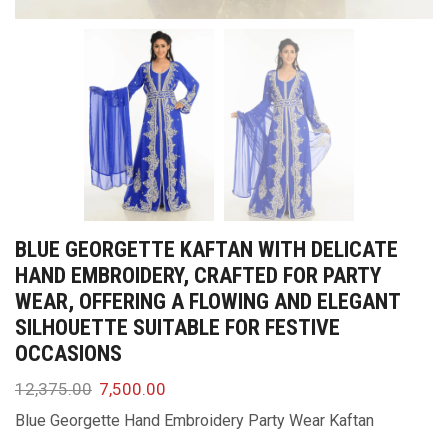
BLUE GEORGETTE KAFTAN WITH DELICATE
HAND EMBROIDERY, CRAFTED FOR PARTY
WEAR, OFFERING A FLOWING AND ELEGANT
SILHOUETTE SUITABLE FOR FESTIVE
OCCASIONS
12,375.00
7,500.00
Blue Georgette Hand Embroidery Party Wear Kaftan