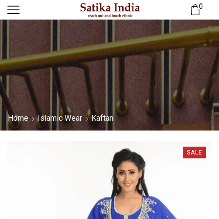
0
Home
Islamic Wear
Kaftan
SALE