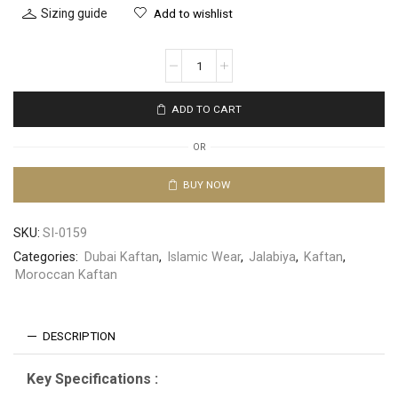
Sizing guide
Add to wishlist
ADD TO CART
OR
BUY NOW
SKU:
SI-0159
Categories:
Dubai Kaftan
,
Islamic Wear
,
Jalabiya
,
Kaftan
,
Moroccan Kaftan
DESCRIPTION
Key Specifications :