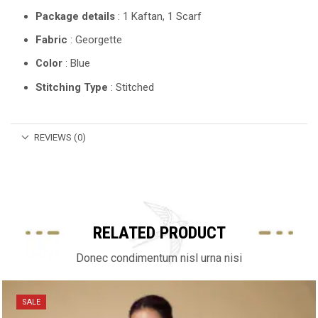
Package details
: 1 Kaftan, 1 Scarf
Fabric
: Georgette
Color
: Blue
Stitching Type
: Stitched
REVIEWS (0)
RELATED PRODUCT
Donec condimentum nisl urna nisi
SALE