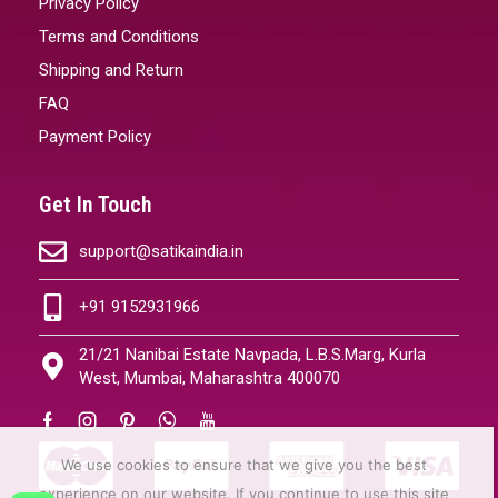
Privacy Policy
Terms and Conditions
Shipping and Return
FAQ
Payment Policy
Get In Touch
support@satikaindia.in
+91 9152931966
21/21 Nanibai Estate Navpada, L.B.S.Marg, Kurla
West, Mumbai, Maharashtra 400070
We use cookies to ensure that we give you the best
experience on our website. If you continue to use this site