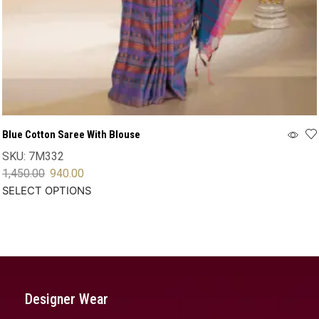
Blue Cotton Saree With Blouse
SKU:
7M332
1,450.00
940.00
SELECT OPTIONS
Designer Wear