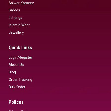
Salwar Kameez
Sarees
Lehenga
Islamic Wear
Jewellery
Quick Links
Login/Register
About Us
Blog
Order Tracking
Bulk Order
Polices