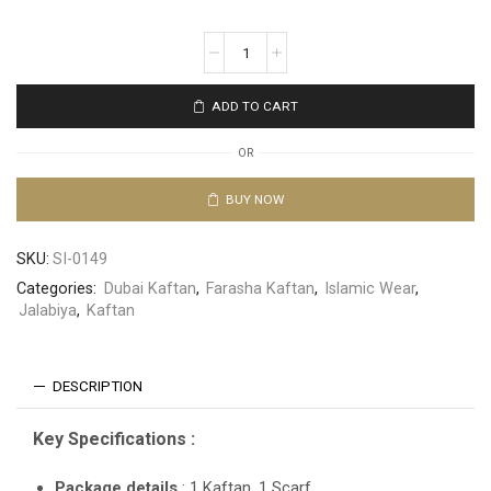
ADD TO CART
OR
BUY NOW
SKU:
SI-0149
Categories:
Dubai Kaftan
,
Farasha Kaftan
,
Islamic Wear
,
Jalabiya
,
Kaftan
DESCRIPTION
Key Specifications :
Package details
: 1 Kaftan, 1 Scarf