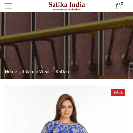
0
Home
Islamic Wear
Kaftan
SALE