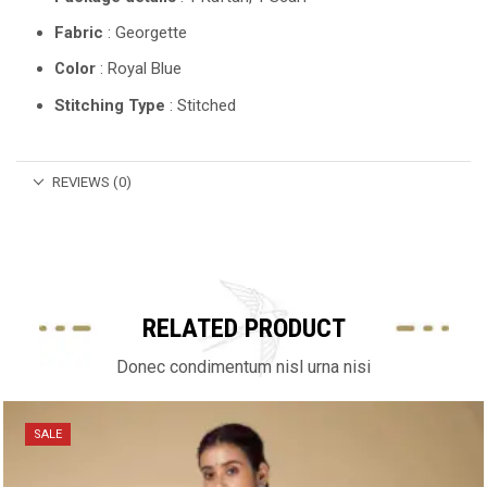
Fabric
: Georgette
Color
: Royal Blue
Stitching Type
: Stitched
REVIEWS (0)
RELATED PRODUCT
Donec condimentum nisl urna nisi
SALE