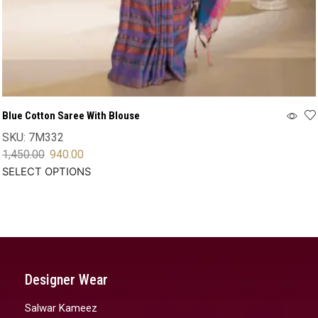
Blue Cotton Saree With Blouse
SKU:
7M332
1,450.00
940.00
SELECT OPTIONS
Designer Wear
Salwar Kameez