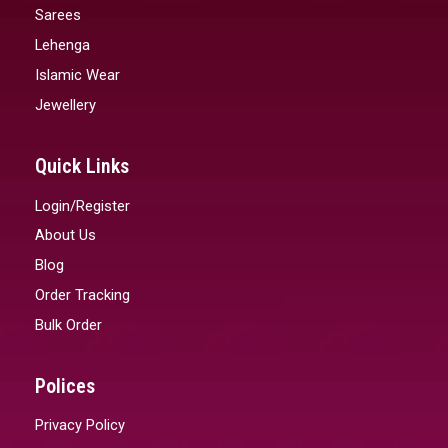
Sarees
Lehenga
Islamic Wear
Jewellery
Quick Links
Login/Register
About Us
Blog
Order Tracking
Bulk Order
Polices
Privacy Policy