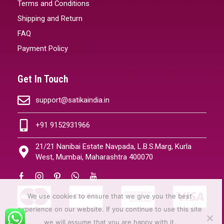
Terms and Conditions
Shipping and Return
FAQ
Payment Policy
Get In Touch
support@satikaindia.in
+91 9152931966
21/21 Nanibai Estate Navpada, L.B.S.Marg, Kurla
West, Mumbai, Maharashtra 400070
We use cookies to ensure that we give you the best
experience on our website. If you continue to use this site
we will assume that you are happy with it.