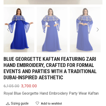
BLUE GEORGETTE KAFTAN FEATURING ZARI
HAND EMBROIDERY, CRAFTED FOR FORMAL
EVENTS AND PARTIES WITH A TRADITIONAL
DUBAI-INSPIRED AESTHETIC
6,105.00
3,700.00
Royal Blue Georgette Hand Embroidery Party Wear Kaftan
Sizing guide
Add to wishlist