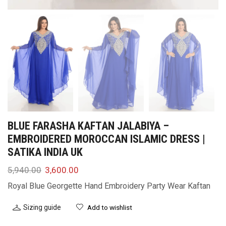
BLUE FARASHA KAFTAN JALABIYA –
EMBROIDERED MOROCCAN ISLAMIC DRESS |
SATIKA INDIA UK
5,940.00
3,600.00
Royal Blue Georgette Hand Embroidery Party Wear Kaftan
Sizing guide
Add to wishlist